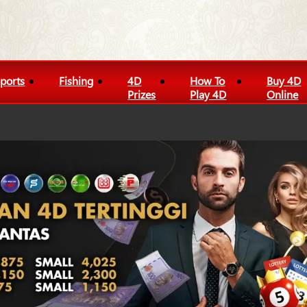
ports
Fishing
4D
How To
Buy 4D
Prizes
Play 4D
Online