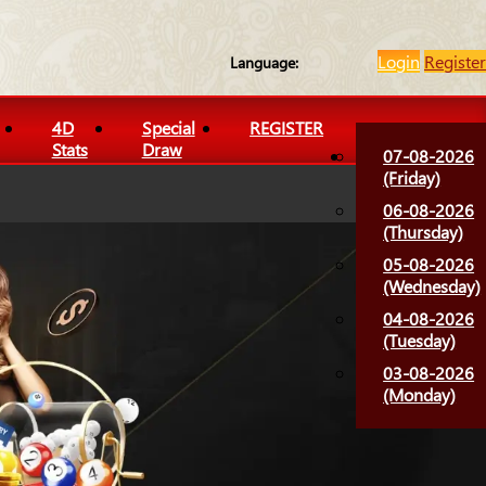
Login
Register
Language:
4D
Special
REGISTER
Stats
Draw
07-08-2026
(Friday)
06-08-2026
(Thursday)
05-08-2026
(Wednesday)
04-08-2026
(Tuesday)
03-08-2026
(Monday)