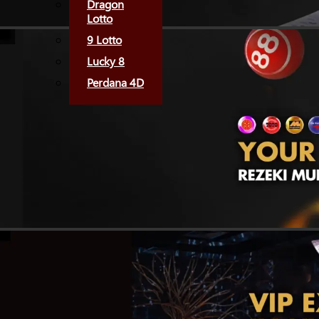
Dragon
Lotto
9 Lotto
Lucky 8
Perdana 4D