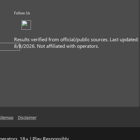
Follow Us
Results verified from official/public sources. Last updated:
8/8/2026. Not affiliated with operators.
Sitemap
Disclaimer
operators. 18+ | Play Responsibly