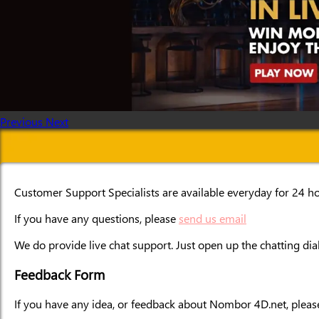
Previous
Next
Customer Support Specialists are available everyday for 24 ho
If you have any questions, please
send us email
We do provide live chat support. Just open up the chatting di
Feedback Form
If you have any idea, or feedback about Nombor 4D.net, please 