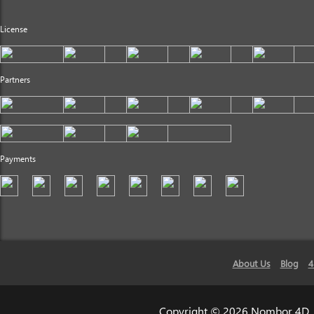
License
Partners
Payments
About Us
Blog
4
Copyright © 2026 Nombor 4D. Resu