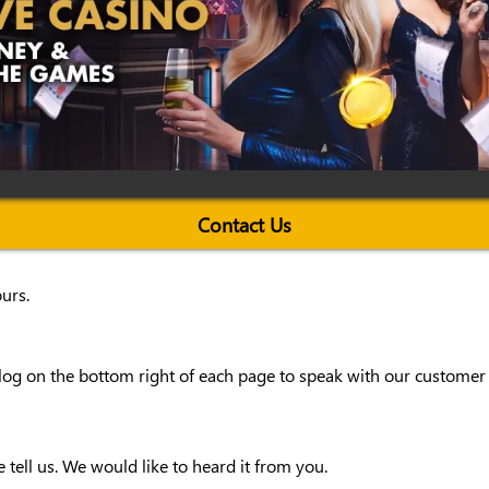
Contact Us
urs.
alog on the bottom right of each page to speak with our customer 
tell us. We would like to heard it from you.