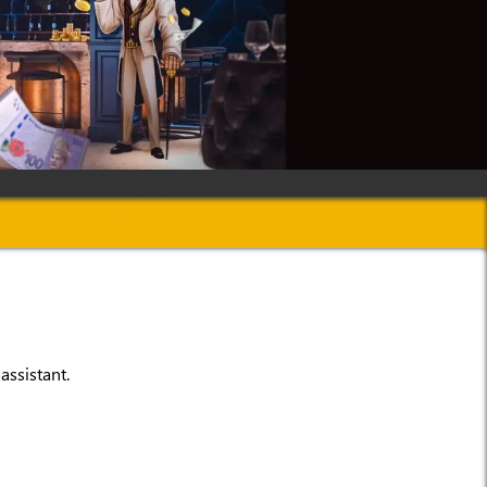
assistant.