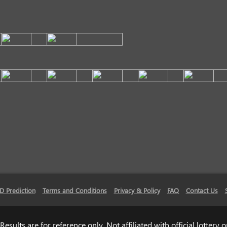
D Prediction
Terms and Conditions
Privacy & Policy
FAQ
Contact Us
lts are for reference only. Not affiliated with official lottery 