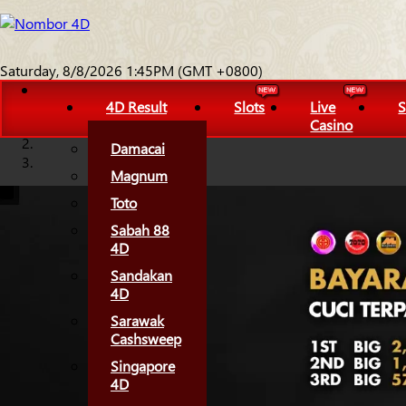
Saturday, 8/8/2026 1:45PM (GMT +0800)
4D Result
Slots
Live
S
Casino
Damacai
Magnum
Toto
Sabah 88
4D
Sandakan
4D
Sarawak
Cashsweep
Singapore
4D