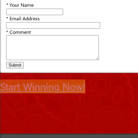
*
Your Name
*
Email Address
*
Comment
Submit
Start Winning Now!