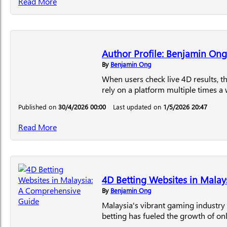
Read More
Author Profile: Benjamin Ong
By
Benjamin Ong
When users check live 4D results, t
rely on a platform multiple times a
Published on
30/4/2026 00:00
Last updated on
1/5/2026 20:47
Read More
4D Betting Websites in Mala
By
Benjamin Ong
Malaysia's vibrant gaming industry 
betting has fueled the growth of on