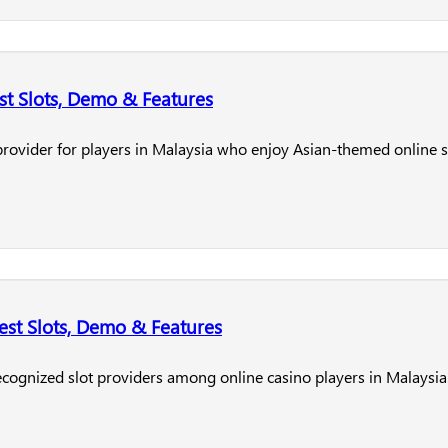
st Slots, Demo & Features
rovider for players in Malaysia who enjoy Asian-themed online sl
Best Slots, Demo & Features
ecognized slot providers among online casino players in Malaysia