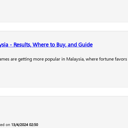
ia - Results, Where to Buy, and Guide
es are getting more popular in Malaysia, where fortune favors th
ted on
13/4/2024 02:50