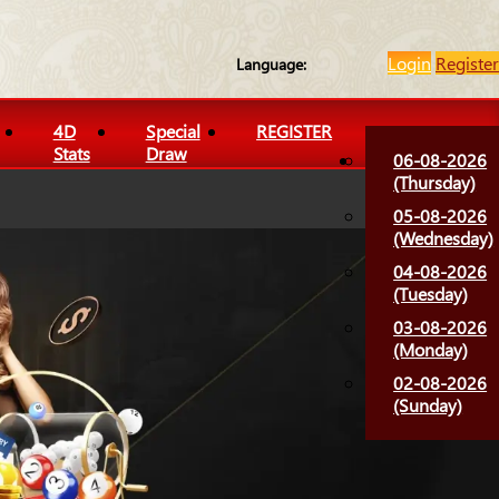
Login
Register
Language:
4D
Special
REGISTER
Stats
Draw
06-08-2026
(Thursday)
05-08-2026
(Wednesday)
04-08-2026
(Tuesday)
03-08-2026
(Monday)
02-08-2026
(Sunday)