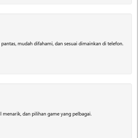
pantas, mudah difahami, dan sesuai dimainkan di telefon.
l menarik, dan pilihan game yang pelbagai.