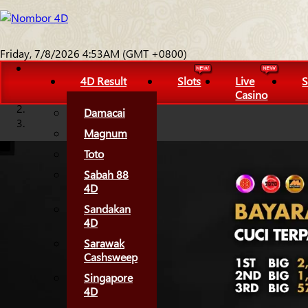
Friday, 7/8/2026 4:53AM (GMT +0800)
4D Result
Slots
Live
S
Casino
Damacai
Magnum
Toto
Sabah 88
4D
Sandakan
4D
Sarawak
Cashsweep
Singapore
4D