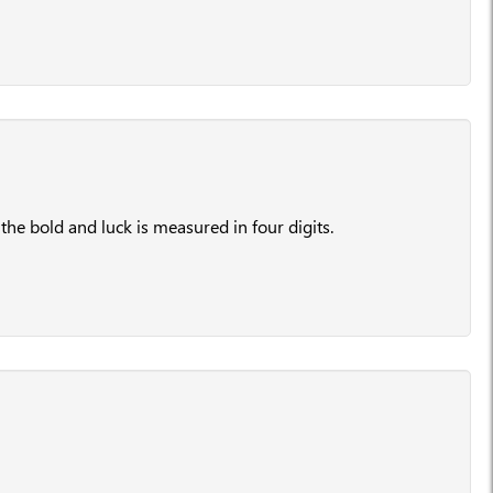
e bold and luck is measured in four digits.