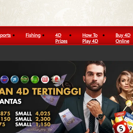
ports
Fishing
4D
How To
Buy 4D
Prizes
Play 4D
Online