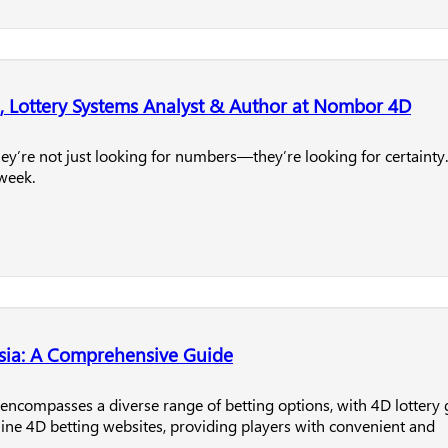
, Lottery Systems Analyst & Author at Nombor 4D
hey’re not just looking for numbers—they’re looking for certainty.
 week.
ysia: A Comprehensive Guide
encompasses a diverse range of betting options, with 4D lottery
line 4D betting websites, providing players with convenient and