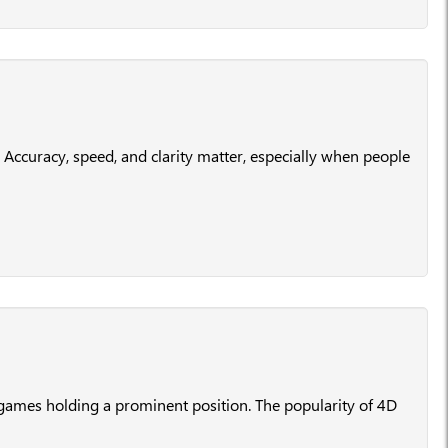
 Accuracy, speed, and clarity matter, especially when people
 games holding a prominent position. The popularity of 4D