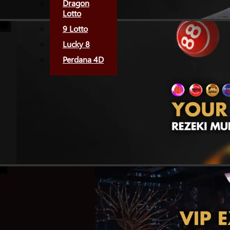
Dragon
Lotto
9 Lotto
Lucky 8
Perdana 4D