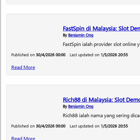
FastSpin di Malaysia: Slot D
By
Benjamin Ong
FastSpin ialah provider slot onlin
Published on
30/4/2026 00:00
Last updated on
1/5/2026 20:55
Read More
Rich88 di Malaysia: Slot Dem
By
Benjamin Ong
Rich88 ialah nama yang sering dica
Published on
30/4/2026 00:00
Last updated on
1/5/2026 20:55
Read More