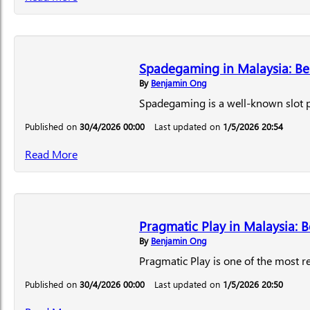
Spadegaming in Malaysia: Be
By
Benjamin Ong
Spadegaming is a well-known slot p
Published on
30/4/2026 00:00
Last updated on
1/5/2026 20:54
Read More
Pragmatic Play in Malaysia: 
By
Benjamin Ong
Pragmatic Play is one of the most r
Published on
30/4/2026 00:00
Last updated on
1/5/2026 20:50