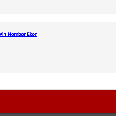
 Win Nombor Ekor