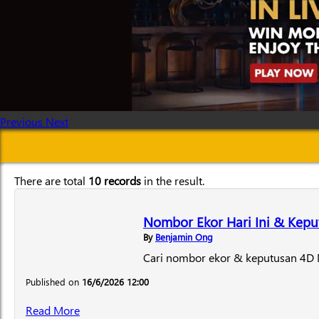
Previous
Next
There are total
10 records
in the result.
Nombor Ekor Hari Ini & Kepu
By
Benjamin Ong
Cari nombor ekor & keputusan 4D M
Published on
16/6/2026 12:00
Read More