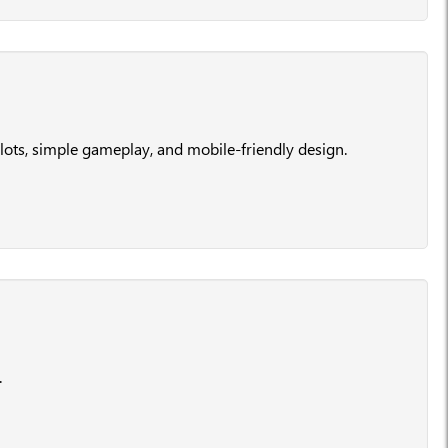
ots, simple gameplay, and mobile-friendly design.
.