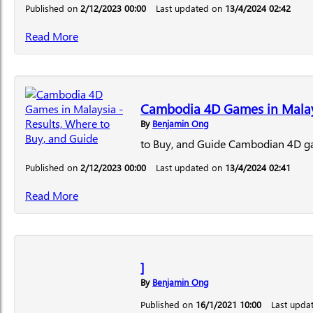
Published on
2/12/2023 00:00
Last updated on
13/4/2024 02:42
Read More
Cambodia 4D Games in Malays
By
Benjamin Ong
to Buy, and Guide Cambodian 4D gam
Published on
2/12/2023 00:00
Last updated on
13/4/2024 02:41
Read More
]
By
Benjamin Ong
Published on
16/1/2021 10:00
Last upda