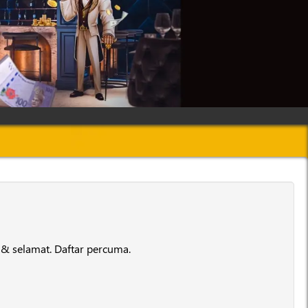
& selamat. Daftar percuma.