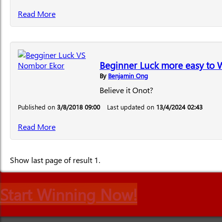
Read More
Beginner Luck more easy to
By
Benjamin Ong
Believe it Onot?
Published on
3/8/2018 09:00
Last updated on
13/4/2024 02:43
Read More
Show last page of result 1.
Start Winning Now!