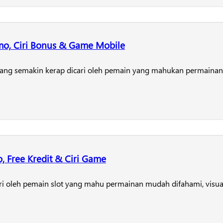
emo, Ciri Bonus & Game Mobile
e yang semakin kerap dicari oleh pemain yang mahukan permainan 
o, Free Kredit & Ciri Game
ri oleh pemain slot yang mahu permainan mudah difahami, visua