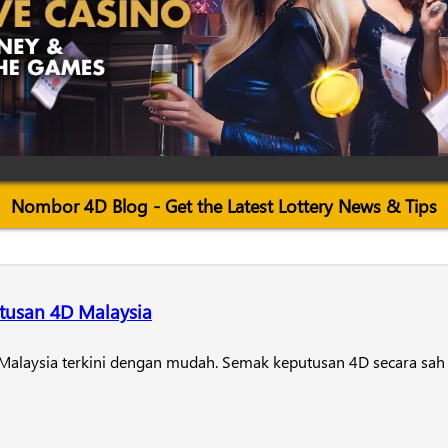
Nombor 4D Blog - Get the Latest Lottery News & Tips
tusan 4D Malaysia
alaysia terkini dengan mudah. Semak keputusan 4D secara sah 