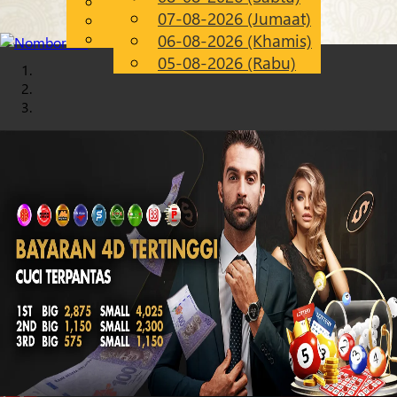
English
07-08-2026 (Jumaat)
Chinese
MS
Malay
06-08-2026 (Khamis)
05-08-2026 (Rabu)