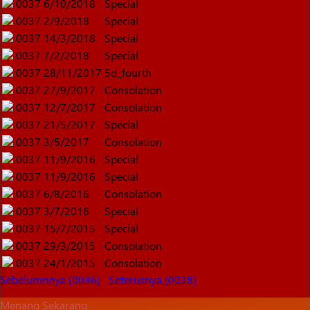
0037
6/10/2018
Special
0037
2/9/2018
Special
0037
14/3/2018
Special
0037
7/2/2018
Special
0037
28/11/2017
5d_fourth
0037
27/9/2017
Consolation
0037
12/7/2017
Consolation
0037
21/5/2017
Special
0037
3/5/2017
Consolation
0037
11/9/2016
Special
0037
11/9/2016
Special
0037
6/8/2016
Consolation
0037
3/7/2016
Special
0037
15/7/2015
Special
0037
29/3/2015
Consolation
0037
24/1/2015
Consolation
Sebelumnnya (0036)
Seterusnya (0038)
Menang Sekarang