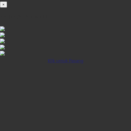
×
iOS INSTALLATION GUIDE
Klik untuk Pasang