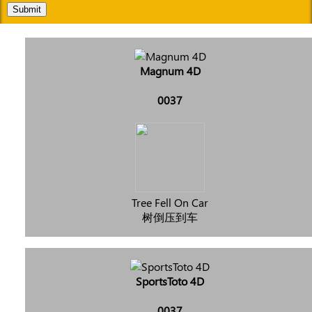
Submit
Magnum 4D
0037
Tree Fell On Car
树倒压到车
SportsToto 4D
0037