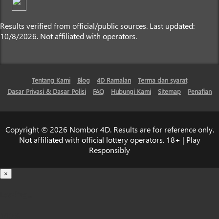
Results verified from official/public sources. Last updated:
10/8/2026. Not affiliated with operators.
Tentang Kami
Blog
4D Ramalan
Terma dan syarat
Dasar Privasi & Dasar Polisi
FAQ
Hubungi Kami
Sitemap
Penafian
Copyright © 2026 Nombor 4D. Results are for reference only.
Not affiliated with official lottery operators. 18+ | Play
Responsibly
×
Loading...
100%