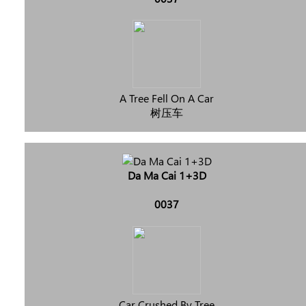
A Tree Fell On A Car
树压车
Da Ma Cai 1+3D
0037
Car Crushed By Tree