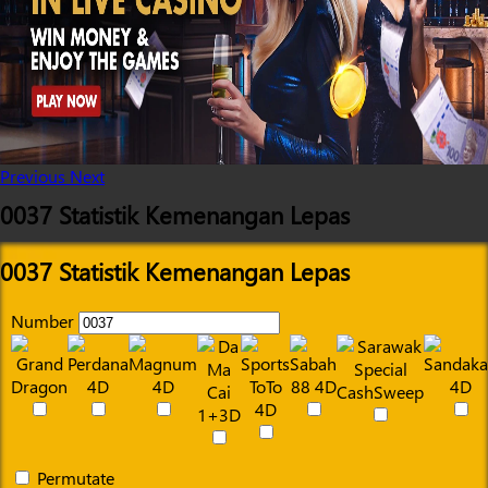
Previous
Next
0037 Statistik Kemenangan Lepas
0037 Statistik Kemenangan Lepas
Number
Permutate