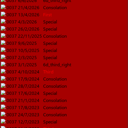
0037
6/6/2026
6d_third_right
0037
21/4/2026
Consolation
0037
13/4/2026
First
0037
4/3/2026
Special
0037
26/2/2026
Special
0037
22/11/2025
Consolation
0037
9/6/2025
Special
0037
10/5/2025
Special
0037
2/3/2025
Special
0037
3/1/2025
6d_third_right
0037
4/10/2024
Third
0037
17/9/2024
Consolation
0037
28/7/2024
Consolation
0037
17/6/2024
Special
0037
21/1/2024
Consolation
0037
17/8/2023
Consolation
0037
24/7/2023
Consolation
0037
12/7/2023
Special