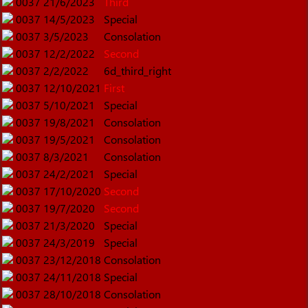
0037
21/6/2023
Third
0037
14/5/2023
Special
0037
3/5/2023
Consolation
0037
12/2/2022
Second
0037
2/2/2022
6d_third_right
0037
12/10/2021
First
0037
5/10/2021
Special
0037
19/8/2021
Consolation
0037
19/5/2021
Consolation
0037
8/3/2021
Consolation
0037
24/2/2021
Special
0037
17/10/2020
Second
0037
19/7/2020
Second
0037
21/3/2020
Special
0037
24/3/2019
Special
0037
23/12/2018
Consolation
0037
24/11/2018
Special
0037
28/10/2018
Consolation