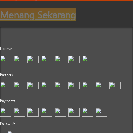
Menang Sekarang
License
Partners
Payments
Follow Us