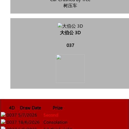
树压车
大伯公 3D
037
4D
Draw Date
Prize
0037
5/7/2026
Second
0037
18/6/2026
Consolation