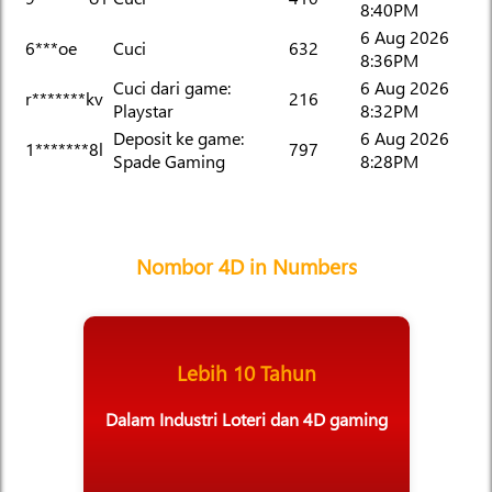
8:40PM
6 Aug 2026
6***oe
Cuci
632
8:36PM
Cuci dari game:
6 Aug 2026
r*******kv
216
Playstar
8:32PM
Deposit ke game:
6 Aug 2026
1*******8l
797
Spade Gaming
8:28PM
Nombor 4D in Numbers
Lebih 10 Tahun
Dalam Industri Loteri dan 4D gaming