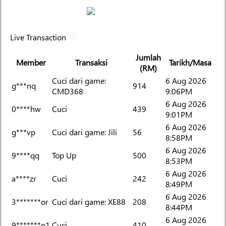
Live Transaction
Jumlah
Member
Transaksi
Tarikh/Masa
(RM)
Cuci dari game:
6 Aug 2026
g***nq
914
CMD368
9:06PM
6 Aug 2026
0****hw
Cuci
439
9:01PM
6 Aug 2026
g***vp
Cuci dari game: Jili
56
8:58PM
6 Aug 2026
9****qq
Top Up
500
8:53PM
6 Aug 2026
a****zr
Cuci
242
8:49PM
6 Aug 2026
3*******or
Cuci dari game: XE88
208
8:44PM
6 Aug 2026
9*******o1
Cuci
410