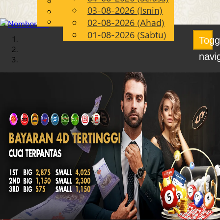
English
03-08-2026 (Isnin)
Chinese
MS
Malay
02-08-2026 (Ahad)
01-08-2026 (Sabtu)
Togg
navi