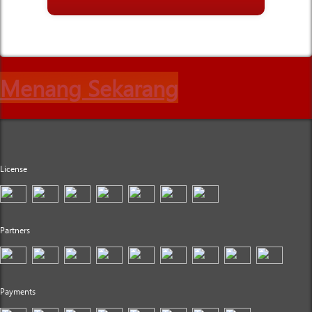
Menang Sekarang
License
Partners
Payments