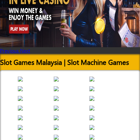
Previous
Next
Slot Games Malaysia | Slot Machine Games