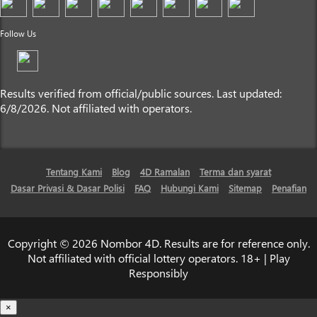
Follow Us
Results verified from official/public sources. Last updated:
6/8/2026. Not affiliated with operators.
Tentang Kami
Blog
4D Ramalan
Terma dan syarat
Dasar Privasi & Dasar Polisi
FAQ
Hubungi Kami
Sitemap
Penafian
Copyright © 2026 Nombor 4D. Results are for reference only.
Not affiliated with official lottery operators. 18+ | Play
Responsibly
×