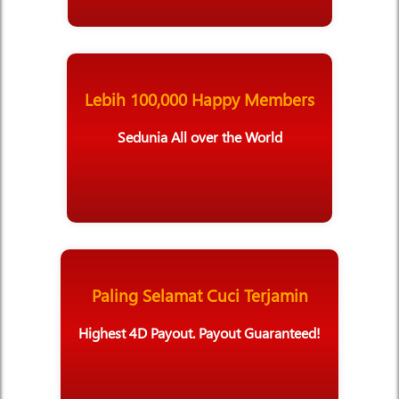
Lebih 100,000 Happy Members
Sedunia All over the World
Paling Selamat Cuci Terjamin
Highest 4D Payout. Payout Guaranteed!