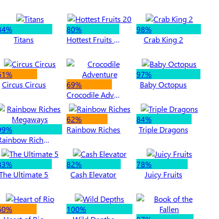
84%
80%
98%
Titans
Hottest Fruits 20
Crab King 2
61%
97%
Circus Circus
69%
Baby Octopus
Crocodile Adventure
62%
84%
99%
Rainbow Riches
Triple Dragons
Rainbow Riches Megaways
83%
82%
78%
The Ultimate 5
Cash Elevator
Juicy Fruits
60%
100%