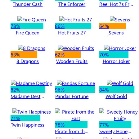
Thunder Cash
The Enforcer
Reel Hot 7s Fruit
78%
86%
64%
Fire Queen
Hot Fruits 27
Sevens
63%
62%
70%
8 Dragons
Wooden Fruits
Horror Joker
82%
96%
84%
Madame Destiny
Pandas Fortune
Wolf Gold
71%
Twin Happiness
78%
77%
Pirate from the East
Sweety Honey Fruity