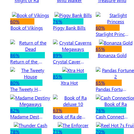
Might of Ra
Wild Walker
Treasure Wild
60%
76%
Book of Vikings
Piggy Bank Bills
60%
Starlight Princess
65%
86%
89%
Bonanza Gold
Return of the Dead
Crystal Caverns Megaways
85%
80%
Xtra Hot
65%
The Tweety House
Pandas Fortune 2
82%
63%
76%
Madame Destiny Megaways
Book of Ra deluxe 10
Cash Connection Book of Ra
78%
71%
70%