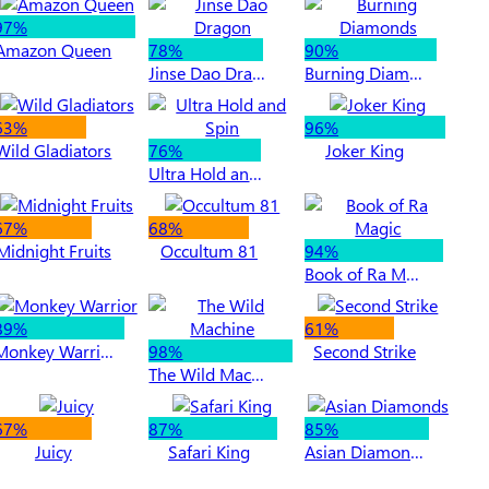
97%
Amazon Queen
78%
90%
Jinse Dao Dragon
Burning Diamonds
63%
96%
Wild Gladiators
76%
Joker King
Ultra Hold and Spin
67%
68%
Midnight Fruits
Occultum 81
94%
Book of Ra Magic
89%
61%
Monkey Warrior
98%
Second Strike
The Wild Machine
67%
87%
85%
Juicy
Safari King
Asian Diamonds