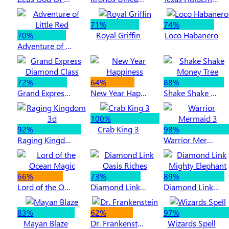
71%
74%
70%
Royal Griffin
Loco Habanero
Adventure of Little Red
72%
64%
88%
Grand Express Diamond Class
New Year Happiness
Shake Shake Money Tree
100%
92%
Crab King 3
98%
Raging Kingdom 3d
Warrior Mermaid 3
66%
73%
89%
Lord of the Ocean Magic
Diamond Link Oasis Riches
Diamond Link Mighty Elephant
83%
62%
97%
Mayan Blaze
Dr. Frankenstein
Wizards Spell