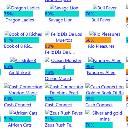
75%
89%
76%
Dragon Ladies
Savage Lion
Bull Fever
91%
66%
Book of 8 Riches
68%
Rio Pleasures
Feliz Dia De Los Muertos
95%
99%
Air Strike 3
76%
Panda vs Alien
Ocean Monster 3
83%
97%
95%
Cash Connection Voodoo Magic
Cash Connection Dolphins Pearl
Cash Connection Golden Book Of Ra
71%
71%
African Cats
Zeus Rush Fever
70%