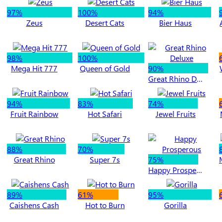
97%
100%
94%
Zeus
Desert Cats
Bier Haus
98%
100%
Mega Hit 777
Queen of Gold
90%
Great Rhino Deluxe
94%
83%
74%
Fruit Rainbow
Hot Safari
Jewel Fruits
88%
70%
Great Rhino
Super 7s
75%
Happy Prosperous
89%
61%
95%
Caishens Cash
Hot to Burn
Gorilla