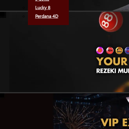
Lucky 8
Perdana 4D