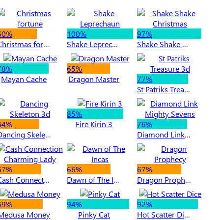
60%
100%
97%
Christmas fortune
Shake Leprechaun
Shake Shake Christmas
78%
65%
Mayan Cache
Dragon Master
77%
St Patriks Treasure 3d
85%
64%
Fire Kirin 3
76%
Dancing Skeleton 3d
Diamond Link Mighty Sevens
67%
66%
67%
Cash Connection Charming Lady
Dawn of The Incas
Dragon Prophecy
69%
94%
92%
Medusa Money
Pinky Cat
Hot Scatter Dice