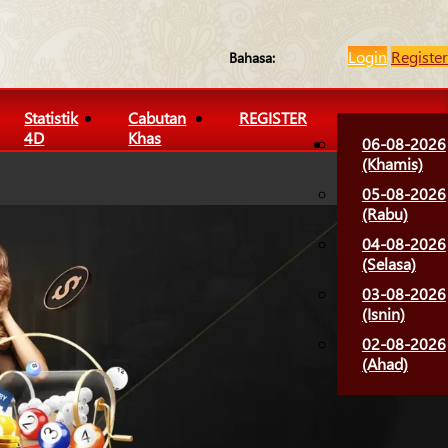
Login
Register
Bahasa:
Statistik
Cabutan
REGISTER
4D
Khas
06-08-2026
(Khamis)
05-08-2026
(Rabu)
04-08-2026
(Selasa)
03-08-2026
(Isnin)
02-08-2026
(Ahad)