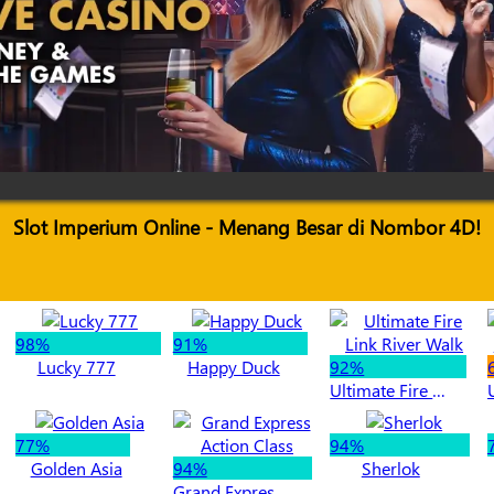
Slot Imperium Online - Menang Besar di Nombor 4D!
98%
91%
Lucky 777
Happy Duck
92%
Ultimate Fire Link River Walk
77%
94%
Golden Asia
94%
Sherlok
Grand Express Action Class