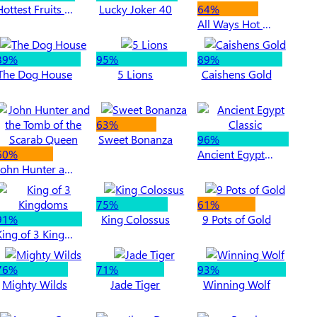
Hottest Fruits 40
Lucky Joker 40
64%
All Ways Hot Fruits
89%
95%
89%
The Dog House
5 Lions
Caishens Gold
63%
Sweet Bonanza
96%
60%
Ancient Egypt Classic
John Hunter and the Tomb of the Scarab Queen
75%
61%
91%
King Colossus
9 Pots of Gold
King of 3 Kingdoms
76%
71%
93%
Mighty Wilds
Jade Tiger
Winning Wolf