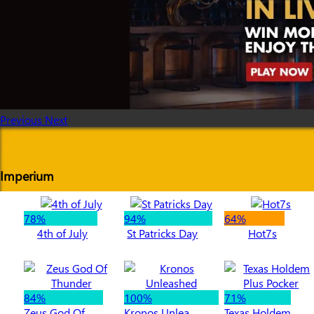
Previous
Next
Imperium
78%
94%
64%
4th of July
St Patricks Day
Hot7s
84%
100%
71%
Zeus God Of Thunder
Kronos Unleashed
Texas Holdem Plus Pocker