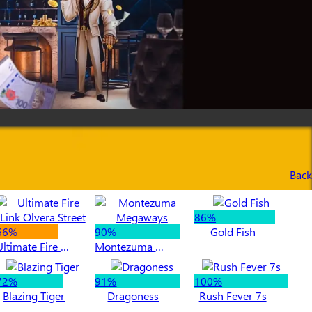
Back
86%
66%
90%
Gold Fish
Ultimate Fire Link Olvera Street
Montezuma Megaways
72%
91%
100%
Blazing Tiger
Dragoness
Rush Fever 7s