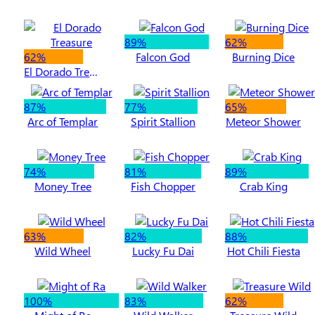
89%
62%
62%
Falcon God
Burning Dice
El Dorado Treasure
87%
77%
65%
Arc of Templar
Spirit Stallion
Meteor Shower
74%
81%
89%
Money Tree
Fish Chopper
Crab King
63%
82%
88%
Wild Wheel
Lucky Fu Dai
Hot Chili Fiesta
100%
83%
62%