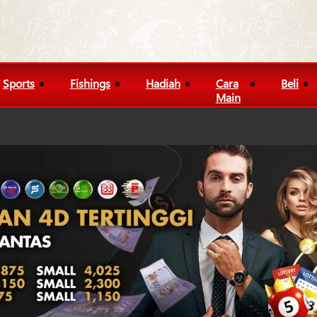
Sports
Fishings
Hadiah
Cara
Beli
Main