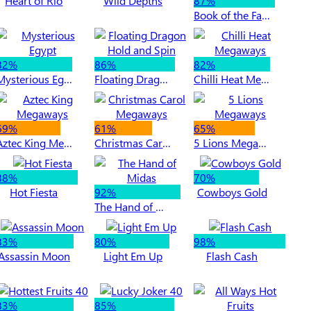
Heart of Rio
Wild Depths
87%
Book of the Fallen
82%
86%
82%
Mysterious Egypt
Floating Dragon Hold and Spin
Chilli Heat Megaways
69%
61%
65%
Aztec King Megaways
Christmas Carol Megaways
5 Lions Megaways
88%
70%
Hot Fiesta
92%
Cowboys Gold
The Hand of Midas
83%
80%
98%
Assassin Moon
Light Em Up
Flash Cash
83%
85%