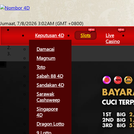
Jumaat, 7/8/2026 3:02AM (GMT +0800)
Keputusan 4D
Slots
Live
Casino
Damacai
Magnum
Toto
Sabah 88 4D
Sandakan 4D
Sarawak
Cashsweep
Singapore
4D
Dragon Lotto
9 Lotto