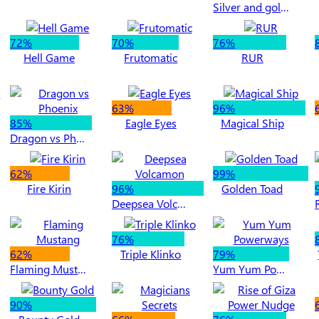
Silver and gold mine
72%
70%
76%
Hell Game
Frutomatic
RUR
63%
96%
85%
Eagle Eyes
Magical Ship
Dragon vs Phoenix
62%
99%
Fire Kirin
96%
Golden Toad
Deepsea Volcamon
76%
62%
Triple Klinko
79%
Flaming Mustang
Yum Yum Powerways
90%