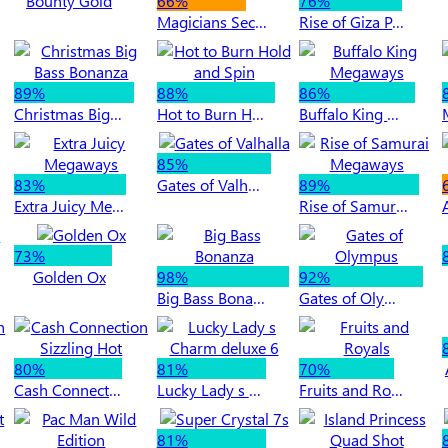
Bounty Gold
66%
76%
Magicians Secrets
Rise of Giza Power Nudge
89%
88%
86%
Christmas Big Bass Bonanza
Hot to Burn Hold and Spin
Buffalo King Megaways
85%
83%
Gates of Valhalla
89%
Extra Juicy Megaways
Rise of Samurai Megaways
73%
Golden Ox
98%
92%
Big Bass Bonanza
Gates of Olympus
80%
81%
70%
Cash Connection Sizzling Hot
Lucky Lady s Charm deluxe 6
Fruits and Royals
81%