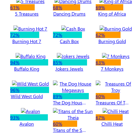
61%
68%
69%
5 Treasures
Dancing Drums
King of Africa
72%
72%
62%
Burning Hot 7
Cash Box
Burning Gold
94%
85%
63%
Buffalo King
Jokers Jewels
7 Monkeys
96%
Wild West Gold
89%
60%
The Dog House Megaways
Treasures Of Troy
93%
67%
Avalon
60%
Chilli Heat
Titans of the Sun Theia