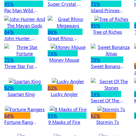
95%
Super Crystal 7s
75%
Pac Man Wild Edition
Island Princess Quad Shot
95%
84%
86%
Tree of Riches
John Hunter And The Mayan Gods
Great Rhino Megaways
74%
75%
Money Mouse
79%
Three Star Fortune
Sweet Bonanza Xmas
92%
63%
Spartan King
Lucky Angler
74%
Secret Of The Stones
64%
95%
62%
Fortune Rangers
9 Masks of Fire
Stormin 7s