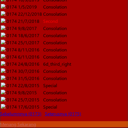
0174
1/5/2019
Consolation
0174
22/12/2018
Consolation
0174
21/7/2018
Second
0174
9/8/2017
Consolation
0174
18/6/2017
Consolation
0174
25/1/2017
Consolation
0174
8/11/2016
Consolation
0174
6/11/2016
Consolation
0174
24/8/2016
6d_third_right
0174
30/7/2016
Consolation
0174
31/5/2016
Consolation
0174
22/8/2015
Special
0174
9/8/2015
Consolation
0174
25/7/2015
Consolation
0174
17/6/2015
Special
Sebelumnnya (0173)
Seterusnya (0175)
Menang Sekarang