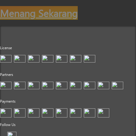
Menang Sekarang
License
Partners
Payments
Follow Us