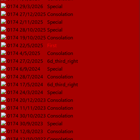
0174
29/3/2026
Special
0174
27/12/2025
Consolation
0174
2/11/2025
Special
0174
28/10/2025
Special
0174
19/10/2025
Consolation
0174
22/5/2025
First
0174
4/5/2025
Consolation
0174
27/2/2025
6d_third_right
0174
6/9/2024
Special
0174
28/7/2024
Consolation
0174
17/5/2024
6d_third_right
0174
24/3/2024
Special
0174
20/12/2023
Consolation
0174
11/11/2023
Consolation
0174
30/10/2023
Consolation
0174
30/9/2023
Special
0174
12/8/2023
Consolation
0174
12/10/2022
Consolation