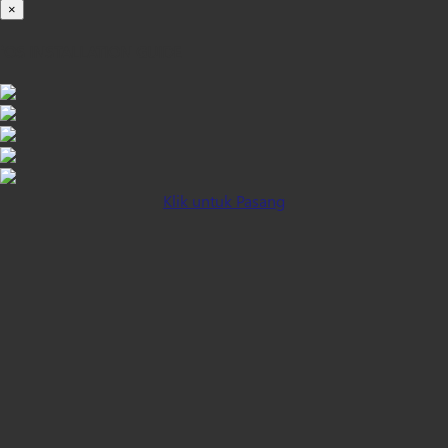
×
iOS INSTALLATION GUIDE
Klik untuk Pasang