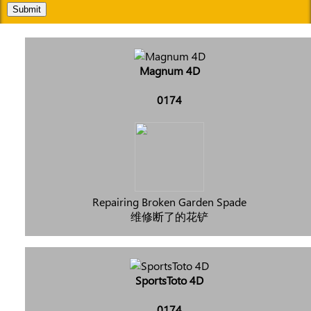
Submit
Magnum 4D
0174
Repairing Broken Garden Spade
维修断了的花铲
SportsToto 4D
0174