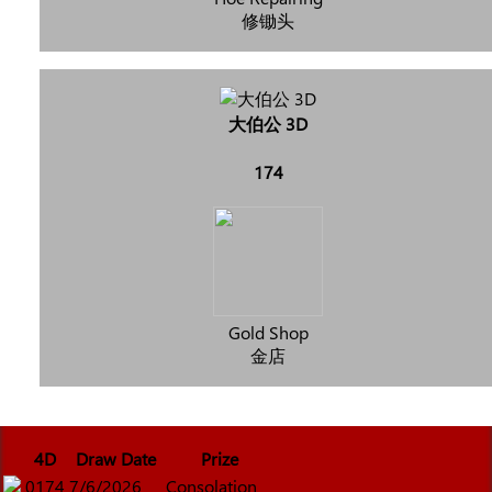
修锄头
大伯公 3D
174
Gold Shop
金店
4D
Draw Date
Prize
0174
7/6/2026
Consolation