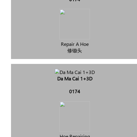
Repair A Hoe
修锄头
Da Ma Cai 1+3D
0174
Hoe Repairing