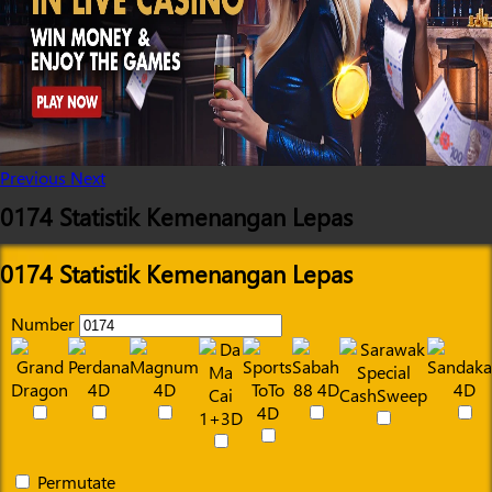
Previous
Next
0174 Statistik Kemenangan Lepas
0174 Statistik Kemenangan Lepas
Number
Permutate