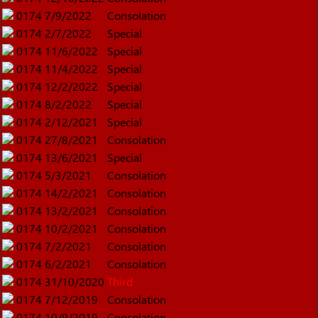
0174
7/9/2022
Consolation
0174
2/7/2022
Special
0174
11/6/2022
Special
0174
11/4/2022
Special
0174
12/2/2022
Special
0174
8/2/2022
Special
0174
2/12/2021
Special
0174
27/8/2021
Consolation
0174
13/6/2021
Special
0174
5/3/2021
Consolation
0174
14/2/2021
Consolation
0174
13/2/2021
Consolation
0174
10/2/2021
Consolation
0174
7/2/2021
Consolation
0174
6/2/2021
Consolation
0174
31/10/2020
Third
0174
7/12/2019
Consolation
0174
10/9/2019
Consolation