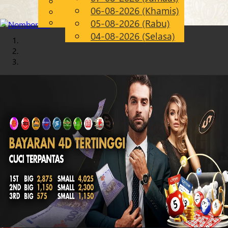
English
06-08-2026 (Khamis)
Chinese
MS
Malay
05-08-2026 (Rabu)
04-08-2026 (Selasa)