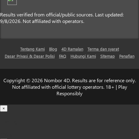
Results verified from official/public sources. Last updated:
9/8/2026. Not affiliated with operators.
Tentang Kami
Blog
4D Ramalan
Terma dan syarat
Dasar Privasi & Dasar Polisi
FAQ
Hubungi Kami
Sitemap
Penafian
Copyright © 2026 Nombor 4D. Results are for reference only.
Not affiliated with official lottery operators. 18+ | Play
Responsibly
×
Loading...
100%