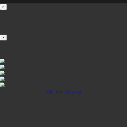
×
Loading...
100%
×
iOS INSTALLATION GUIDE
Klik untuk Pasang