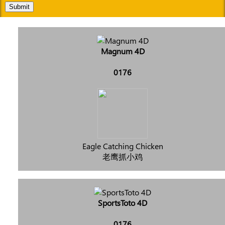
Submit
Magnum 4D
0176
Eagle Catching Chicken
老鹰抓小鸡
SportsToto 4D
0176