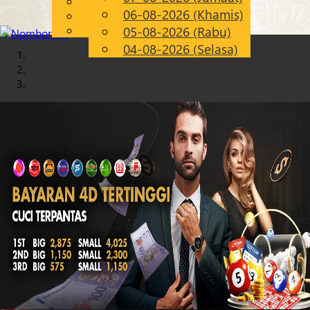
English
06-08-2026 (Khamis)
Chinese
MS
Malay
05-08-2026 (Rabu)
04-08-2026 (Selasa)