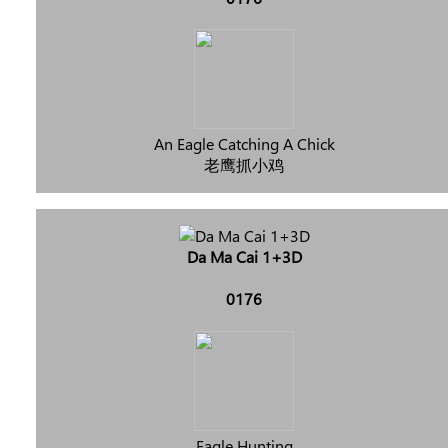
An Eagle Catching A Chick
老鹰抓小鸡
Da Ma Cai 1+3D
0176
Eagle Hunting