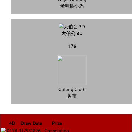
老鹰抓小鸡
大伯公 3D
176
Cutting Cloth
剪布
4D
Draw Date
Prize
0176
31/5/2026
Consolation