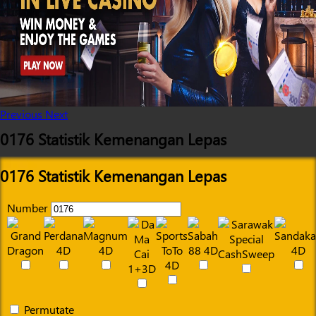
Previous
Next
0176 Statistik Kemenangan Lepas
0176 Statistik Kemenangan Lepas
Number
Permutate