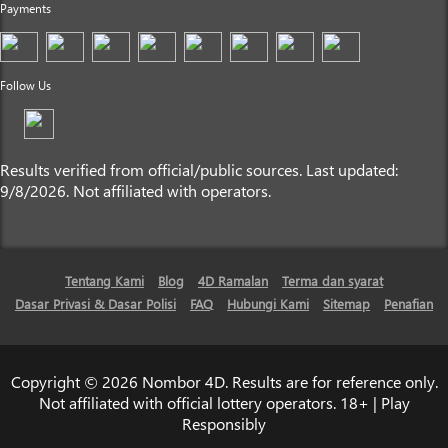
Payments
Follow Us
Results verified from official/public sources. Last updated:
9/8/2026. Not affiliated with operators.
Tentang Kami
Blog
4D Ramalan
Terma dan syarat
Dasar Privasi & Dasar Polisi
FAQ
Hubungi Kami
Sitemap
Penafian
Copyright © 2026 Nombor 4D. Results are for reference only.
Not affiliated with official lottery operators. 18+ | Play
Responsibly