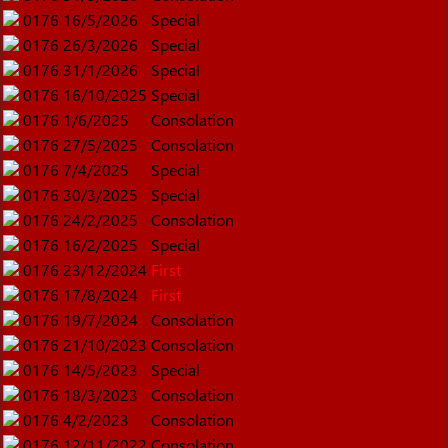
0176
16/5/2026
Special
0176
26/3/2026
Special
0176
31/1/2026
Special
0176
16/10/2025
Special
0176
1/6/2025
Consolation
0176
27/5/2025
Consolation
0176
7/4/2025
Special
0176
30/3/2025
Special
0176
24/2/2025
Consolation
0176
16/2/2025
Special
0176
23/12/2024
First
0176
17/8/2024
First
0176
19/7/2024
Consolation
0176
21/10/2023
Consolation
0176
14/5/2023
Special
0176
18/3/2023
Consolation
0176
4/2/2023
Consolation
0176
12/11/2022
Consolation