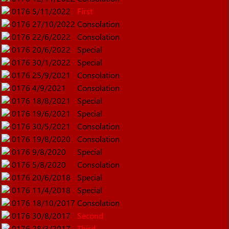
0176
5/11/2022
First
0176
27/10/2022
Consolation
0176
22/6/2022
Consolation
0176
20/6/2022
Special
0176
30/1/2022
Special
0176
25/9/2021
Consolation
0176
4/9/2021
Consolation
0176
18/8/2021
Special
0176
19/6/2021
Special
0176
30/5/2021
Consolation
0176
19/8/2020
Consolation
0176
9/8/2020
Special
0176
5/8/2020
Consolation
0176
20/6/2018
Special
0176
11/4/2018
Special
0176
18/10/2017
Consolation
0176
30/8/2017
Second
0176
28/3/2017
Third