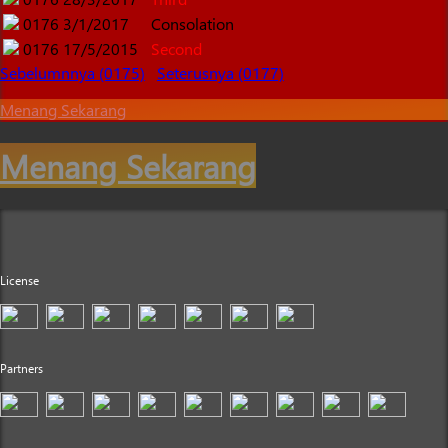
0176
3/1/2017
Consolation
0176
17/5/2015
Second
Sebelumnnya (0175)
Seterusnya (0177)
Menang Sekarang
Menang Sekarang
License
Partners