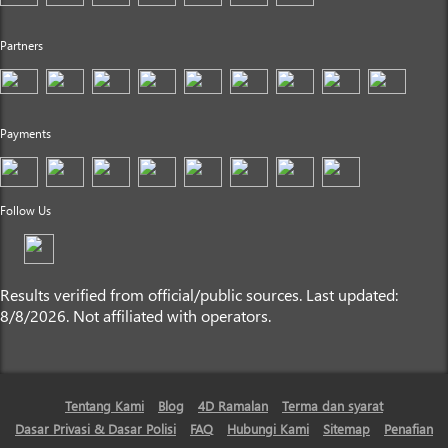
Partners
Payments
Follow Us
Results verified from official/public sources. Last updated:
8/8/2026. Not affiliated with operators.
Tentang Kami
Blog
4D Ramalan
Terma dan syarat
Dasar Privasi & Dasar Polisi
FAQ
Hubungi Kami
Sitemap
Penafian