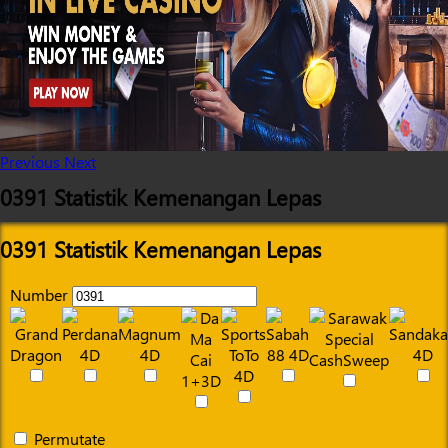
Previous
Next
0391 Statistik Kemenangan Lepas
0391 Statistik Kemenangan Lepas
Number
Permutate