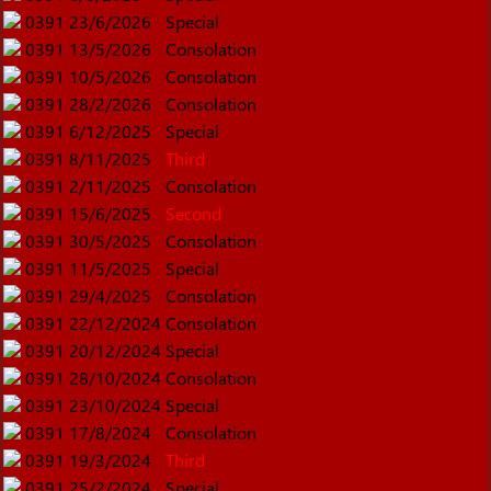
0391
23/6/2026
Special
0391
13/5/2026
Consolation
0391
10/5/2026
Consolation
0391
28/2/2026
Consolation
0391
6/12/2025
Special
0391
8/11/2025
Third
0391
2/11/2025
Consolation
0391
15/6/2025
Second
0391
30/5/2025
Consolation
0391
11/5/2025
Special
0391
29/4/2025
Consolation
0391
22/12/2024
Consolation
0391
20/12/2024
Special
0391
28/10/2024
Consolation
0391
23/10/2024
Special
0391
17/8/2024
Consolation
0391
19/3/2024
Third
0391
25/2/2024
Special