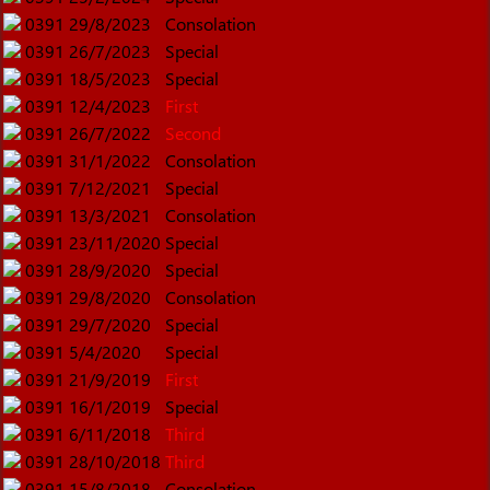
0391
29/8/2023
Consolation
0391
26/7/2023
Special
0391
18/5/2023
Special
0391
12/4/2023
First
0391
26/7/2022
Second
0391
31/1/2022
Consolation
0391
7/12/2021
Special
0391
13/3/2021
Consolation
0391
23/11/2020
Special
0391
28/9/2020
Special
0391
29/8/2020
Consolation
0391
29/7/2020
Special
0391
5/4/2020
Special
0391
21/9/2019
First
0391
16/1/2019
Special
0391
6/11/2018
Third
0391
28/10/2018
Third
0391
15/8/2018
Consolation