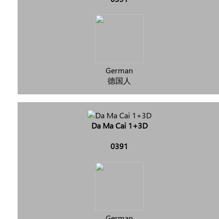
German
德国人
Da Ma Cai 1+3D
0391
German