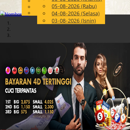
English
05-08-2026 (Rabu)
Chinese
MS
Malay
04-08-2026 (Selasa)
03-08-2026 (Isnin)