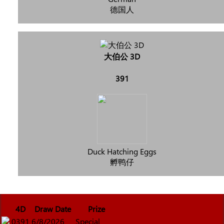
德国人
大伯公 3D
391
Duck Hatching Eggs
孵鸭仔
4D
Draw Date
Prize
0391
6/8/2026
Special