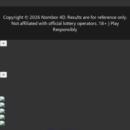
Copyright © 2026 Nombor 4D. Results are for reference only.
Not affiliated with official lottery operators. 18+ | Play
Responsibly
×
Loading...
100%
×
iOS INSTALLATION GUIDE