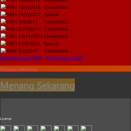
0391
13/5/2018
Consolation
0391
19/7/2017
Special
0391
1/4/2017
Consolation
0391
23/1/2016
Consolation
0391
24/11/2015
Consolation
0391
31/5/2015
Special
0391
8/2/2015
Consolation
Sebelumnnya (0390)
Seterusnya (0392)
Menang Sekarang
Menang Sekarang
License