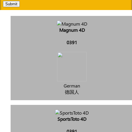
Submit
Magnum 4D
0391
German
德国人
SportsToto 4D
0391