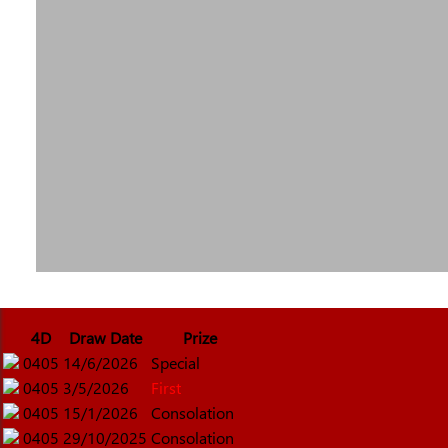
4D
Draw Date
Prize
0405
14/6/2026
Special
0405
3/5/2026
First
0405
15/1/2026
Consolation
0405
29/10/2025
Consolation