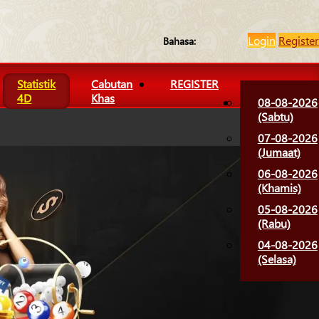
Login
Register
Bahasa:
Statistik
Cabutan
REGISTER
4D
Khas
08-08-2026
(Sabtu)
07-08-2026
(Jumaat)
06-08-2026
(Khamis)
05-08-2026
(Rabu)
04-08-2026
(Selasa)