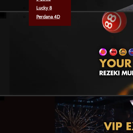
Lucky 8
Perdana 4D