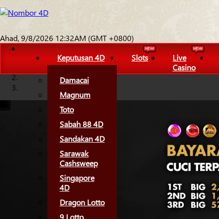
Ahad, 9/8/2026 12:32AM (GMT +0800)
Keputusan 4D
Slots
Live
Casino
Damacai
Magnum
Toto
Sabah 88 4D
Sandakan 4D
Sarawak
Cashsweep
Singapore
4D
Dragon Lotto
9 Lotto