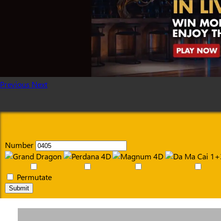
Previous
Next
Number
Permutate
Submit