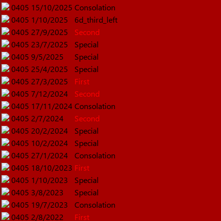
0405
15/10/2025
Consolation
0405
1/10/2025
6d_third_left
0405
27/9/2025
Second
0405
23/7/2025
Special
0405
9/5/2025
Special
0405
25/4/2025
Special
0405
27/3/2025
First
0405
7/12/2024
Second
0405
17/11/2024
Consolation
0405
2/7/2024
Second
0405
20/2/2024
Special
0405
10/2/2024
Special
0405
27/1/2024
Consolation
0405
18/10/2023
First
0405
1/10/2023
Special
0405
3/8/2023
Special
0405
19/7/2023
Consolation
0405
2/8/2022
First