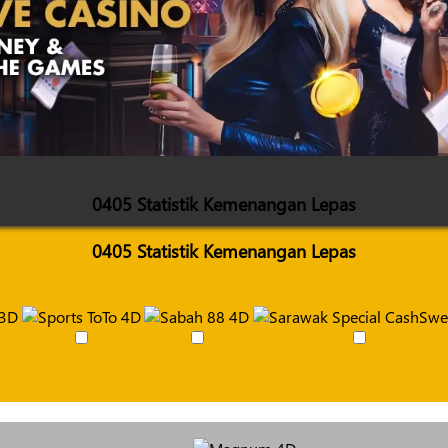
0405 Statistik Kemenangan Lepas
0405 Statistik Kemenangan Lepas