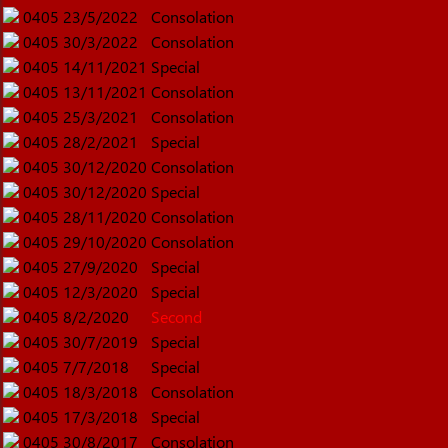
0405
23/5/2022
Consolation
0405
30/3/2022
Consolation
0405
14/11/2021
Special
0405
13/11/2021
Consolation
0405
25/3/2021
Consolation
0405
28/2/2021
Special
0405
30/12/2020
Consolation
0405
30/12/2020
Special
0405
28/11/2020
Consolation
0405
29/10/2020
Consolation
0405
27/9/2020
Special
0405
12/3/2020
Special
0405
8/2/2020
Second
0405
30/7/2019
Special
0405
7/7/2018
Special
0405
18/3/2018
Consolation
0405
17/3/2018
Special
0405
30/8/2017
Consolation