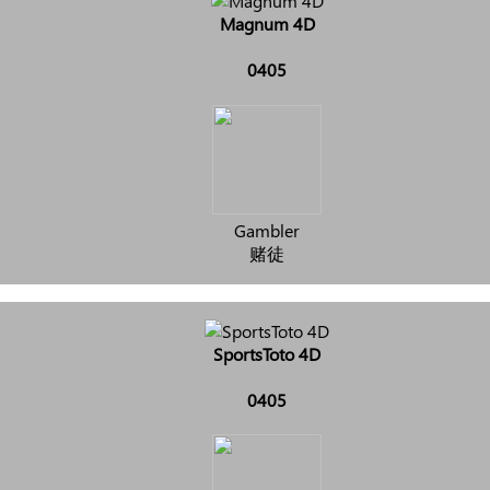
Magnum 4D
0405
Gambler
赌徒
SportsToto 4D
0405