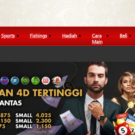
Sports
Fishings
Hadiah
Cara
Beli
Main