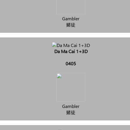
Gambler
赌徒
Da Ma Cai 1+3D
0405
Gambler
赌徒