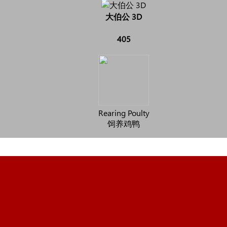
大伯公 3D
405
Rearing Poulty
饲养鸡鸭