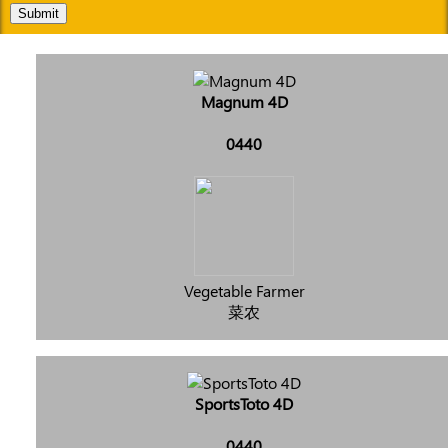
Submit
Magnum 4D
0440
Vegetable Farmer
菜农
SportsToto 4D
0440