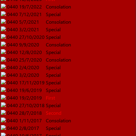
0440
19/7/2022
Consolation
0440
7/12/2021
Special
0440
5/7/2021
Consolation
0440
3/2/2021
Special
0440
27/10/2020
Special
0440
9/9/2020
Consolation
0440
12/8/2020
Special
0440
25/7/2020
Consolation
0440
2/4/2020
Special
0440
3/2/2020
Special
0440
17/11/2019
Special
0440
19/6/2019
Special
0440
19/2/2019
First
0440
27/10/2018
Special
0440
28/7/2018
Second
0440
1/11/2017
Consolation
0440
2/8/2017
Special
0440
10/6/2017
Special