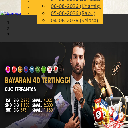
English
06-08-2026 (Khamis)
Chinese
MS
Malay
05-08-2026 (Rabu)
04-08-2026 (Selasa)