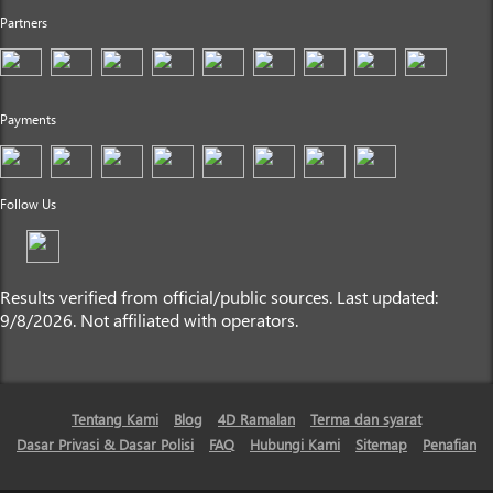
Partners
Payments
Follow Us
Results verified from official/public sources. Last updated:
9/8/2026. Not affiliated with operators.
Tentang Kami
Blog
4D Ramalan
Terma dan syarat
Dasar Privasi & Dasar Polisi
FAQ
Hubungi Kami
Sitemap
Penafian