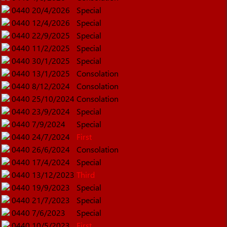
0440
20/4/2026
Special
0440
12/4/2026
Special
0440
22/9/2025
Special
0440
11/2/2025
Special
0440
30/1/2025
Special
0440
13/1/2025
Consolation
0440
8/12/2024
Consolation
0440
25/10/2024
Consolation
0440
23/9/2024
Special
0440
7/9/2024
Special
0440
24/7/2024
First
0440
26/6/2024
Consolation
0440
17/4/2024
Special
0440
13/12/2023
Third
0440
19/9/2023
Special
0440
21/7/2023
Special
0440
7/6/2023
Special
0440
10/5/2023
First