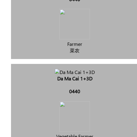
Farmer
菜农
Da Ma Cai 1+3D
0440
Vegetable Farmer