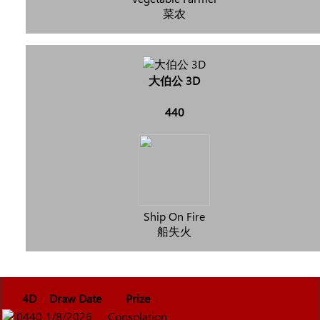
菜农
大伯公 3D
440
Ship On Fire
船失火
4D
Draw Date
Prize
0440
1/8/2026
Consolation