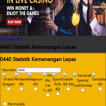
Previous
Next
0440 Statistik Kemenangan Lepas
0440 Statistik Kemenangan Lepas
Number
Permutate