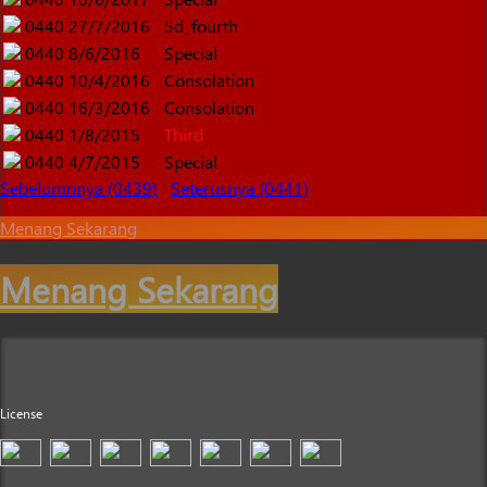
0440
27/7/2016
5d_fourth
0440
8/6/2016
Special
0440
10/4/2016
Consolation
0440
16/3/2016
Consolation
0440
1/8/2015
Third
0440
4/7/2015
Special
Sebelumnnya (0439)
Seterusnya (0441)
Menang Sekarang
Menang Sekarang
License