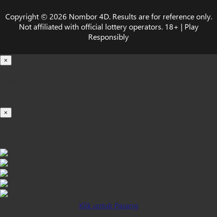
Copyright © 2026 Nombor 4D. Results are for reference only.
Not affiliated with official lottery operators. 18+ | Play
Responsibly
×
Loading...
100%
×
iOS INSTALLATION GUIDE
Klik untuk Pasang