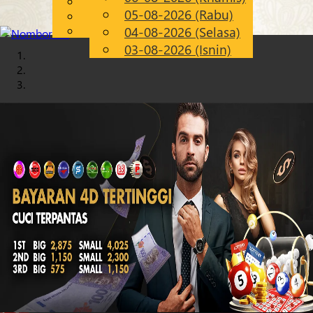
English
05-08-2026 (Rabu)
Chinese
MS
Malay
04-08-2026 (Selasa)
03-08-2026 (Isnin)