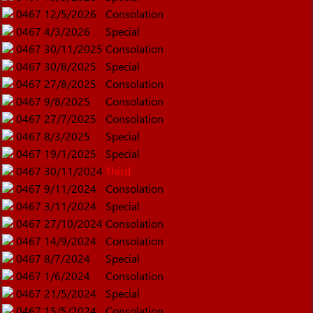
0467
12/5/2026
Consolation
0467
4/3/2026
Special
0467
30/11/2025
Consolation
0467
30/8/2025
Special
0467
27/8/2025
Consolation
0467
9/8/2025
Consolation
0467
27/7/2025
Consolation
0467
8/3/2025
Special
0467
19/1/2025
Special
0467
30/11/2024
Third
0467
9/11/2024
Consolation
0467
3/11/2024
Special
0467
27/10/2024
Consolation
0467
14/9/2024
Consolation
0467
8/7/2024
Special
0467
1/6/2024
Consolation
0467
21/5/2024
Special
0467
15/5/2024
Consolation