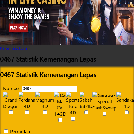
Previous
Next
0467 Statistik Kemenangan Lepas
0467 Statistik Kemenangan Lepas
Number
Permutate