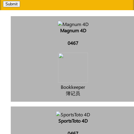
Submit
Magnum 4D
0467
Bookkeeper
簿记员
SportsToto 4D
0467