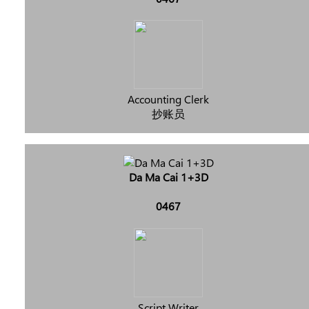
Accounting Clerk
抄账员
Da Ma Cai 1+3D
0467
Script Writer