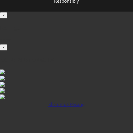
Responsibly
×
Loading...
100%
×
iOS INSTALLATION GUIDE
Klik untuk Pasang