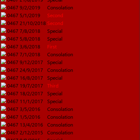
0467
9/2/2019
Consolation
0467
5/1/2019
Second
0467
21/10/2018
Second
0467
7/8/2018
Special
0467
5/8/2018
Special
0467
3/6/2018
First
0467
7/1/2018
Consolation
0467
9/12/2017
Special
0467
24/9/2017
Consolation
0467
16/8/2017
Special
0467
19/7/2017
Third
0467
18/2/2017
Special
0467
11/1/2017
Special
0467
3/5/2016
Consolation
0467
1/5/2016
Consolation
0467
13/4/2016
Consolation
0467
2/12/2015
Consolation