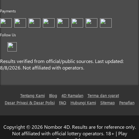
Payments
Follow Us
Results verified from official/public sources. Last updated:
8/8/2026. Not affiliated with operators.
Tentang Kami
Blog
4D Ramalan
Terma dan syarat
Dasar Privasi & Dasar Polisi
FAQ
Hubungi Kami
Sitemap
Penafian
Copyright © 2026 Nombor 4D. Results are for reference only.
Not affiliated with official lottery operators. 18+ | Play