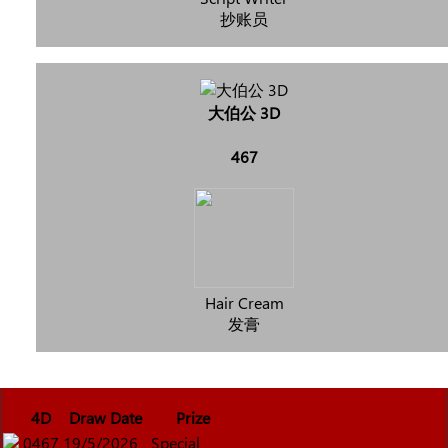
抄账员
大伯公 3D
467
Hair Cream
发膏
4D
Draw Date
Prize
0467
19/5/2026
Special