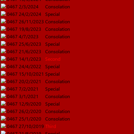
0467
2/3/2024
Consolation
0467
24/2/2024
Special
0467
26/11/2023
Consolation
0467
19/8/2023
Consolation
0467
4/7/2023
Consolation
0467
25/6/2023
Special
0467
21/6/2023
Consolation
0467
14/1/2023
Second
0467
24/4/2022
Special
0467
15/10/2021
Special
0467
20/2/2021
Consolation
0467
7/2/2021
Special
0467
3/1/2021
Consolation
0467
12/9/2020
Special
0467
26/2/2020
Consolation
0467
25/1/2020
Consolation
0467
27/10/2019
Third
0467
21/8/2019
Special