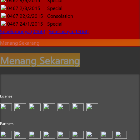
0467
9/9/2015
Special
0467
2/8/2015
Special
0467
22/2/2015
Consolation
0467
24/1/2015
Special
Sebelumnnya (0466)
Seterusnya (0468)
Menang Sekarang
Menang Sekarang
License
Partners