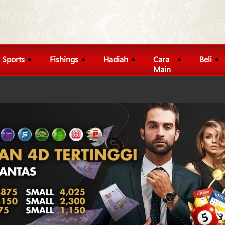
Sports
Fishings
Hadiah
Cara
Beli
Main