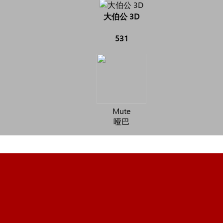
大伯公 3D
531
Mute
哑巴