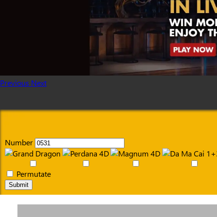
Previous
Next
Number
Permutate
Submit