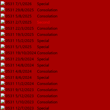
0531
7/1/2026
Special
0531
29/8/2025
Consolation
0531
5/8/2025
Consolation
0531
2/7/2025
Second
0531
22/3/2025
Consolation
0531
19/3/2025
Consolation
0531
15/2/2025
Special
0531
5/1/2025
Special
0531
19/10/2024
Consolation
0531
23/9/2024
Special
0531
14/8/2024
Special
0531
4/8/2024
Consolation
0531
8/6/2024
Special
0531
11/2/2024
Consolation
0531
9/12/2023
Consolation
0531
5/12/2023
Consolation
0531
1/10/2023
Consolation
0531
12/7/2023
Special