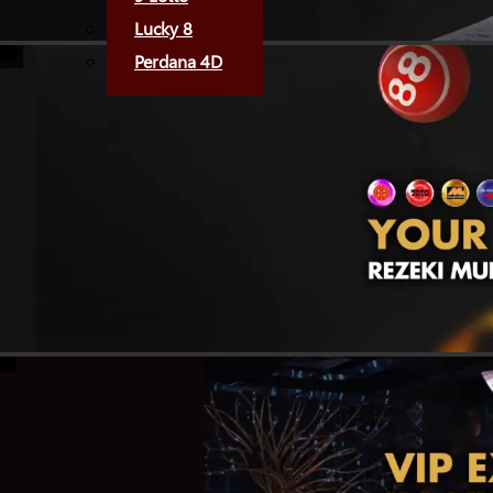
Lucky 8
Perdana 4D