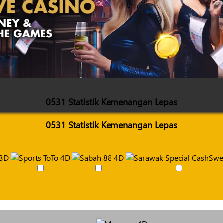
0531 Statistik Kemenangan Lepas
0531 Statistik Kemenangan Lepas