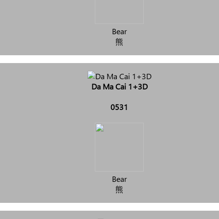
Bear
熊
Da Ma Cai 1+3D
0531
Bear
熊