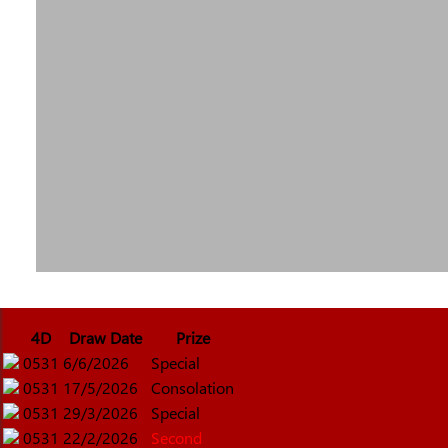
4D
Draw Date
Prize
0531
6/6/2026
Special
0531
17/5/2026
Consolation
0531
29/3/2026
Special
0531
22/2/2026
Second