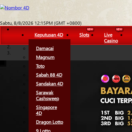
Sabtu, 8/8/2026 12:15PM (GMT +0800)
Keputusan 4D
Slots
Live
Casino
Damacai
Magnum
Toto
Sabah 88 4D
Sandakan 4D
Sarawak
Cashsweep
Singapore
4D
Dragon Lotto
9 Lotto