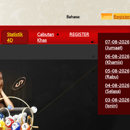
Login
Register
Bahasa:
Statistik
Cabutan
REGISTER
4D
Khas
07-08-2026
(Jumaat)
06-08-2026
(Khamis)
05-08-2026
(Rabu)
04-08-2026
(Selasa)
03-08-2026
(Isnin)