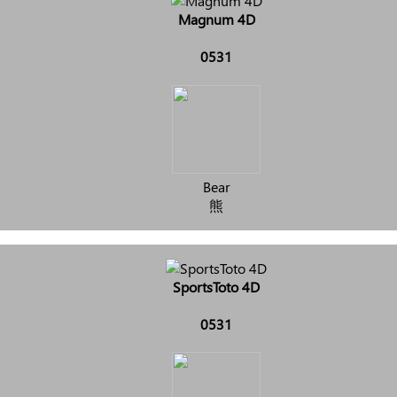
Magnum 4D
0531
Bear
熊
SportsToto 4D
0531