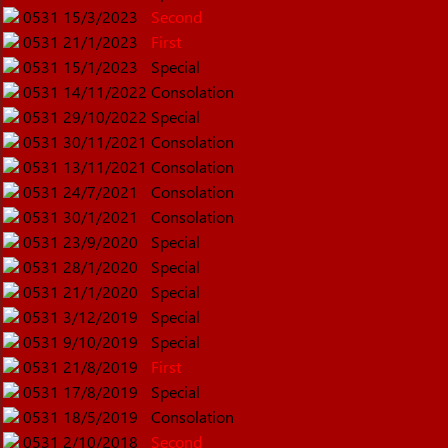
0531
15/3/2023
Second
0531
21/1/2023
First
0531
15/1/2023
Special
0531
14/11/2022
Consolation
0531
29/10/2022
Special
0531
30/11/2021
Consolation
0531
13/11/2021
Consolation
0531
24/7/2021
Consolation
0531
30/1/2021
Consolation
0531
23/9/2020
Special
0531
28/1/2020
Special
0531
21/1/2020
Special
0531
3/12/2019
Special
0531
9/10/2019
Special
0531
21/8/2019
First
0531
17/8/2019
Special
0531
18/5/2019
Consolation
0531
2/10/2018
Second