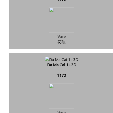
Vase
花瓶
Da Ma Cai 1+3D
1172
Vase