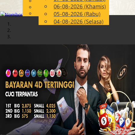
English
06-08-2026 (Khamis)
Chinese
MS
Malay
05-08-2026 (Rabu)
04-08-2026 (Selasa)