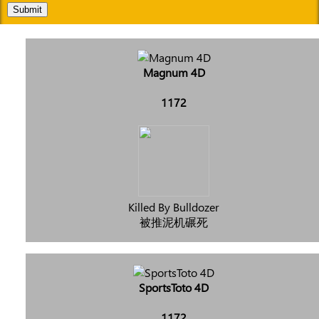
Submit
Magnum 4D
1172
Killed By Bulldozer
被推泥机碾死
SportsToto 4D
1172