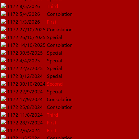
1172
8/5/2026
Third
1172
5/4/2026
Consolation
1172
1/3/2026
First
1172
27/10/2025
Consolation
1172
26/10/2025
Special
1172
14/10/2025
Consolation
1172
30/5/2025
Special
1172
4/4/2025
Special
1172
22/3/2025
Special
1172
3/12/2024
Special
1172
30/10/2024
Second
1172
22/9/2024
Special
1172
17/9/2024
Consolation
1172
25/8/2024
Consolation
1172
11/8/2024
Third
1172
28/7/2024
First
1172
2/6/2024
First
1172
1/5/2024
Consolation