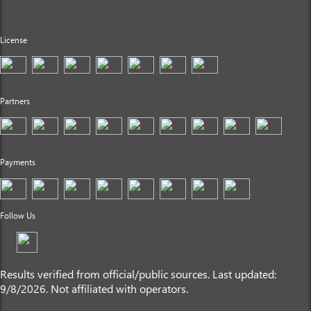
License
Partners
Payments
Follow Us
Results verified from official/public sources. Last updated:
9/8/2026. Not affiliated with operators.