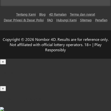
Tentang Kami
Blog
4D Ramalan
Terma dan syarat
Dasar Privasi & Dasar Polisi
FAQ
Hubungi Kami
Sitemap
Penafian
Copyright © 2026 Nombor 4D. Results are for reference only.
Not affiliated with official lottery operators. 18+ | Play
Responsibly
×
Loading...
100%
×
iOS INSTALLATION GUIDE