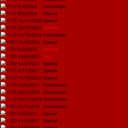
1172
4/4/2024
Consolation
1172
8/2/2024
Special
1172
18/11/2023
Special
1172
29/10/2023
Second
1172
11/10/2023
Consolation
1172
10/4/2023
Special
1172
5/2/2023
Second
1172
18/6/2022
First
1172
12/2/2022
Special
1172
4/11/2021
Special
1172
16/10/2021
Special
1172
12/5/2021
Consolation
1172
28/5/2020
Consolation
1172
20/11/2019
Consolation
1172
27/1/2019
Consolation
1172
9/9/2017
Special
1172
11/2/2017
Special
1172
27/9/2016
Special