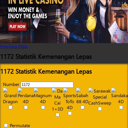
Previous
Next
1172 Statistik Kemenangan Lepas
1172 Statistik Kemenangan Lepas
Number
Permutate