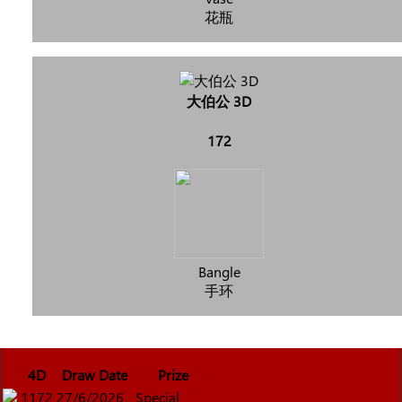
花瓶
大伯公 3D
172
Bangle
手环
4D
Draw Date
Prize
1172
27/6/2026
Special