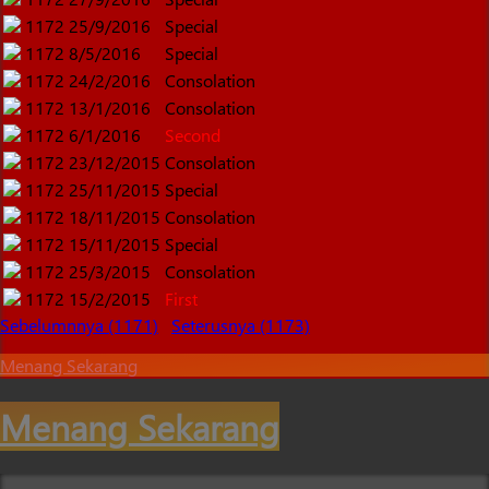
1172
25/9/2016
Special
1172
8/5/2016
Special
1172
24/2/2016
Consolation
1172
13/1/2016
Consolation
1172
6/1/2016
Second
1172
23/12/2015
Consolation
1172
25/11/2015
Special
1172
18/11/2015
Consolation
1172
15/11/2015
Special
1172
25/3/2015
Consolation
1172
15/2/2015
First
Sebelumnnya (1171)
Seterusnya (1173)
Menang Sekarang
Menang Sekarang