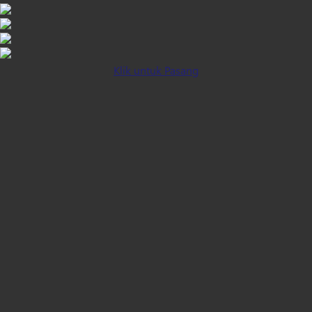
Klik untuk Pasang