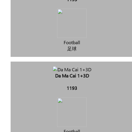
Football
足球
Da Ma Cai 1+3D
1193
Football