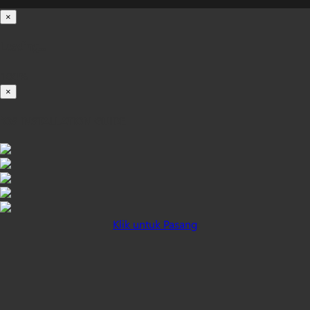
×
Loading...
100%
×
iOS INSTALLATION GUIDE
Klik untuk Pasang