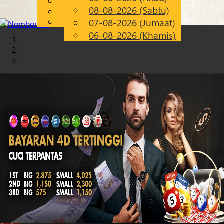
English
08-08-2026 (Sabtu)
Chinese
MS
Malay
07-08-2026 (Jumaat)
06-08-2026 (Khamis)