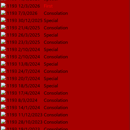
1193
12/3/2026
First
1193
7/3/2026
Consolation
1193
30/12/2025
Special
1193
21/4/2025
Consolation
1193
26/3/2025
Special
1193
23/3/2025
Consolation
1193
2/10/2024
Special
1193
2/10/2024
Consolation
1193
13/8/2024
Special
1193
24/7/2024
Consolation
1193
20/7/2024
Special
1193
18/5/2024
Special
1193
17/4/2024
Consolation
1193
8/3/2024
Consolation
1193
14/1/2024
Consolation
1193
11/12/2023
Consolation
1193
28/10/2023
Consolation
1193
19/1/2023
Consolation