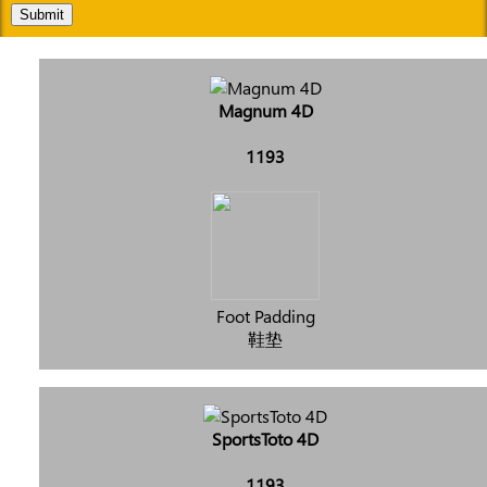
Submit
Magnum 4D
1193
Foot Padding
鞋垫
SportsToto 4D
1193