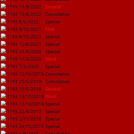
1193
11/9/2022
Second
1193
13/8/2022
Consolation
1193
8/5/2022
Special
1193
9/10/2021
First
1193
6/10/2021
Special
1193
12/8/2021
Special
1193
23/9/2020
Special
1193
11/3/2020
Third
1193
7/3/2020
Special
1193
12/10/2019
Consolation
1193
25/5/2019
Consolation
1193
15/5/2019
Second
1193
13/10/2018
Third
1193
13/10/2018
Special
1193
22/4/2017
Special
1193
2/11/2016
Special
1193
24/10/2015
Special
1193
6/9/2015
Consolation