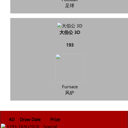
足球
大伯公 3D
193
Furnace
风炉
4D
Draw Date
Prize
1193
16/6/2026
Special