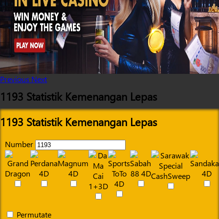
Previous
Next
1193 Statistik Kemenangan Lepas
1193 Statistik Kemenangan Lepas
Number
Permutate