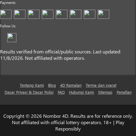
Payments
Follow Us
Results verified from official/public sources. Last updated:
11/8/2026. Not affiliated with operators.
Tentang Kami
Blog
4D Ramalan
Terma dan syarat
Dasar Privasi & Dasar Polisi
FAQ
Hubungi Kami
Sitemap
Penafian
Copyright © 2026 Nombor 4D. Results are for reference only.
Not affiliated with official lottery operators. 18+ | Play
Responsibly