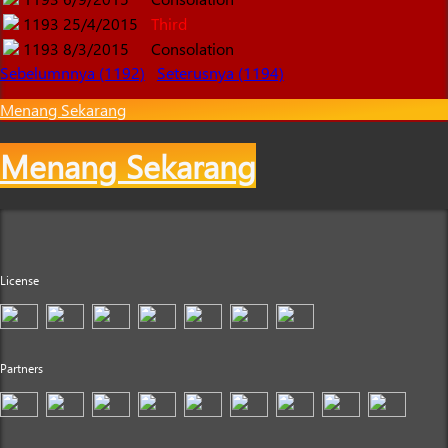
1193
25/4/2015
Third
1193
8/3/2015
Consolation
Sebelumnnya (1192)
Seterusnya (1194)
Menang Sekarang
Menang Sekarang
License
Partners