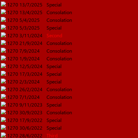
1270
13/7/2025
Special
1270
13/4/2025
Consolation
1270
5/4/2025
Consolation
1270
5/3/2025
Special
1270
3/11/2024
Second
1270
21/9/2024
Consolation
1270
7/9/2024
Consolation
1270
1/9/2024
Consolation
1270
12/5/2024
Special
1270
17/3/2024
Special
1270
2/3/2024
Special
1270
26/2/2024
Consolation
1270
7/1/2024
Consolation
1270
9/11/2023
Special
1270
30/9/2023
Consolation
1270
17/9/2022
Special
1270
30/6/2022
Special
1270
28/6/2022
Third