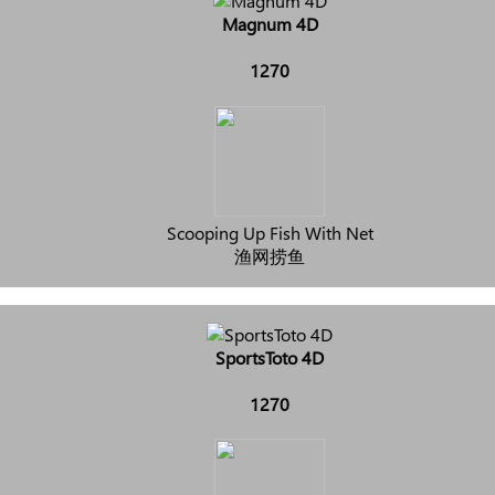
Magnum 4D
1270
Scooping Up Fish With Net
渔网捞鱼
SportsToto 4D
1270