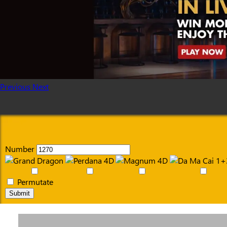
Previous
Next
Number
Permutate
Submit