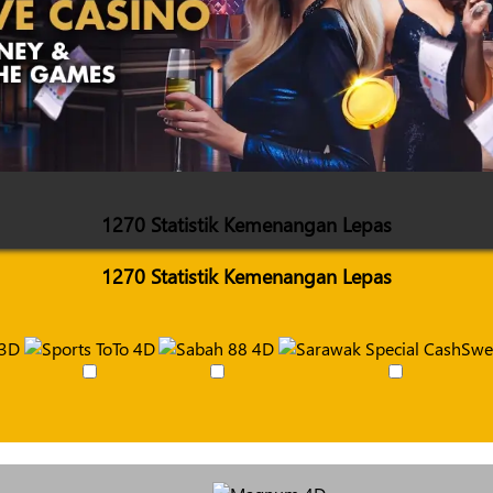
1270 Statistik Kemenangan Lepas
1270 Statistik Kemenangan Lepas