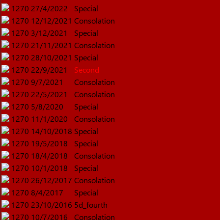
1270
27/4/2022
Special
1270
12/12/2021
Consolation
1270
3/12/2021
Special
1270
21/11/2021
Consolation
1270
28/10/2021
Special
1270
22/9/2021
Second
1270
9/7/2021
Consolation
1270
22/5/2021
Consolation
1270
5/8/2020
Special
1270
11/1/2020
Consolation
1270
14/10/2018
Special
1270
19/5/2018
Special
1270
18/4/2018
Consolation
1270
10/1/2018
Special
1270
26/12/2017
Consolation
1270
8/4/2017
Special
1270
23/10/2016
5d_fourth
1270
10/7/2016
Consolation