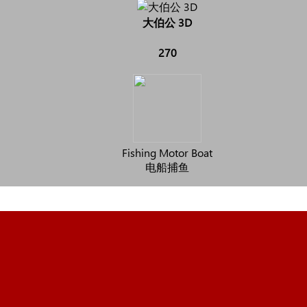
大伯公 3D
270
Fishing Motor Boat
电船捕鱼