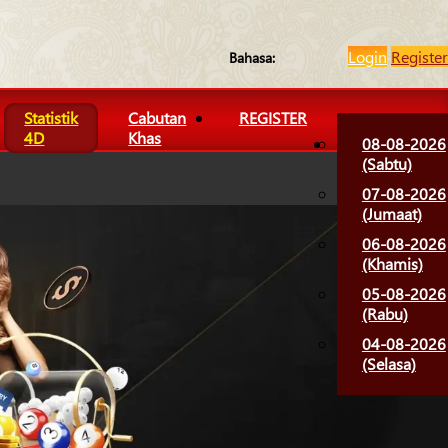
Login
Register
Bahasa:
Statistik
Cabutan
REGISTER
4D
Khas
08-08-2026
(Sabtu)
07-08-2026
(Jumaat)
06-08-2026
(Khamis)
05-08-2026
(Rabu)
04-08-2026
(Selasa)