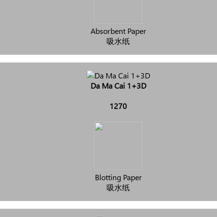
Absorbent Paper
吸水纸
Da Ma Cai 1+3D
1270
Blotting Paper
吸水纸