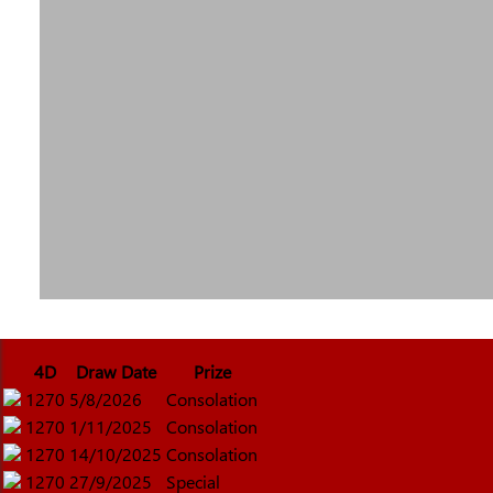
4D
Draw Date
Prize
1270
5/8/2026
Consolation
1270
1/11/2025
Consolation
1270
14/10/2025
Consolation
1270
27/9/2025
Special