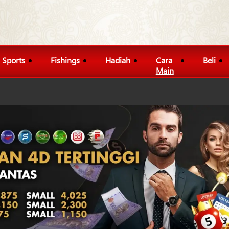
Sports
Fishings
Hadiah
Cara
Beli
Main