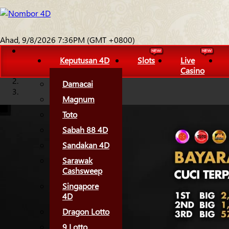
Ahad, 9/8/2026 7:36PM (GMT +0800)
Keputusan 4D
Slots
Live
Casino
Damacai
Magnum
Toto
Sabah 88 4D
Sandakan 4D
Sarawak
Cashsweep
Singapore
4D
Dragon Lotto
9 Lotto