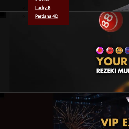
Lucky 8
Perdana 4D