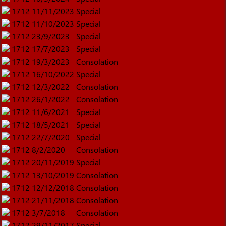
1712
11/11/2023
Special
1712
11/10/2023
Special
1712
23/9/2023
Special
1712
17/7/2023
Special
1712
19/3/2023
Consolation
1712
16/10/2022
Special
1712
12/3/2022
Consolation
1712
26/1/2022
Consolation
1712
11/6/2021
Special
1712
18/5/2021
Special
1712
22/7/2020
Special
1712
8/2/2020
Consolation
1712
20/11/2019
Special
1712
13/10/2019
Consolation
1712
12/12/2018
Consolation
1712
21/11/2018
Consolation
1712
3/7/2018
Consolation
1712
29/11/2017
Special