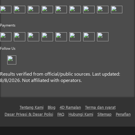
Payments
Follow Us
Results verified from official/public sources. Last updated:
8/8/2026. Not affiliated with operators.
Tentang Kami
Blog
4D Ramalan
Terma dan syarat
Dasar Privasi & Dasar Polisi
FAQ
Hubungi Kami
Sitemap
Penafian