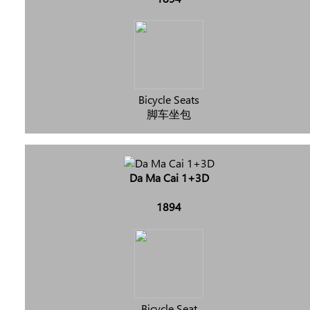
Bicycle Seats
脚车坐包
Da Ma Cai 1+3D
1894
Bicycle Seat