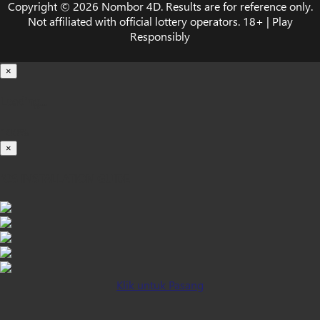
Copyright © 2026 Nombor 4D. Results are for reference only.
Not affiliated with official lottery operators. 18+ | Play
Responsibly
×
Loading...
100%
×
iOS INSTALLATION GUIDE
Klik untuk Pasang