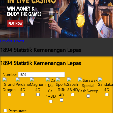
Previous
Next
1894 Statistik Kemenangan Lepas
1894 Statistik Kemenangan Lepas
Number
Permutate