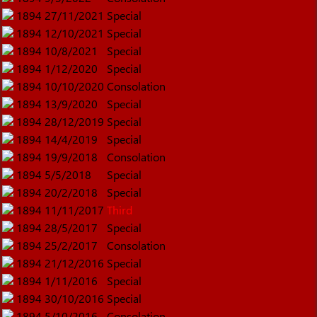
1894
27/11/2021
Special
1894
12/10/2021
Special
1894
10/8/2021
Special
1894
1/12/2020
Special
1894
10/10/2020
Consolation
1894
13/9/2020
Special
1894
28/12/2019
Special
1894
14/4/2019
Special
1894
19/9/2018
Consolation
1894
5/5/2018
Special
1894
20/2/2018
Special
1894
11/11/2017
Third
1894
28/5/2017
Special
1894
25/2/2017
Consolation
1894
21/12/2016
Special
1894
1/11/2016
Special
1894
30/10/2016
Special
1894
5/10/2016
Consolation