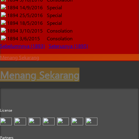
1894
14/9/2016
Special
1894
25/5/2016
Special
1894
18/5/2016
Special
1894
3/10/2015
Consolation
1894
3/6/2015
Consolation
Sebelumnnya (1893)
Seterusnya (1895)
Menang Sekarang
Menang Sekarang
License
Partners