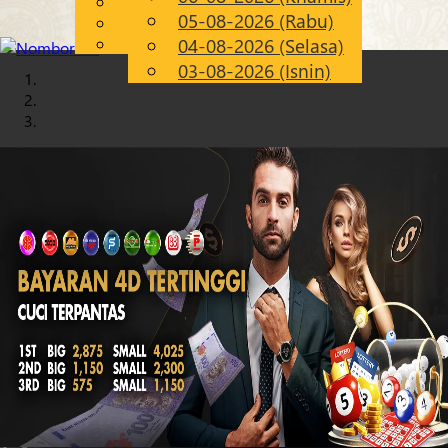
English
05-08-2026 (Rabu)
Chinese
MS
Malay
04-08-2026 (Selasa)
03-08-2026 (Isnin)