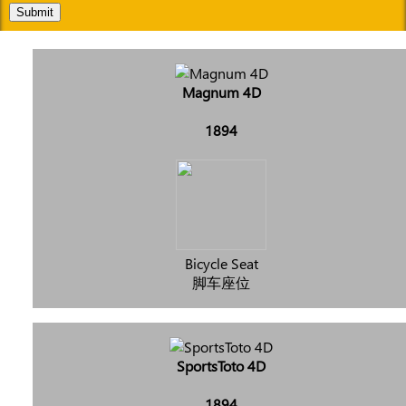
Submit
Magnum 4D
1894
Bicycle Seat
脚车座位
SportsToto 4D
1894