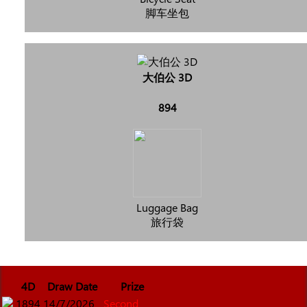
脚车坐包
大伯公 3D
894
Luggage Bag
旅行袋
4D
Draw Date
Prize
1894
14/7/2026
Second