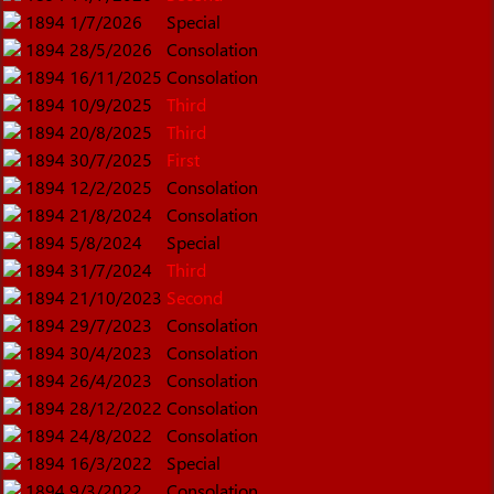
1894
1/7/2026
Special
1894
28/5/2026
Consolation
1894
16/11/2025
Consolation
1894
10/9/2025
Third
1894
20/8/2025
Third
1894
30/7/2025
First
1894
12/2/2025
Consolation
1894
21/8/2024
Consolation
1894
5/8/2024
Special
1894
31/7/2024
Third
1894
21/10/2023
Second
1894
29/7/2023
Consolation
1894
30/4/2023
Consolation
1894
26/4/2023
Consolation
1894
28/12/2022
Consolation
1894
24/8/2022
Consolation
1894
16/3/2022
Special
1894
9/3/2022
Consolation