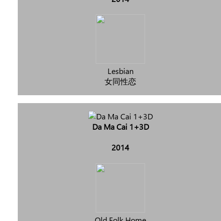
Lesbian
女同性恋
Da Ma Cai 1+3D
2014
Old Folk Home