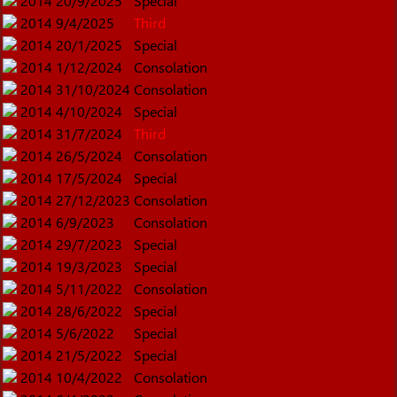
2014
20/9/2025
Special
2014
9/4/2025
Third
2014
20/1/2025
Special
2014
1/12/2024
Consolation
2014
31/10/2024
Consolation
2014
4/10/2024
Special
2014
31/7/2024
Third
2014
26/5/2024
Consolation
2014
17/5/2024
Special
2014
27/12/2023
Consolation
2014
6/9/2023
Consolation
2014
29/7/2023
Special
2014
19/3/2023
Special
2014
5/11/2022
Consolation
2014
28/6/2022
Special
2014
5/6/2022
Special
2014
21/5/2022
Special
2014
10/4/2022
Consolation