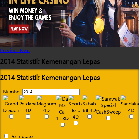
Previous
Next
2014 Statistik Kemenangan Lepas
2014 Statistik Kemenangan Lepas
Number
Permutate