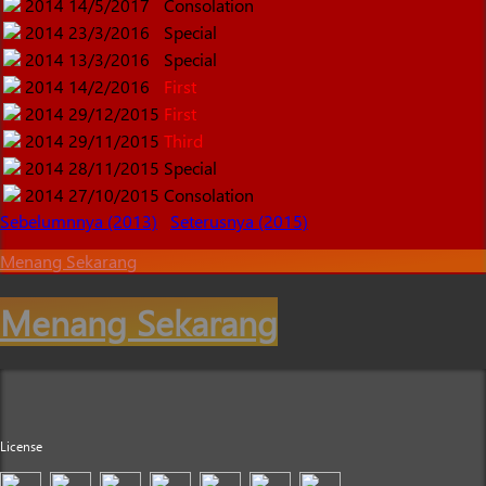
2014
14/5/2017
Consolation
2014
23/3/2016
Special
2014
13/3/2016
Special
2014
14/2/2016
First
2014
29/12/2015
First
2014
29/11/2015
Third
2014
28/11/2015
Special
2014
27/10/2015
Consolation
Sebelumnnya (2013)
Seterusnya (2015)
Menang Sekarang
Menang Sekarang
License