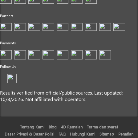
Partners
Payments
Follow Us
Results verified from official/public sources. Last updated:
10/8/2026. Not affiliated with operators.
Tentang Kami
Blog
4D Ramalan
Terma dan syarat
Dasar Privasi & Dasar Polisi
FAQ
Hubungi Kami
Sitemap
Penafian