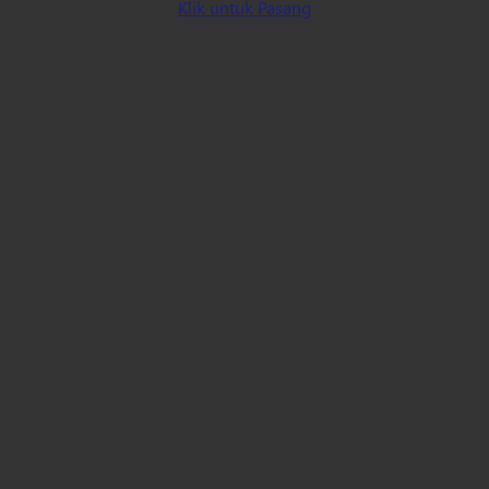
Klik untuk Pasang