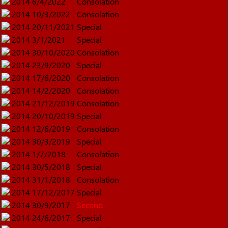
2014
6/4/2022
Consolation
2014
10/3/2022
Consolation
2014
20/11/2021
Special
2014
3/1/2021
Special
2014
30/10/2020
Consolation
2014
23/9/2020
Special
2014
17/6/2020
Consolation
2014
14/2/2020
Consolation
2014
21/12/2019
Consolation
2014
20/10/2019
Special
2014
12/6/2019
Consolation
2014
30/3/2019
Special
2014
1/7/2018
Consolation
2014
30/5/2018
Special
2014
31/1/2018
Consolation
2014
17/12/2017
Special
2014
30/9/2017
Second
2014
24/6/2017
Special