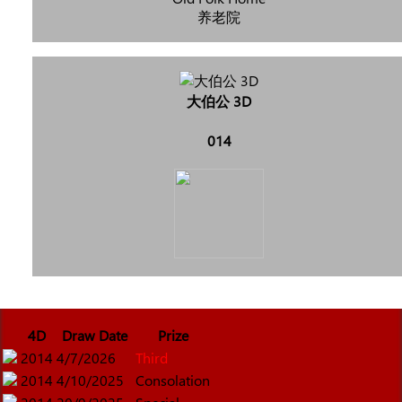
养老院
大伯公 3D
014
4D
Draw Date
Prize
2014
4/7/2026
Third
2014
4/10/2025
Consolation