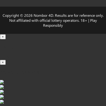
Copyright © 2026 Nombor 4D. Results are for reference only.
Not affiliated with official lottery operators. 18+ | Play
Responsibly
×
Loading...
100%
×
iOS INSTALLATION GUIDE