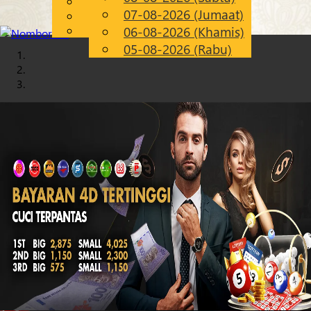
English
07-08-2026 (Jumaat)
Chinese
MS
Malay
06-08-2026 (Khamis)
05-08-2026 (Rabu)