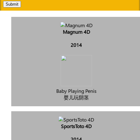
Submit
Magnum 4D
2014
Baby Playing Penis
婴儿玩阴茎
SportsToto 4D
2014