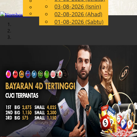
English
03-08-2026 (Isnin)
Chinese
MS
Malay
02-08-2026 (Ahad)
01-08-2026 (Sabtu)