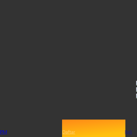
PM
Daftar
Beli