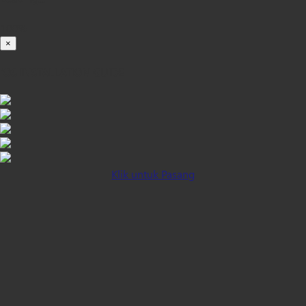
100%
×
iOS INSTALLATION GUIDE
Klik untuk Pasang