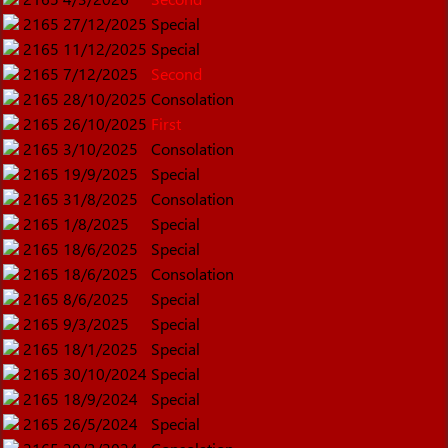
2165
27/12/2025
Special
2165
11/12/2025
Special
2165
7/12/2025
Second
2165
28/10/2025
Consolation
2165
26/10/2025
First
2165
3/10/2025
Consolation
2165
19/9/2025
Special
2165
31/8/2025
Consolation
2165
1/8/2025
Special
2165
18/6/2025
Special
2165
18/6/2025
Consolation
2165
8/6/2025
Special
2165
9/3/2025
Special
2165
18/1/2025
Special
2165
30/10/2024
Special
2165
18/9/2024
Special
2165
26/5/2024
Special