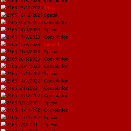
2165
20/3/2024
Consolation
2165
23/12/2023
Third
2165
10/12/2023
Special
2165
30/11/2023
Consolation
2165
24/9/2023
Special
2165
17/9/2023
Consolation
2165
10/9/2023
Second
2165
21/5/2023
Special
2165
20/5/2023
Consolation
2165
26/4/2023
Consolation
2165
19/11/2022
Special
2165
14/9/2022
Consolation
2165
6/4/2022
Consolation
2165
19/12/2021
Consolation
2165
8/12/2021
Special
2165
11/11/2021
Consolation
2165
10/11/2021
Special
2165
7/9/2021
Special