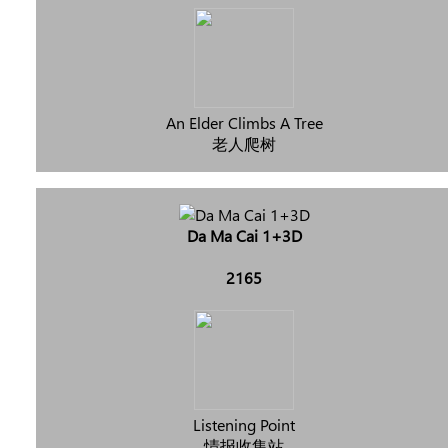
An Elder Climbs A Tree
老人爬树
Da Ma Cai 1+3D
2165
Listening Point
情报收集站