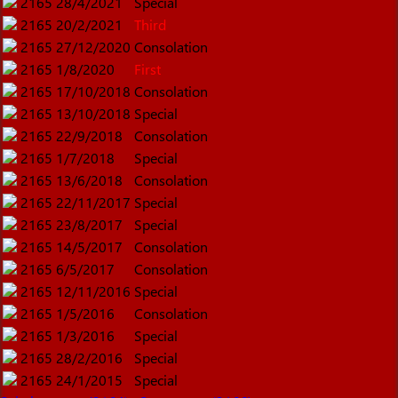
2165
28/4/2021
Special
2165
20/2/2021
Third
2165
27/12/2020
Consolation
2165
1/8/2020
First
2165
17/10/2018
Consolation
2165
13/10/2018
Special
2165
22/9/2018
Consolation
2165
1/7/2018
Special
2165
13/6/2018
Consolation
2165
22/11/2017
Special
2165
23/8/2017
Special
2165
14/5/2017
Consolation
2165
6/5/2017
Consolation
2165
12/11/2016
Special
2165
1/5/2016
Consolation
2165
1/3/2016
Special
2165
28/2/2016
Special
2165
24/1/2015
Special