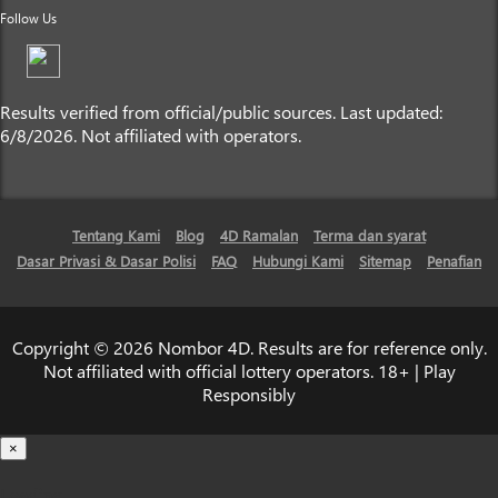
Follow Us
Results verified from official/public sources. Last updated:
6/8/2026. Not affiliated with operators.
Tentang Kami
Blog
4D Ramalan
Terma dan syarat
Dasar Privasi & Dasar Polisi
FAQ
Hubungi Kami
Sitemap
Penafian
Copyright © 2026 Nombor 4D. Results are for reference only.
Not affiliated with official lottery operators. 18+ | Play
Responsibly
×
Loading...