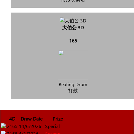
大伯公 3D
165
Beating Drum
打鼓
4D
Draw Date
Prize
2165
14/6/2026
Special
2165
4/3/2026
Second