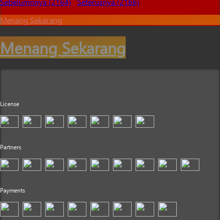
Sebelumnnya (2164)
Seterusnya (2166)
Menang Sekarang
Menang Sekarang
License
Partners
Payments