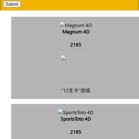
Submit
Magnum 4D
2165
“12支卡”游戏
SportsToto 4D
2165