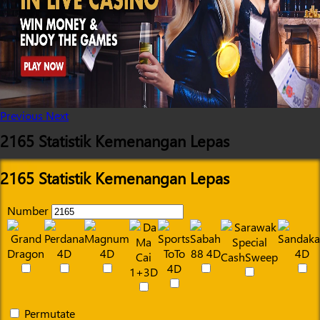
Previous
Next
2165 Statistik Kemenangan Lepas
2165 Statistik Kemenangan Lepas
Number
Permutate