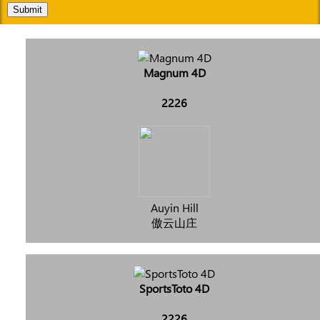
Submit
Magnum 4D
2226
Auyin Hill
傲云山庄
SportsToto 4D
2226