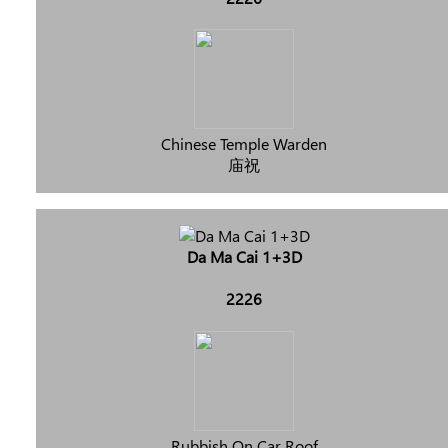
Chinese Temple Warden
庙祝
Da Ma Cai 1+3D
2226
Rubbish On Car Roof