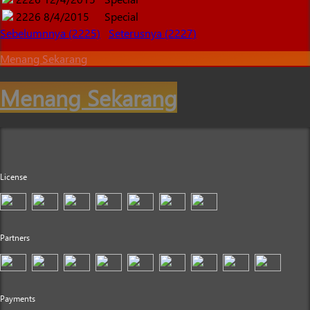
2226
8/4/2015
Special
Sebelumnnya (2225)
Seterusnya (2227)
Menang Sekarang
Menang Sekarang
License
Partners
Payments