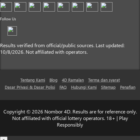
Follow Us
Results verified from official/public sources. Last updated:
10/8/2026. Not affiliated with operators.
Tentang Kami
Blog
4D Ramalan
Terma dan syarat
Dasar Privasi & Dasar Polisi
FAQ
Hubungi Kami
Sitemap
Penafian
Copyright © 2026 Nombor 4D. Results are for reference only.
Not affiliated with official lottery operators. 18+ | Play
Responsibly
×