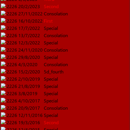
2226
20/2/2023
Second
2226
27/11/2022
Consolation
2226
16/10/2022
First
2226
17/7/2022
Special
2226
13/7/2022
Consolation
2226
12/3/2022
Special
2226
24/11/2020
Consolation
2226
29/8/2020
Special
2226
4/3/2020
Consolation
2226
15/2/2020
5d_fourth
2226
2/10/2019
Special
2226
21/8/2019
Special
2226
3/8/2019
Special
2226
4/10/2017
Special
2226
20/9/2017
Consolation
2226
12/11/2016
Special
2226
19/3/2016
Second
2226
12/4/2015
Special