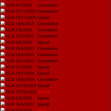
2226
4/1/2026
Consolation
2226
27/12/2025
Consolation
2226
19/11/2025
Special
2226
18/8/2025
Consolation
2226
1/8/2025
Consolation
2226
31/7/2025
Consolation
2226
4/6/2025
Special
2226
20/4/2025
Consolation
2226
29/3/2025
Consolation
2226
16/1/2025
Consolation
2226
1/1/2025
Special
2226
19/7/2024
Special
2226
19/6/2024
Consolation
2226
23/10/2023
Special
2226
12/10/2023
Second
2226
6/9/2023
Special
2226
14/6/2023
Special
2226
6/5/2023
Third