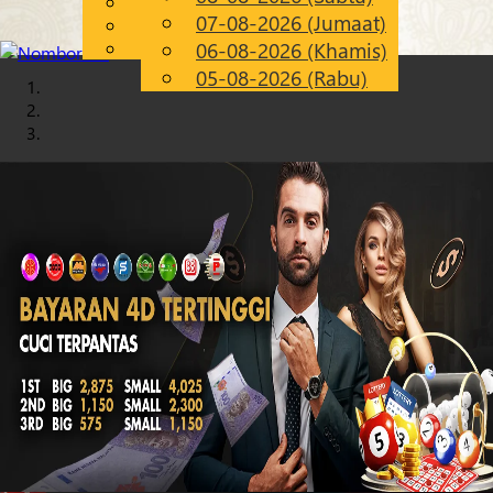
English
07-08-2026 (Jumaat)
Chinese
MS
Malay
06-08-2026 (Khamis)
05-08-2026 (Rabu)