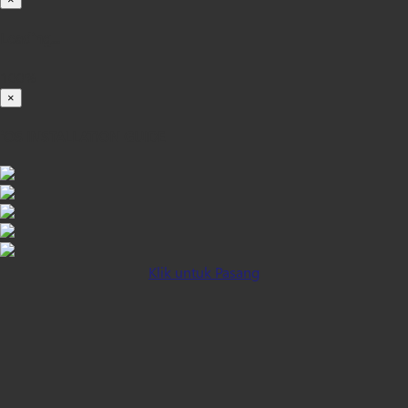
Loading...
100%
×
iOS INSTALLATION GUIDE
Klik untuk Pasang