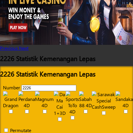
Previous
Next
2226 Statistik Kemenangan Lepas
2226 Statistik Kemenangan Lepas
Number
Permutate