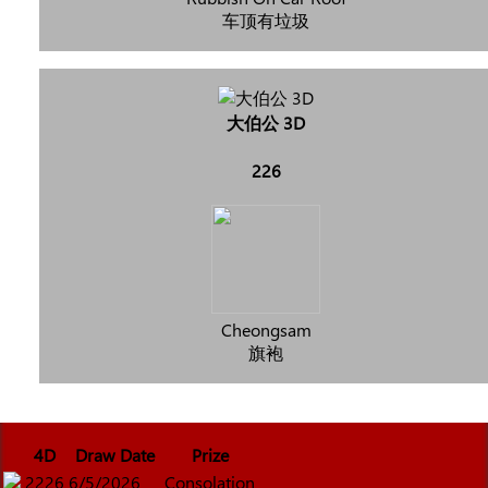
车顶有垃圾
大伯公 3D
226
Cheongsam
旗袍
4D
Draw Date
Prize
2226
6/5/2026
Consolation