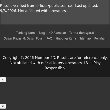
Results verified from official/public sources. Last updated:
9/8/2026. Not affiliated with operators.
Tentang Kami
Blog
4D Ramalan
Terma dan syarat
Dasar Privasi & Dasar Polisi
FAQ
Hubungi Kami
Sitemap
Penafian
Copyright © 2026 Nombor 4D. Results are for reference only.
Not affiliated with official lottery operators. 18+ | Play
Responsibly
×
Loading...
100%
×