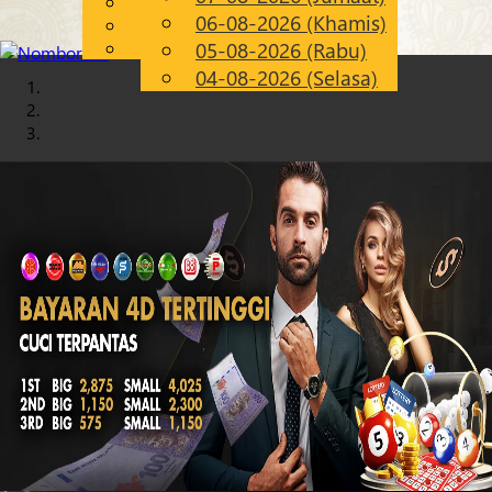
English
06-08-2026 (Khamis)
Chinese
MS
Malay
05-08-2026 (Rabu)
04-08-2026 (Selasa)