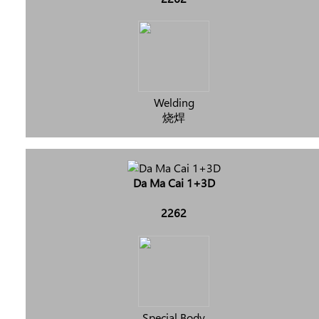
Welding
烧焊
Da Ma Cai 1+3D
2262
Special Body