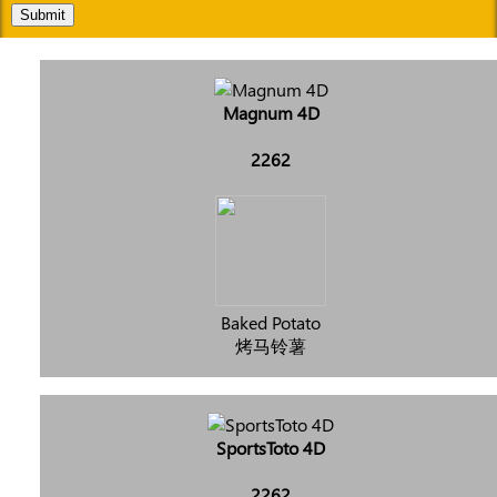
Submit
Magnum 4D
2262
Baked Potato
烤马铃薯
SportsToto 4D
2262