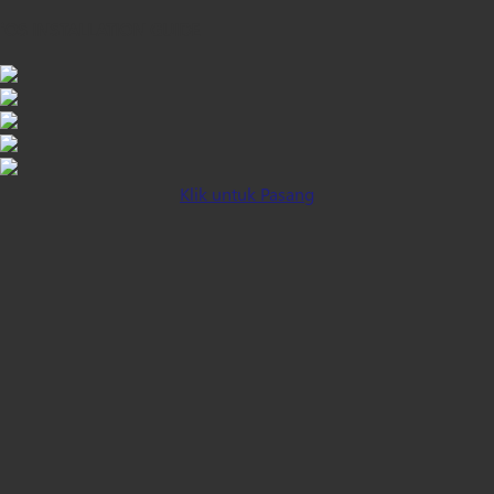
iOS INSTALLATION GUIDE
Klik untuk Pasang