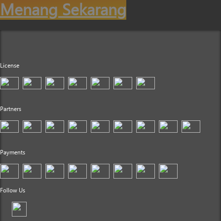
Menang Sekarang
License
Partners
Payments
Follow Us