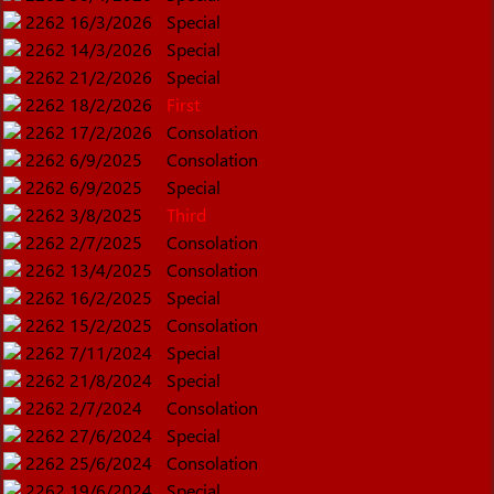
2262
16/3/2026
Special
2262
14/3/2026
Special
2262
21/2/2026
Special
2262
18/2/2026
First
2262
17/2/2026
Consolation
2262
6/9/2025
Consolation
2262
6/9/2025
Special
2262
3/8/2025
Third
2262
2/7/2025
Consolation
2262
13/4/2025
Consolation
2262
16/2/2025
Special
2262
15/2/2025
Consolation
2262
7/11/2024
Special
2262
21/8/2024
Special
2262
2/7/2024
Consolation
2262
27/6/2024
Special
2262
25/6/2024
Consolation
2262
19/6/2024
Special