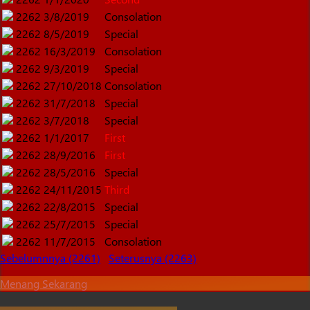
2262
3/8/2019
Consolation
2262
8/5/2019
Special
2262
16/3/2019
Consolation
2262
9/3/2019
Special
2262
27/10/2018
Consolation
2262
31/7/2018
Special
2262
3/7/2018
Special
2262
1/1/2017
First
2262
28/9/2016
First
2262
28/5/2016
Special
2262
24/11/2015
Third
2262
22/8/2015
Special
2262
25/7/2015
Special
2262
11/7/2015
Consolation
Sebelumnnya (2261)
Seterusnya (2263)
Menang Sekarang