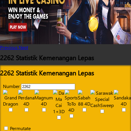
Previous
Next
2262 Statistik Kemenangan Lepas
2262 Statistik Kemenangan Lepas
Number
Permutate