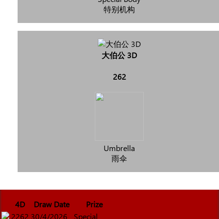
特别机构
大伯公 3D
262
Umbrella
雨伞
4D
Draw Date
Prize
2262
30/4/2026
Special