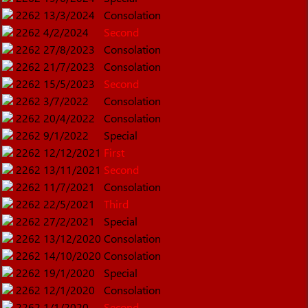
2262
13/3/2024
Consolation
2262
4/2/2024
Second
2262
27/8/2023
Consolation
2262
21/7/2023
Consolation
2262
15/5/2023
Second
2262
3/7/2022
Consolation
2262
20/4/2022
Consolation
2262
9/1/2022
Special
2262
12/12/2021
First
2262
13/11/2021
Second
2262
11/7/2021
Consolation
2262
22/5/2021
Third
2262
27/2/2021
Special
2262
13/12/2020
Consolation
2262
14/10/2020
Consolation
2262
19/1/2020
Special
2262
12/1/2020
Consolation
2262
1/1/2020
Second