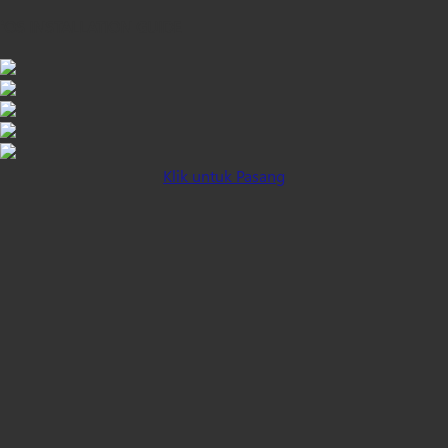
iOS INSTALLATION GUIDE
Klik untuk Pasang