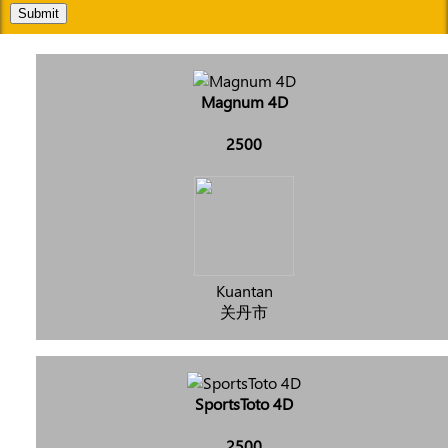
Submit
Magnum 4D
2500
Kuantan
关丹市
SportsToto 4D
2500