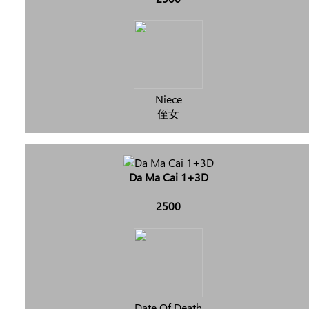
Niece
侄女
Da Ma Cai 1+3D
2500
Date Of Death