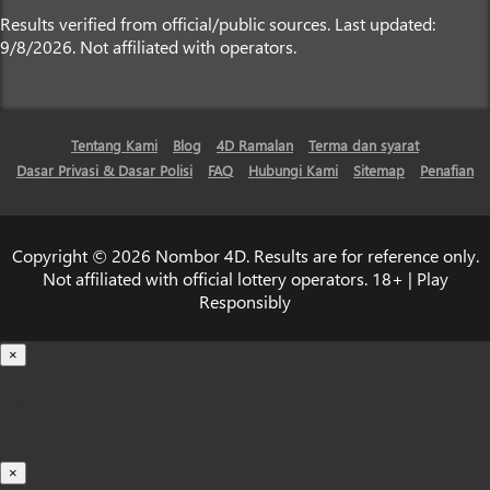
Results verified from official/public sources. Last updated:
9/8/2026. Not affiliated with operators.
Tentang Kami
Blog
4D Ramalan
Terma dan syarat
Dasar Privasi & Dasar Polisi
FAQ
Hubungi Kami
Sitemap
Penafian
Copyright © 2026 Nombor 4D. Results are for reference only.
Not affiliated with official lottery operators. 18+ | Play
Responsibly
×
Loading...
100%
×