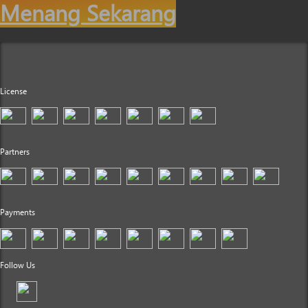
Menang Sekarang
License
Partners
Payments
Follow Us