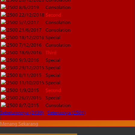
2500
8/6/2019
Consolation
2500
22/12/2018
Second
2500
5/7/2017
Consolation
2500
21/6/2017
Consolation
2500
18/12/2016
Special
2500
7/12/2016
Consolation
2500
18/9/2016
Third
2500
9/3/2016
Special
2500
29/12/2015
Special
2500
8/11/2015
Special
2500
11/10/2015
Special
2500
1/9/2015
Second
2500
26/7/2015
Special
2500
8/7/2015
Consolation
Sebelumnnya (2499)
Seterusnya (2501)
Menang Sekarang