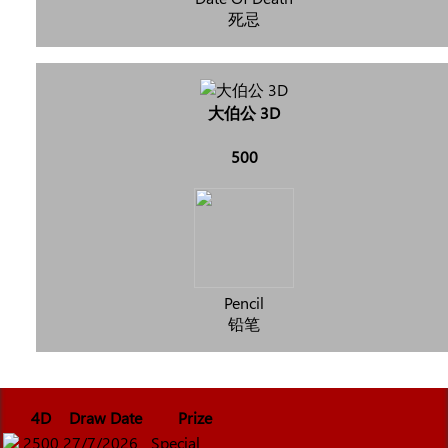
死忌
大伯公 3D
500
Pencil
铅笔
4D
Draw Date
Prize
2500
27/7/2026
Special