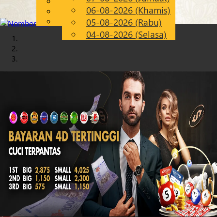
English
06-08-2026 (Khamis)
Chinese
MS
Malay
05-08-2026 (Rabu)
04-08-2026 (Selasa)