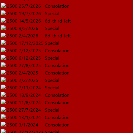
2500
25/7/2026
Consolation
2500
19/7/2026
Special
2500
14/5/2026
6d_third_left
2500
9/5/2026
Special
2500
2/4/2026
6d_third_left
2500
17/12/2025
Special
2500
7/12/2025
Consolation
2500
6/12/2025
Special
2500
27/8/2025
Consolation
2500
2/4/2025
Consolation
2500
2/2/2025
Special
2500
7/11/2024
Special
2500
18/9/2024
Consolation
2500
11/8/2024
Consolation
2500
27/7/2024
Special
2500
13/1/2024
Consolation
2500
3/1/2024
Consolation
2500
27/12/2023
Special