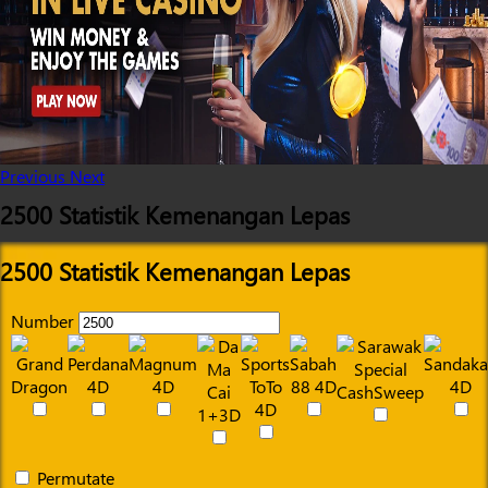
Previous
Next
2500 Statistik Kemenangan Lepas
2500 Statistik Kemenangan Lepas
Number
Permutate