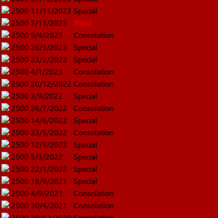
2500
11/11/2023
Special
2500
7/11/2023
Third
2500
9/4/2023
Consolation
2500
26/3/2023
Special
2500
23/2/2023
Special
2500
4/1/2023
Consolation
2500
20/12/2022
Consolation
2500
3/9/2022
Special
2500
26/7/2022
Consolation
2500
14/6/2022
Special
2500
23/5/2022
Consolation
2500
12/3/2022
Special
2500
5/3/2022
Special
2500
22/1/2022
Special
2500
18/9/2021
Special
2500
4/9/2021
Consolation
2500
30/4/2021
Consolation
2500
20/12/2020
Consolation