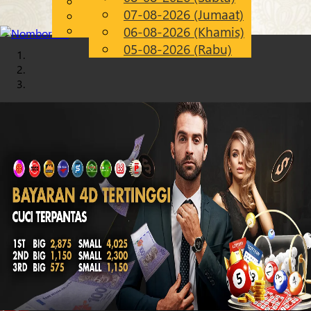
English
07-08-2026 (Jumaat)
Chinese
MS
Malay
06-08-2026 (Khamis)
05-08-2026 (Rabu)