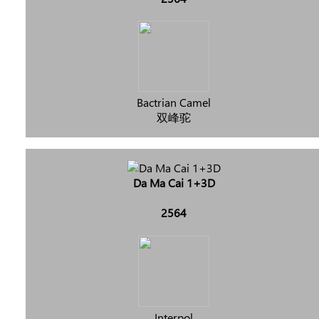
Bactrian Camel
双峰驼
Da Ma Cai 1+3D
2564
Interpol