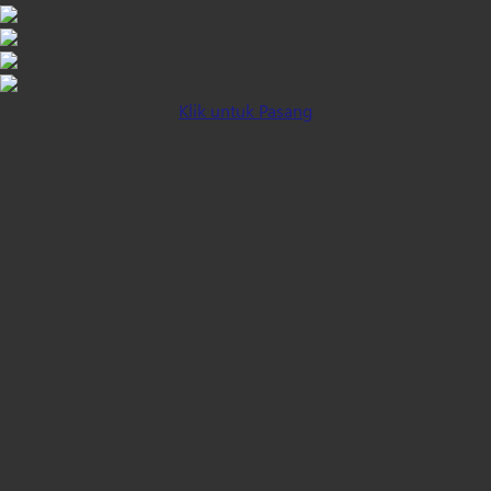
Klik untuk Pasang