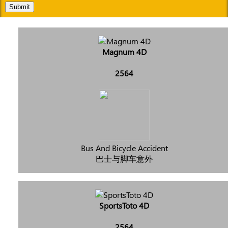
Submit
Magnum 4D
2564
Bus And Bicycle Accident
巴士与脚车意外
SportsToto 4D
2564