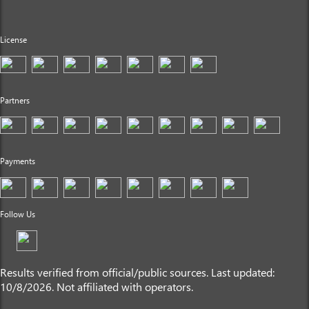
License
Partners
Payments
Follow Us
Results verified from official/public sources. Last updated:
10/8/2026. Not affiliated with operators.