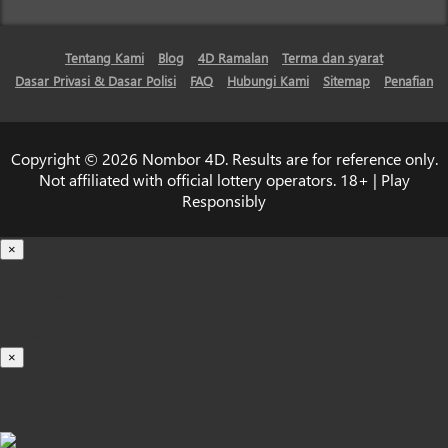
Tentang Kami
Blog
4D Ramalan
Terma dan syarat
Dasar Privasi & Dasar Polisi
FAQ
Hubungi Kami
Sitemap
Penafian
Copyright © 2026 Nombor 4D. Results are for reference only.
Not affiliated with official lottery operators. 18+ | Play
Responsibly
×
Loading...
100%
×
iOS INSTALLATION GUIDE