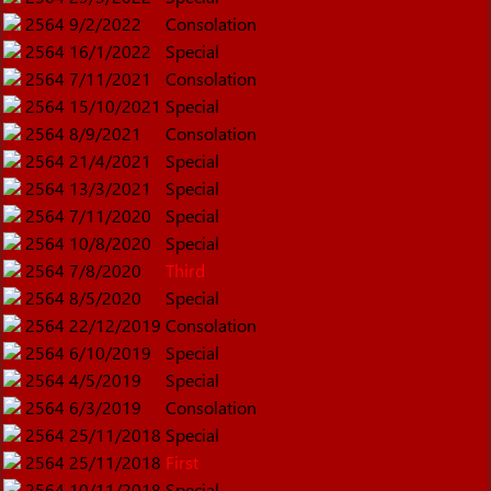
2564
9/2/2022
Consolation
2564
16/1/2022
Special
2564
7/11/2021
Consolation
2564
15/10/2021
Special
2564
8/9/2021
Consolation
2564
21/4/2021
Special
2564
13/3/2021
Special
2564
7/11/2020
Special
2564
10/8/2020
Special
2564
7/8/2020
Third
2564
8/5/2020
Special
2564
22/12/2019
Consolation
2564
6/10/2019
Special
2564
4/5/2019
Special
2564
6/3/2019
Consolation
2564
25/11/2018
Special
2564
25/11/2018
First
2564
10/11/2018
Special