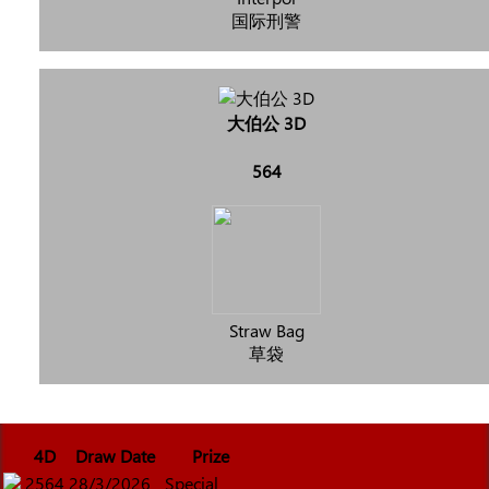
国际刑警
大伯公 3D
564
Straw Bag
草袋
4D
Draw Date
Prize
2564
28/3/2026
Special