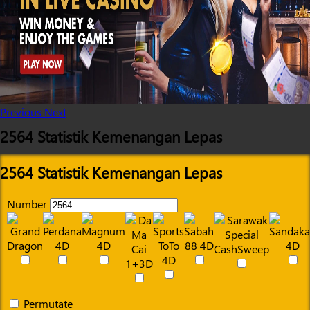
Previous
Next
2564 Statistik Kemenangan Lepas
2564 Statistik Kemenangan Lepas
Number
Permutate