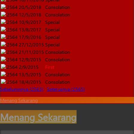
2564
20/5/2018
Consolation
2564
12/5/2018
Consolation
2564
10/9/2017
Special
2564
13/8/2017
Special
2564
17/9/2016
Special
2564
27/12/2015
Special
2564
21/11/2015
Consolation
2564
12/9/2015
Consolation
2564
2/9/2015
First
2564
13/5/2015
Consolation
2564
18/4/2015
Consolation
Sebelumnnya (2563)
Seterusnya (2565)
Menang Sekarang
Menang Sekarang