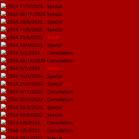
2564
11/3/2026
Special
2564
26/11/2025
Special
2564
20/8/2025
Special
2564
11/8/2025
Special
2564
22/6/2025
Third
2564
12/4/2025
Special
2564
5/2/2025
Consolation
2564
26/12/2024
Consolation
2564
9/7/2024
Third
2564
14/4/2024
Special
2564
25/2/2024
Special
2564
4/11/2023
Consolation
2564
29/4/2023
Consolation
2564
26/2/2023
Special
2564
13/8/2022
Special
2564
4/6/2022
Consolation
2564
7/5/2022
Consolation
2564
29/3/2022
Special