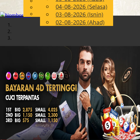
English
04-08-2026 (Selasa)
Chinese
MS
Malay
03-08-2026 (Isnin)
02-08-2026 (Ahad)