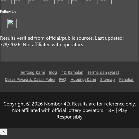
Follow Us
Results verified from official/public sources. Last updated:
7/8/2026. Not affiliated with operators.
Tentang Kami
Blog
4D Ramalan
Terma dan syarat
Dasar Privasi & Dasar Polisi
FAQ
Hubungi Kami
Sitemap
Penafian
Copyright © 2026 Nombor 4D. Results are for reference only.
Not affiliated with official lottery operators. 18+ | Play
Responsibly
×