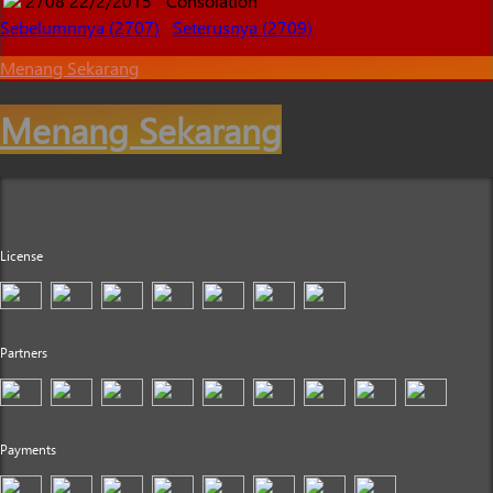
2708
22/2/2015
Consolation
Sebelumnnya (2707)
Seterusnya (2709)
Menang Sekarang
Menang Sekarang
License
Partners
Payments