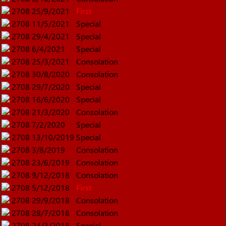
2708
25/9/2021
First
2708
11/5/2021
Special
2708
29/4/2021
Special
2708
6/4/2021
Special
2708
25/3/2021
Consolation
2708
30/8/2020
Consolation
2708
29/7/2020
Special
2708
16/6/2020
Special
2708
21/3/2020
Consolation
2708
7/2/2020
Special
2708
13/10/2019
Special
2708
3/8/2019
Consolation
2708
23/6/2019
Consolation
2708
9/12/2018
Consolation
2708
5/12/2018
First
2708
29/9/2018
Consolation
2708
28/7/2018
Consolation
2708
24/3/2018
Special