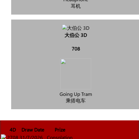
耳机
大伯公 3D
708
Going Up Tram
乘搭电车
4D
Draw Date
Prize
2708
31/7/2026
Consolation