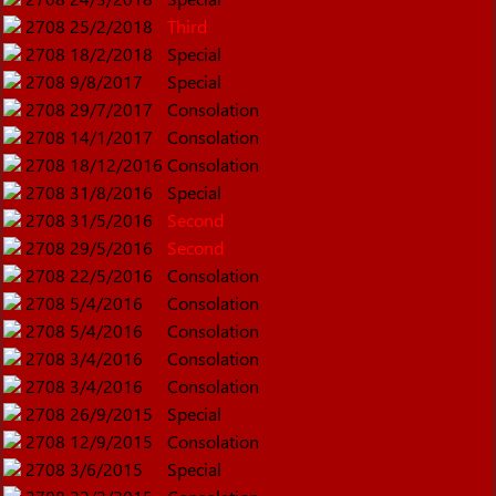
2708
25/2/2018
Third
2708
18/2/2018
Special
2708
9/8/2017
Special
2708
29/7/2017
Consolation
2708
14/1/2017
Consolation
2708
18/12/2016
Consolation
2708
31/8/2016
Special
2708
31/5/2016
Second
2708
29/5/2016
Second
2708
22/5/2016
Consolation
2708
5/4/2016
Consolation
2708
5/4/2016
Consolation
2708
3/4/2016
Consolation
2708
3/4/2016
Consolation
2708
26/9/2015
Special
2708
12/9/2015
Consolation
2708
3/6/2015
Special