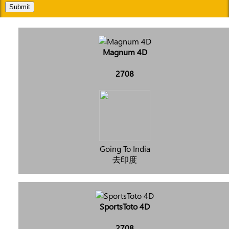
Submit
Magnum 4D
2708
Going To India
去印度
SportsToto 4D
2708