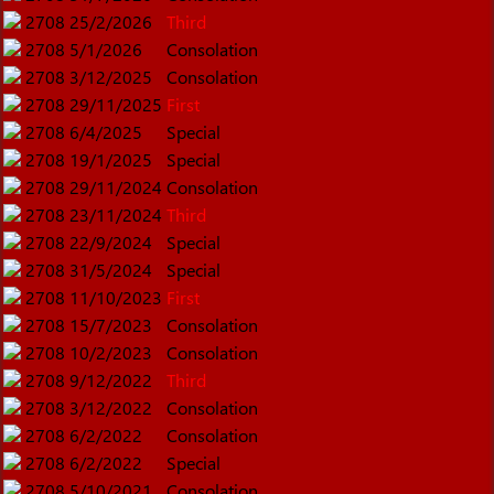
2708
25/2/2026
Third
2708
5/1/2026
Consolation
2708
3/12/2025
Consolation
2708
29/11/2025
First
2708
6/4/2025
Special
2708
19/1/2025
Special
2708
29/11/2024
Consolation
2708
23/11/2024
Third
2708
22/9/2024
Special
2708
31/5/2024
Special
2708
11/10/2023
First
2708
15/7/2023
Consolation
2708
10/2/2023
Consolation
2708
9/12/2022
Third
2708
3/12/2022
Consolation
2708
6/2/2022
Consolation
2708
6/2/2022
Special
2708
5/10/2021
Consolation