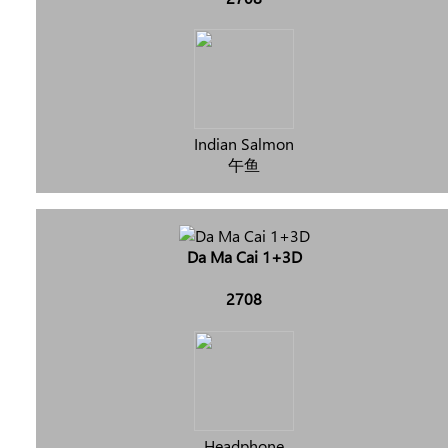
Indian Salmon
午鱼
Da Ma Cai 1+3D
2708
Headphone