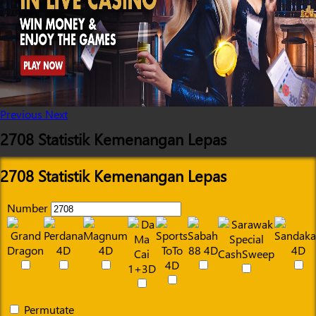
Previous
Next
2708 Statistik Kemenangan Lepas
2708 Statistik Kemenangan Lepas
Number
Permutate