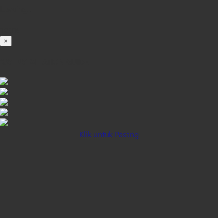
Loading...
100%
×
iOS INSTALLATION GUIDE
Klik untuk Pasang