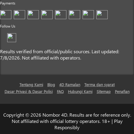
Payments
Follow Us
Results verified from official/public sources. Last updated:
7/8/2026. Not affiliated with operators.
Tentang Kami
Blog
4D Ramalan
Terma dan syarat
Dasar Privasi & Dasar Polisi
FAQ
Hubungi Kami
Sitemap
Penafian
Copyright © 2026 Nombor 4D. Results are for reference only.
Not affiliated with official lottery operators. 18+ | Play
Responsibly