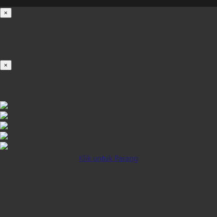
×
Loading...
100%
×
iOS INSTALLATION GUIDE
Klik untuk Pasang