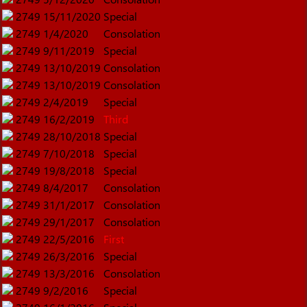
2749
15/11/2020
Special
2749
1/4/2020
Consolation
2749
9/11/2019
Special
2749
13/10/2019
Consolation
2749
13/10/2019
Consolation
2749
2/4/2019
Special
2749
16/2/2019
Third
2749
28/10/2018
Special
2749
7/10/2018
Special
2749
19/8/2018
Special
2749
8/4/2017
Consolation
2749
31/1/2017
Consolation
2749
29/1/2017
Consolation
2749
22/5/2016
First
2749
26/3/2016
Special
2749
13/3/2016
Consolation
2749
9/2/2016
Special