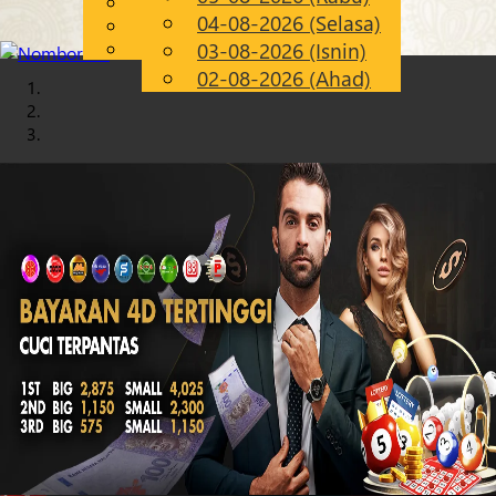
English
04-08-2026 (Selasa)
Chinese
MS
Malay
03-08-2026 (Isnin)
02-08-2026 (Ahad)