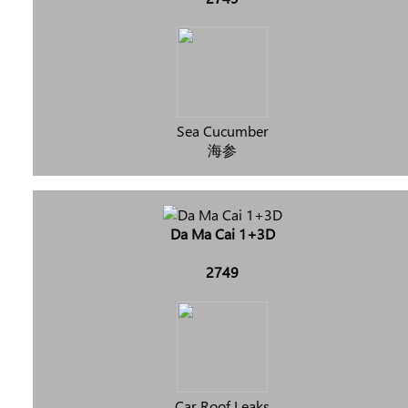
Sea Cucumber
海参
Da Ma Cai 1+3D
2749
Car Roof Leaks