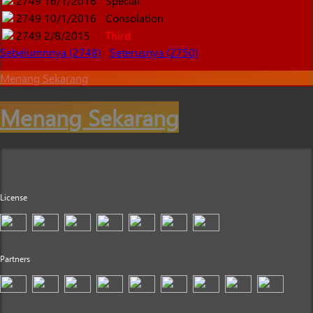
2749
16/1/2016
Special
2749
10/1/2016
Consolation
2749
2/8/2015
Third
Sebelumnnya (2748)
Seterusnya (2750)
Menang Sekarang
Menang Sekarang
License
Partners