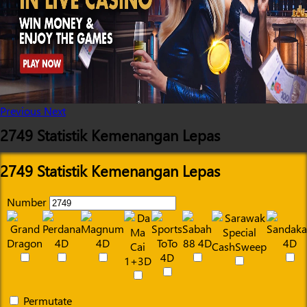
Previous
Next
2749 Statistik Kemenangan Lepas
2749 Statistik Kemenangan Lepas
Number
Permutate