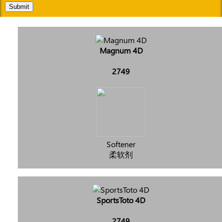
Submit
Magnum 4D
2749
Softener
柔软剂
SportsToto 4D
2749