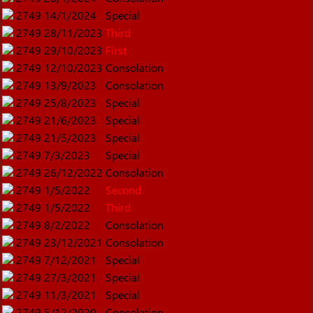
2749
14/1/2024
Special
2749
28/11/2023
Third
2749
29/10/2023
First
2749
12/10/2023
Consolation
2749
13/9/2023
Consolation
2749
25/8/2023
Special
2749
21/6/2023
Special
2749
21/5/2023
Special
2749
7/3/2023
Special
2749
26/12/2022
Consolation
2749
1/5/2022
Second
2749
1/5/2022
Third
2749
8/2/2022
Consolation
2749
23/12/2021
Consolation
2749
7/12/2021
Special
2749
27/3/2021
Special
2749
11/3/2021
Special
2749
5/12/2020
Consolation