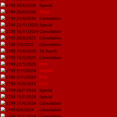
2749
30/6/2026
Special
2749
28/6/2026
Third
2749
21/6/2026
Consolation
2749
22/11/2025
Special
2749
16/11/2025
Consolation
2749
20/9/2025
Consolation
2749
7/9/2025
Consolation
2749
11/6/2025
5d_fourth
2749
15/3/2025
Consolation
2749
22/1/2025
First
2749
9/11/2024
Second
2749
3/11/2024
First
2749
15/9/2024
First
2749
28/7/2024
Special
2749
13/7/2024
Special
2749
17/4/2024
Consolation
2749
6/4/2024
Consolation
2749
20/1/2024
Consolation