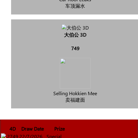
车顶漏水
大伯公 3D
749
Selling Hokkien Mee
卖福建面
4D
Draw Date
Prize
2749
22/7/2026
Special