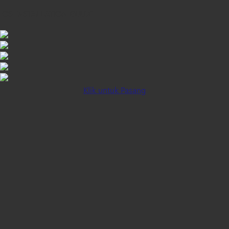
iOS INSTALLATION GUIDE
Klik untuk Pasang