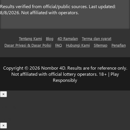
Results verified from official/public sources. Last updated:
8/8/2026. Not affiliated with operators.
Tentang Kami
Blog
4D Ramalan
Terma dan syarat
Dasar Privasi & Dasar Polisi
FAQ
Hubungi Kami
Sitemap
Penafian
Copyright © 2026 Nombor 4D. Results are for reference only.
Not affiliated with official lottery operators. 18+ | Play
Responsibly
×
Loading...
100%
×