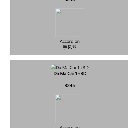
Accordion
手风琴
Da Ma Cai 1+3D
3245
Accordion