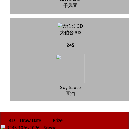
手风琴
大伯公 3D
245
Soy Sauce
豆油
4D
Draw Date
Prize
3245
10/6/2026
Special