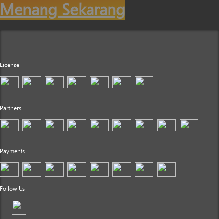
Menang Sekarang
License
Partners
Payments
Follow Us