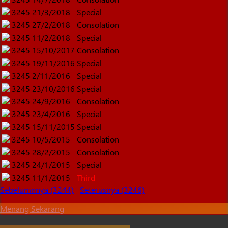
3245
21/3/2018
Special
3245
27/2/2018
Consolation
3245
11/2/2018
Special
3245
15/10/2017
Consolation
3245
19/11/2016
Special
3245
2/11/2016
Special
3245
23/10/2016
Special
3245
24/9/2016
Consolation
3245
23/4/2016
Special
3245
15/11/2015
Special
3245
10/5/2015
Consolation
3245
28/2/2015
Consolation
3245
24/1/2015
Special
3245
11/1/2015
Third
Sebelumnnya (3244)
Seterusnya (3246)
Menang Sekarang