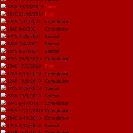
3245
30/10/2021
Third
3245
23/10/2021
First
3245
7/10/2021
Consolation
3245
8/6/2021
Consolation
3245
25/5/2021
Special
3245
7/4/2021
Special
3245
9/2/2021
Special
3245
26/9/2020
Consolation
3245
17/9/2020
First
3245
3/11/2019
Consolation
3245
15/6/2019
Consolation
3245
24/2/2019
Special
3245
19/1/2019
Special
3245
6/1/2019
Consolation
3245
11/11/2018
Consolation
3245
3/11/2018
Consolation
3245
3/10/2018
Special
3245
14/7/2018
Consolation