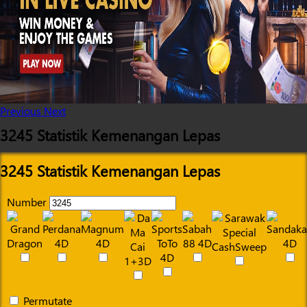
Previous
Next
3245 Statistik Kemenangan Lepas
3245 Statistik Kemenangan Lepas
Number
Permutate