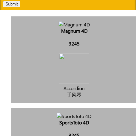
Submit
Magnum 4D
3245
Accordion
手风琴
SportsToto 4D
3245