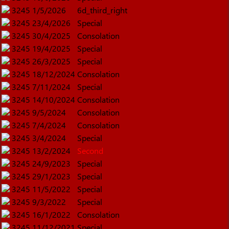
3245
1/5/2026
6d_third_right
3245
23/4/2026
Special
3245
30/4/2025
Consolation
3245
19/4/2025
Special
3245
26/3/2025
Special
3245
18/12/2024
Consolation
3245
7/11/2024
Special
3245
14/10/2024
Consolation
3245
9/5/2024
Consolation
3245
7/4/2024
Consolation
3245
3/4/2024
Special
3245
13/2/2024
Second
3245
24/9/2023
Special
3245
29/1/2023
Special
3245
11/5/2022
Special
3245
9/3/2022
Special
3245
16/1/2022
Consolation
3245
11/12/2021
Special