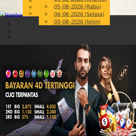
English
05-08-2026 (Rabu)
Chinese
MS
Malay
04-08-2026 (Selasa)
03-08-2026 (Isnin)