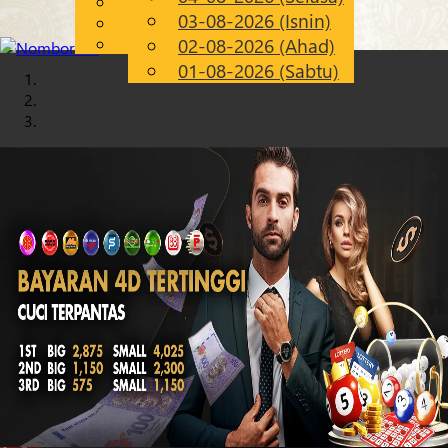
English
03-08-2026 (Isnin)
Chinese
MS
Malay
02-08-2026 (Ahad)
01-08-2026 (Sabtu)