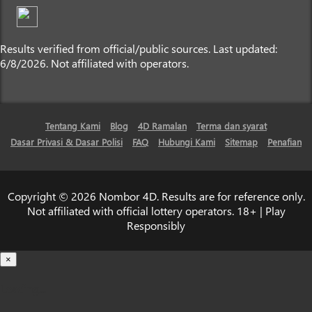
Results verified from official/public sources. Last updated:
6/8/2026. Not affiliated with operators.
Tentang Kami
Blog
4D Ramalan
Terma dan syarat
Dasar Privasi & Dasar Polisi
FAQ
Hubungi Kami
Sitemap
Penafian
Copyright © 2026 Nombor 4D. Results are for reference only.
Not affiliated with official lottery operators. 18+ | Play
Responsibly
×
Loading...