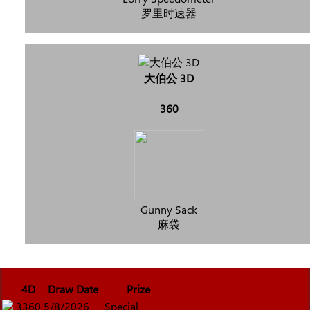
罗里时速器
大伯公 3D
360
Gunny Sack
麻袋
4D
Draw Date
Prize
3360
5/8/2026
Special