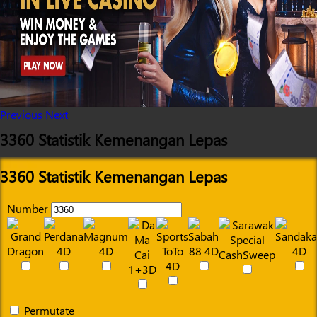
Previous
Next
3360 Statistik Kemenangan Lepas
3360 Statistik Kemenangan Lepas
Number
Permutate