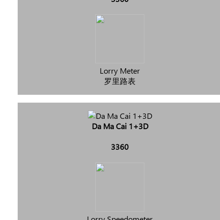
Lorry Meter
罗里路表
Da Ma Cai 1+3D
3360
Lorry Speedometer