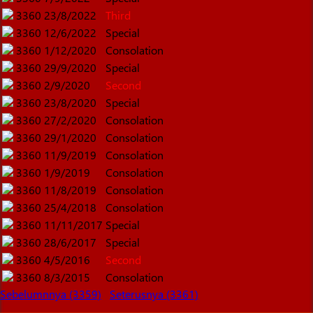
3360
23/8/2022
Third
3360
12/6/2022
Special
3360
1/12/2020
Consolation
3360
29/9/2020
Special
3360
2/9/2020
Second
3360
23/8/2020
Special
3360
27/2/2020
Consolation
3360
29/1/2020
Consolation
3360
11/9/2019
Consolation
3360
1/9/2019
Consolation
3360
11/8/2019
Consolation
3360
25/4/2018
Consolation
3360
11/11/2017
Special
3360
28/6/2017
Special
3360
4/5/2016
Second
3360
8/3/2015
Consolation
Sebelumnnya (3359)
Seterusnya (3361)