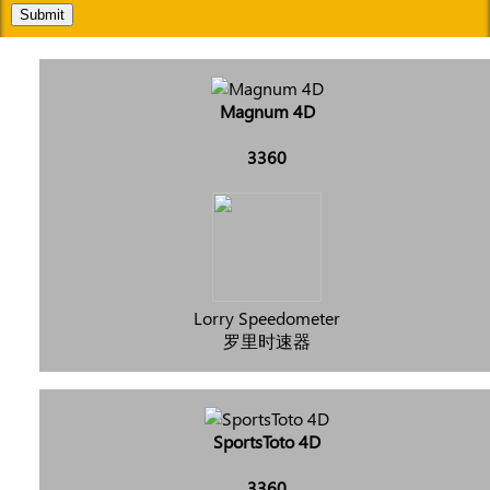
Submit
Magnum 4D
3360
Lorry Speedometer
罗里时速器
SportsToto 4D
3360