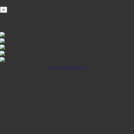
100%
×
iOS INSTALLATION GUIDE
Klik untuk Pasang