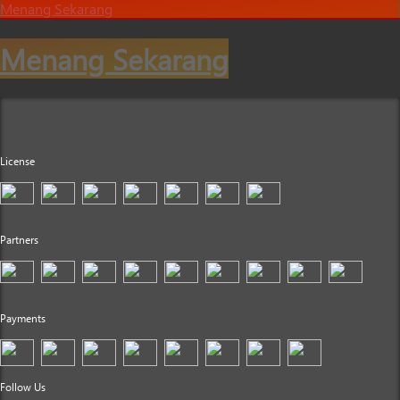
Menang Sekarang
Menang Sekarang
License
Partners
Payments
Follow Us