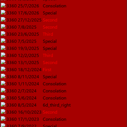
3360
25/7/2026
Consolation
3360
17/6/2026
Special
3360
27/12/2025
Second
3360
7/8/2025
Second
3360
23/6/2025
Third
3360
7/5/2025
Special
3360
19/3/2025
Special
3360
12/2/2025
Third
3360
13/1/2025
Second
3360
18/12/2024
First
3360
8/11/2024
Special
3360
1/11/2024
Consolation
3360
2/7/2024
Consolation
3360
5/6/2024
Consolation
3360
8/5/2024
6d_third_right
3360
16/10/2023
Second
3360
17/1/2023
Consolation
3360
7/9/2022
Special