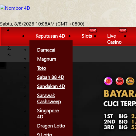
Sabtu, 8/8/2026 10:08AM (GMT +0800)
Keputusan 4D
Slots
Live
Casino
Damacai
Magnum
Toto
Sabah 88 4D
Sandakan 4D
Sarawak
Cashsweep
Singapore
4D
Dragon Lotto
9 Lotto