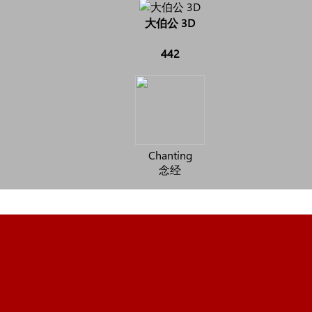
大伯公 3D
442
Chanting
念经