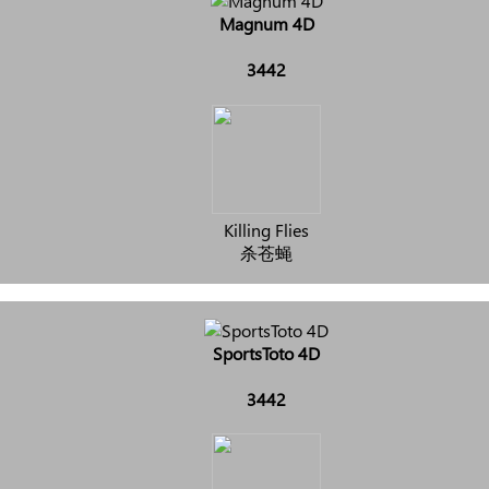
Magnum 4D
3442
Killing Flies
杀苍蝇
SportsToto 4D
3442