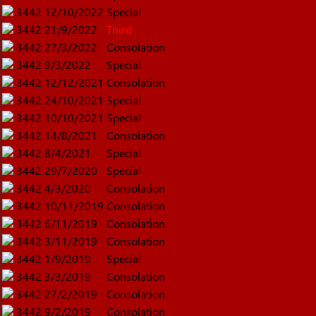
3442
12/10/2022
Special
3442
21/9/2022
Third
3442
27/3/2022
Consolation
3442
9/3/2022
Special
3442
12/12/2021
Consolation
3442
24/10/2021
Special
3442
10/10/2021
Special
3442
14/8/2021
Consolation
3442
8/4/2021
Special
3442
29/7/2020
Special
3442
4/3/2020
Consolation
3442
10/11/2019
Consolation
3442
6/11/2019
Consolation
3442
3/11/2019
Consolation
3442
1/9/2019
Special
3442
3/3/2019
Consolation
3442
27/2/2019
Consolation
3442
9/2/2019
Consolation