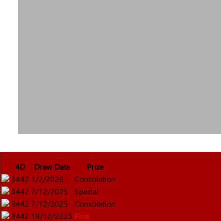
4D
Draw Date
Prize
3442
1/2/2026
Consolation
3442
7/12/2025
Special
3442
7/12/2025
Consolation
3442
18/10/2025
First