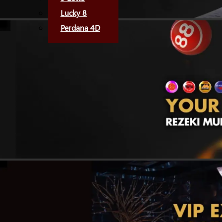
Lucky 8
Perdana 4D