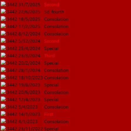
3442
31/7/2025
Second
3442
22/6/2025
5d_fourth
3442
18/5/2025
Consolation
3442
17/2/2025
Consolation
3442
8/12/2024
Consolation
3442
5/12/2024
Second
3442
25/4/2024
Special
3442
23/3/2024
Third
3442
20/2/2024
Special
3442
28/1/2024
Consolation
3442
18/10/2023
Consolation
3442
19/8/2023
Special
3442
20/6/2023
Consolation
3442
12/4/2023
Special
3442
5/4/2023
Consolation
3442
14/1/2023
First
3442
4/1/2023
Consolation
3442
23/11/2022
Special