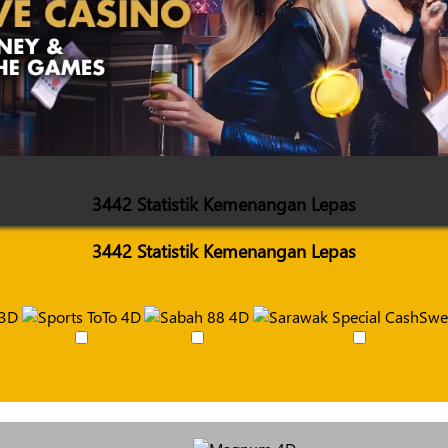
3442 Statistik Kemenangan Lepas
3442 Statistik Kemenangan Lepas