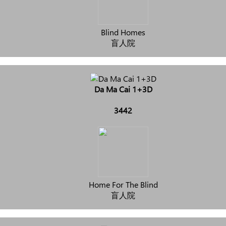
Blind Homes
盲人院
Da Ma Cai 1+3D
3442
Home For The Blind
盲人院