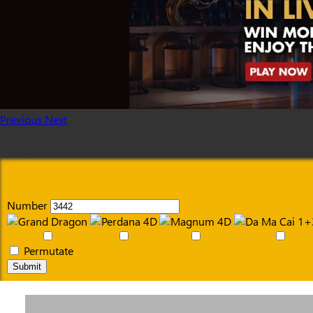
Previous
Next
Number
Permutate
Submit