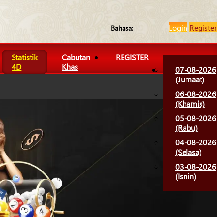
Login
Register
Bahasa:
Statistik
Cabutan
REGISTER
4D
Khas
07-08-2026
(Jumaat)
06-08-2026
(Khamis)
05-08-2026
(Rabu)
04-08-2026
(Selasa)
03-08-2026
(Isnin)