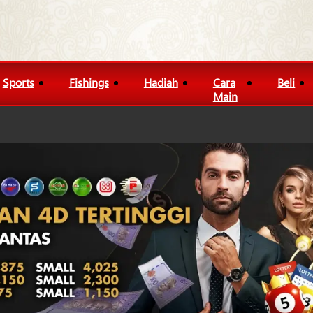
Sports
Fishings
Hadiah
Cara
Beli
Main