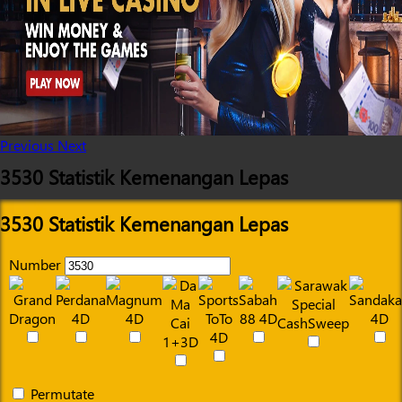
Previous
Next
3530 Statistik Kemenangan Lepas
3530 Statistik Kemenangan Lepas
Number
Permutate