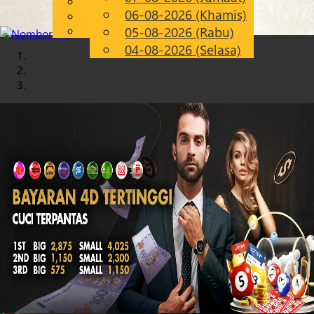
English
06-08-2026 (Khamis)
Chinese
MS
Malay
05-08-2026 (Rabu)
04-08-2026 (Selasa)