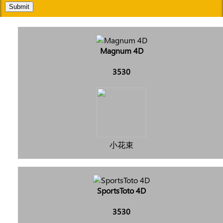
Submit
Magnum 4D
3530
小花束
SportsToto 4D
3530