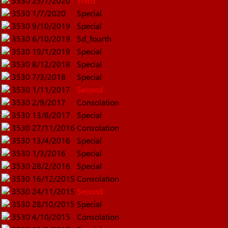
3530
25/7/2020
Third
3530
1/7/2020
Special
3530
9/10/2019
Special
3530
6/10/2019
5d_fourth
3530
19/1/2019
Special
3530
8/12/2018
Special
3530
7/3/2018
Special
3530
1/11/2017
Second
3530
2/9/2017
Consolation
3530
13/8/2017
Special
3530
27/11/2016
Consolation
3530
13/4/2016
Special
3530
1/3/2016
Special
3530
28/2/2016
Special
3530
16/12/2015
Consolation
3530
24/11/2015
Second
3530
28/10/2015
Special
3530
4/10/2015
Consolation