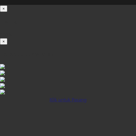
×
Loading...
100%
×
iOS INSTALLATION GUIDE
Klik untuk Pasang