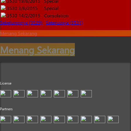
3530
19/8/2015
Special
3530
3/6/2015
Special
3530
14/2/2015
Consolation
Sebelumnnya (3529)
Seterusnya (3531)
Menang Sekarang
Menang Sekarang
License
Partners