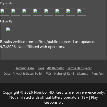
Payments
Follow Us
Results verified from official/public sources. Last updated:
9/8/2026. Not affiliated with operators.
Tentang Kami
Blog
4D Ramalan
Terma dan syarat
Dasar Privasi & Dasar Polisi
FAQ
Hubungi Kami
Sitemap
Penafian
Copyright © 2026 Nombor 4D. Results are for reference only.
Not affiliated with official lottery operators. 18+ | Play
Responsibly