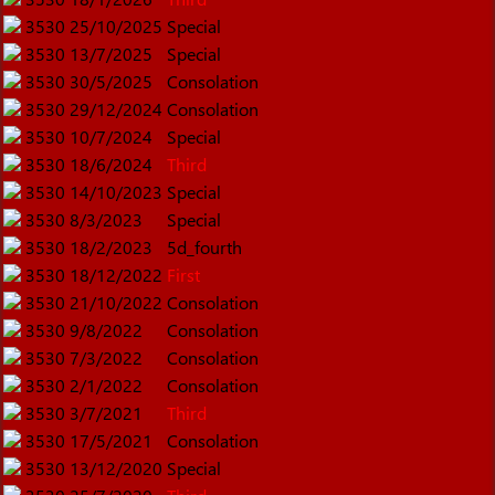
3530
25/10/2025
Special
3530
13/7/2025
Special
3530
30/5/2025
Consolation
3530
29/12/2024
Consolation
3530
10/7/2024
Special
3530
18/6/2024
Third
3530
14/10/2023
Special
3530
8/3/2023
Special
3530
18/2/2023
5d_fourth
3530
18/12/2022
First
3530
21/10/2022
Consolation
3530
9/8/2022
Consolation
3530
7/3/2022
Consolation
3530
2/1/2022
Consolation
3530
3/7/2021
Third
3530
17/5/2021
Consolation
3530
13/12/2020
Special