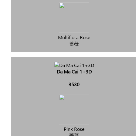
Multiflora Rose
蔷薇
Da Ma Cai 1+3D
3530
Pink Rose
蔷薇