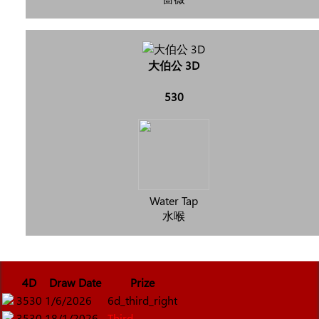
大伯公 3D
530
Water Tap
水喉
4D
Draw Date
Prize
3530
1/6/2026
6d_third_right
3530
18/1/2026
Third