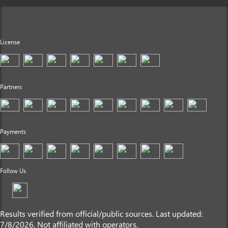
License
Partners
Payments
Follow Us
Results verified from official/public sources. Last updated:
7/8/2026. Not affiliated with operators.