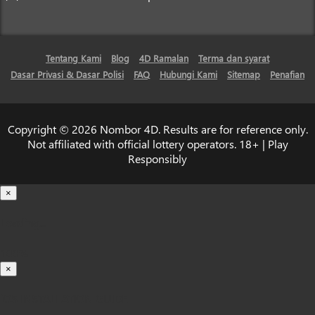
Tentang Kami
Blog
4D Ramalan
Terma dan syarat
Dasar Privasi & Dasar Polisi
FAQ
Hubungi Kami
Sitemap
Penafian
Copyright © 2026 Nombor 4D. Results are for reference only.
Not affiliated with official lottery operators. 18+ | Play
Responsibly
×
Loading...
100%
×
iOS INSTALLATION GUIDE