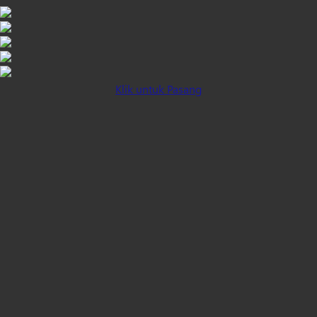
Klik untuk Pasang