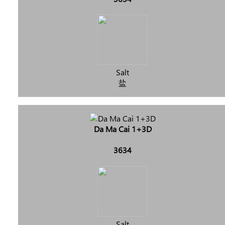
Salt
盐
Da Ma Cai 1+3D
3634
Salt