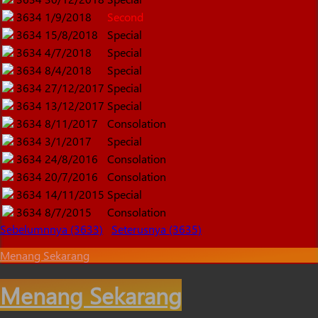
3634
1/9/2018
Second
3634
15/8/2018
Special
3634
4/7/2018
Special
3634
8/4/2018
Special
3634
27/12/2017
Special
3634
13/12/2017
Special
3634
8/11/2017
Consolation
3634
3/1/2017
Special
3634
24/8/2016
Consolation
3634
20/7/2016
Consolation
3634
14/11/2015
Special
3634
8/7/2015
Consolation
Sebelumnnya (3633)
Seterusnya (3635)
Menang Sekarang
Menang Sekarang