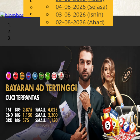
English
04-08-2026 (Selasa)
Chinese
MS
Malay
03-08-2026 (Isnin)
02-08-2026 (Ahad)