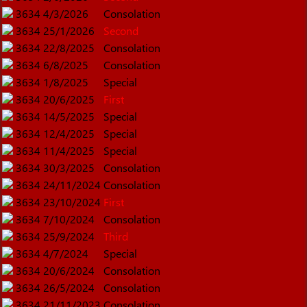
3634
4/3/2026
Consolation
3634
25/1/2026
Second
3634
22/8/2025
Consolation
3634
6/8/2025
Consolation
3634
1/8/2025
Special
3634
20/6/2025
First
3634
14/5/2025
Special
3634
12/4/2025
Special
3634
11/4/2025
Special
3634
30/3/2025
Consolation
3634
24/11/2024
Consolation
3634
23/10/2024
First
3634
7/10/2024
Consolation
3634
25/9/2024
Third
3634
4/7/2024
Special
3634
20/6/2024
Consolation
3634
26/5/2024
Consolation
3634
21/11/2023
Consolation