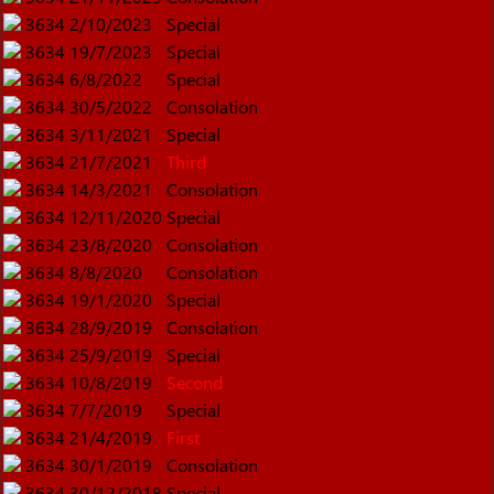
3634
2/10/2023
Special
3634
19/7/2023
Special
3634
6/8/2022
Special
3634
30/5/2022
Consolation
3634
3/11/2021
Special
3634
21/7/2021
Third
3634
14/3/2021
Consolation
3634
12/11/2020
Special
3634
23/8/2020
Consolation
3634
8/8/2020
Consolation
3634
19/1/2020
Special
3634
28/9/2019
Consolation
3634
25/9/2019
Special
3634
10/8/2019
Second
3634
7/7/2019
Special
3634
21/4/2019
First
3634
30/1/2019
Consolation
3634
30/12/2018
Special