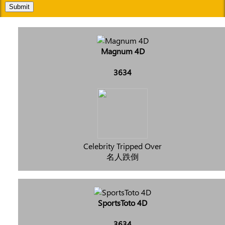
Submit
Magnum 4D
3634
Celebrity Tripped Over
名人跌倒
SportsToto 4D
3634