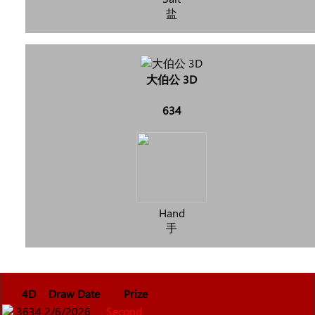
盐
大伯公 3D
634
Hand
手
4D
Draw Date
Prize
3634
2/6/2026
Second