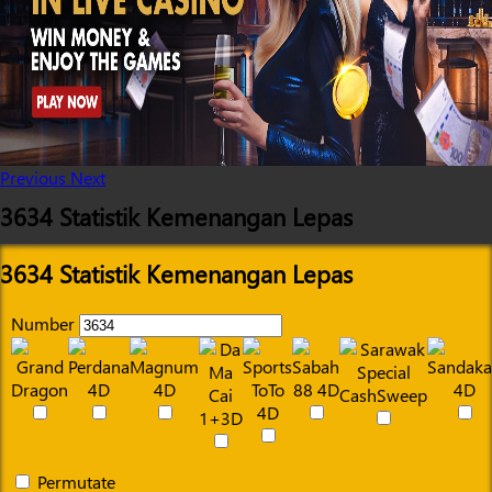
Previous
Next
3634 Statistik Kemenangan Lepas
3634 Statistik Kemenangan Lepas
Number
Permutate