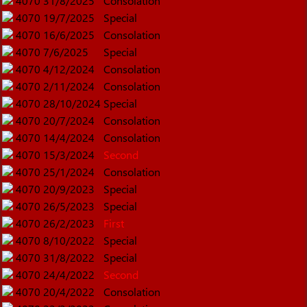
4070
31/8/2025
Consolation
4070
19/7/2025
Special
4070
16/6/2025
Consolation
4070
7/6/2025
Special
4070
4/12/2024
Consolation
4070
2/11/2024
Consolation
4070
28/10/2024
Special
4070
20/7/2024
Consolation
4070
14/4/2024
Consolation
4070
15/3/2024
Second
4070
25/1/2024
Consolation
4070
20/9/2023
Special
4070
26/5/2023
Special
4070
26/2/2023
First
4070
8/10/2022
Special
4070
31/8/2022
Special
4070
24/4/2022
Second
4070
20/4/2022
Consolation