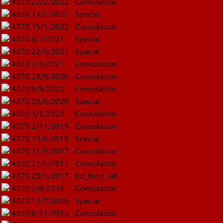
4070
22/2/2022
Consolation
4070
13/2/2022
Special
4070
15/1/2022
Consolation
4070
8/7/2021
Special
4070
22/5/2021
Special
4070
3/3/2021
Consolation
4070
28/9/2020
Consolation
4070
9/9/2020
Consolation
4070
26/8/2020
Special
4070
3/1/2020
Consolation
4070
2/11/2019
Consolation
4070
10/8/2019
Special
4070
31/5/2017
Consolation
4070
21/5/2017
Consolation
4070
25/1/2017
6d_third_left
4070
2/8/2016
Consolation
4070
13/7/2016
Special
4070
8/11/2015
Consolation