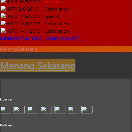
4070
26/8/2015
Second
4070
2/8/2015
Consolation
4070
14/6/2015
Special
4070
11/4/2015
Consolation
4070
14/1/2015
Consolation
Sebelumnnya (4069)
Seterusnya (4071)
Menang Sekarang
Menang Sekarang
License
Partners