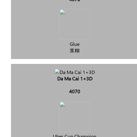
Glue
浆糊
Da Ma Cai 1+3D
4070
Uber Cup Champion