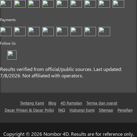
Payments
Follow Us
Results verified from official/public sources. Last updated:
7/8/2026. Not affiliated with operators.
Tentang Kami
Blog
4D Ramalan
Terma dan syarat
Dasar Privasi & Dasar Polisi
FAQ
Hubungi Kami
Sitemap
Penafian
Copyright © 2026 Nombor 4D. Results are for reference only.