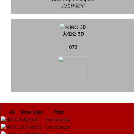
尤伯杯冠军
大伯公 3D
070
4D
Draw Date
Prize
4070
5/8/2026
Consolation
4070
20/7/2026
Consolation