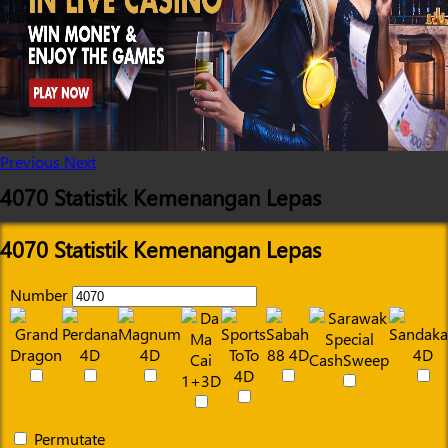
Previous
Next
4070 Statistik Kemenangan Lepas
4070 Statistik Kemenangan Lepas
Number
Permutate