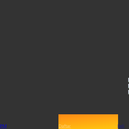
PM
Daftar
Beli