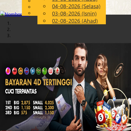
English
04-08-2026 (Selasa)
Chinese
MS
Malay
03-08-2026 (Isnin)
02-08-2026 (Ahad)