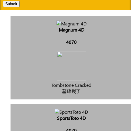
Submit
Magnum 4D
4070
Tombstone Cracked
墓碑裂了
SportsToto 4D
4070