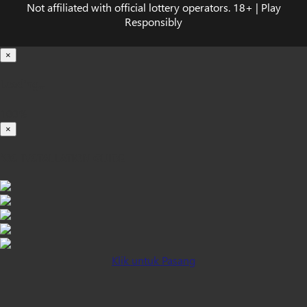
Not affiliated with official lottery operators. 18+ | Play
Responsibly
×
Loading...
100%
×
iOS INSTALLATION GUIDE
Klik untuk Pasang