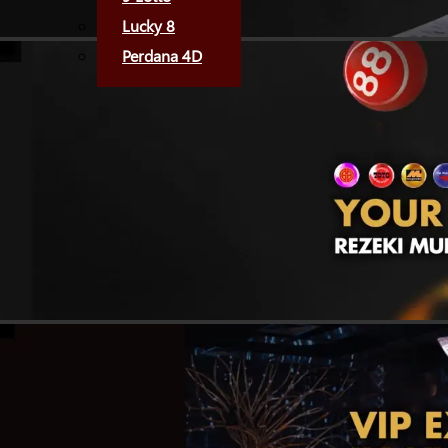
Lucky 8
Perdana 4D