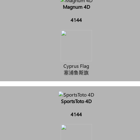
Magnum 4D
4144
Cyprus Flag
塞浦鲁斯旗
SportsToto 4D
4144