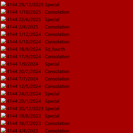
4144
29/12/2025
Special
4144
1/10/2025
Consolation
4144
22/6/2025
Special
4144
2/4/2025
Consolation
4144
1/12/2024
Consolation
4144
6/10/2024
Consolation
4144
18/9/2024
5d_fourth
4144
17/9/2024
Consolation
4144
1/9/2024
Special
4144
20/7/2024
Consolation
4144
7/7/2024
Consolation
4144
12/5/2024
Consolation
4144
24/3/2024
Special
4144
20/1/2024
Special
4144
30/12/2023
Special
4144
19/8/2023
Special
4144
16/7/2023
Consolation
4144
4/4/2023
Consolation