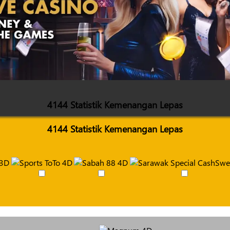
4144 Statistik Kemenangan Lepas
4144 Statistik Kemenangan Lepas