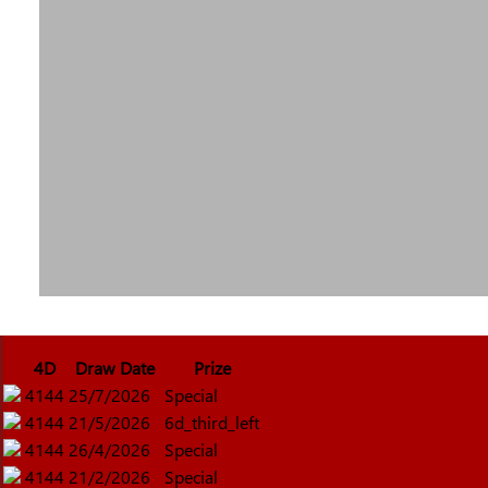
4D
Draw Date
Prize
4144
25/7/2026
Special
4144
21/5/2026
6d_third_left
4144
26/4/2026
Special
4144
21/2/2026
Special