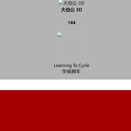
大伯公 3D
144
Learning To Cycle
学骑脚车