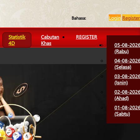
Login
Register
Bahasa:
Statistik
Cabutan
REGISTER
4D
Khas
05-08-202
(Rabu)
04-08-202
(Selasa)
03-08-202
(Isnin)
02-08-202
(Ahad)
01-08-202
(Sabtu)