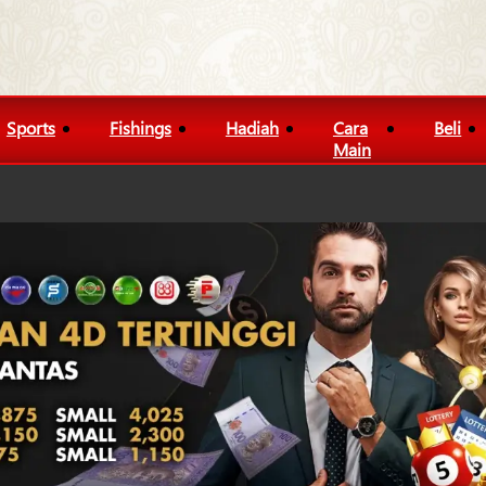
Sports
Fishings
Hadiah
Cara
Beli
Main