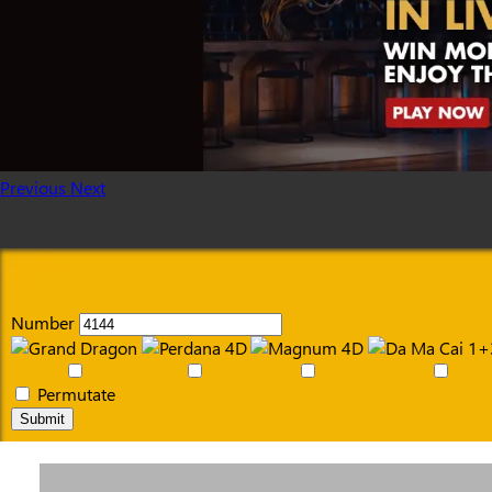
Previous
Next
Number
Permutate
Submit