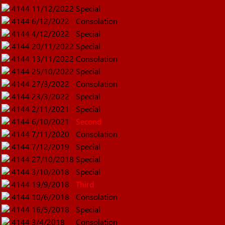
4144
11/12/2022
Special
4144
6/12/2022
Consolation
4144
4/12/2022
Special
4144
20/11/2022
Special
4144
13/11/2022
Consolation
4144
25/10/2022
Special
4144
27/3/2022
Consolation
4144
23/3/2022
Special
4144
2/11/2021
Special
4144
6/10/2021
Second
4144
7/11/2020
Consolation
4144
7/12/2019
Special
4144
27/10/2018
Special
4144
3/10/2018
Special
4144
19/9/2018
Third
4144
10/6/2018
Consolation
4144
16/5/2018
Special
4144
3/4/2018
Consolation