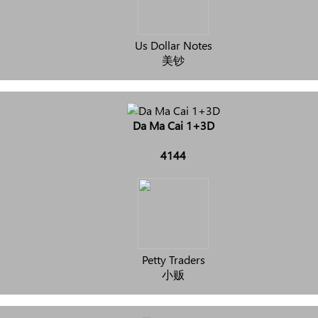
Us Dollar Notes
美钞
Da Ma Cai 1+3D
4144
Petty Traders
小贩