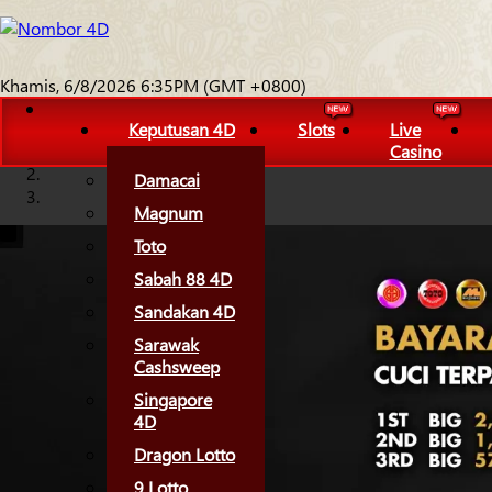
Khamis, 6/8/2026 6:35PM (GMT +0800)
Keputusan 4D
Slots
Live
Casino
Damacai
Magnum
Toto
Sabah 88 4D
Sandakan 4D
Sarawak
Cashsweep
Singapore
4D
Dragon Lotto
9 Lotto