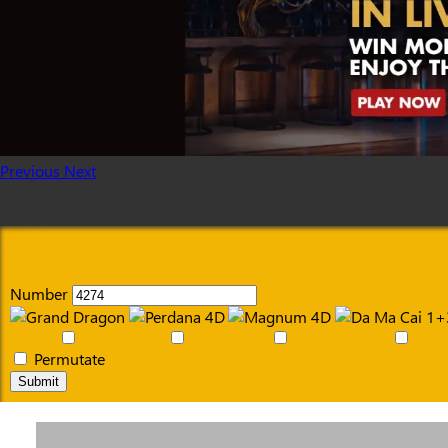
Previous
Next
Number
Permutate
Submit