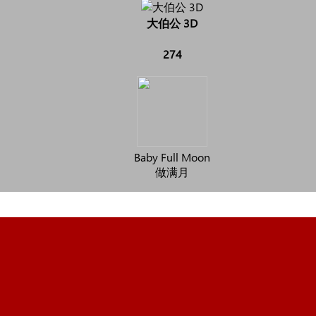
大伯公 3D
274
Baby Full Moon
做满月