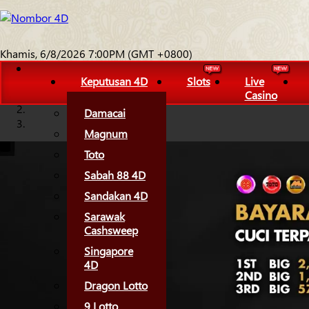
Khamis, 6/8/2026 7:00PM (GMT +0800)
Keputusan 4D
Slots
Live
Casino
Damacai
Magnum
Toto
Sabah 88 4D
Sandakan 4D
Sarawak
Cashsweep
Singapore
4D
Dragon Lotto
9 Lotto