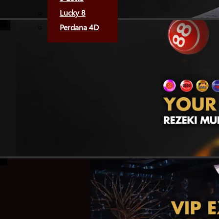
Lucky 8
Perdana 4D