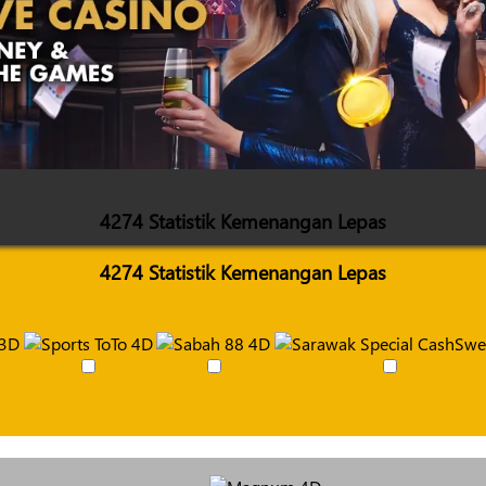
4274 Statistik Kemenangan Lepas
4274 Statistik Kemenangan Lepas