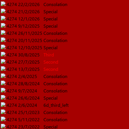
4274
22/2/2026
Consolation
4274
21/2/2026
Special
4274
12/1/2026
Special
4274
9/12/2025
Special
4274
26/11/2025
Consolation
4274
20/11/2025
Consolation
4274
12/10/2025
Special
4274
30/8/2025
Third
4274
27/7/2025
Second
4274
13/7/2025
Second
4274
2/4/2025
Consolation
4274
28/8/2024
Consolation
4274
9/7/2024
Consolation
4274
26/6/2024
Special
4274
2/6/2024
6d_third_left
4274
25/1/2023
Consolation
4274
5/11/2022
Consolation
4274
23/7/2022
Special