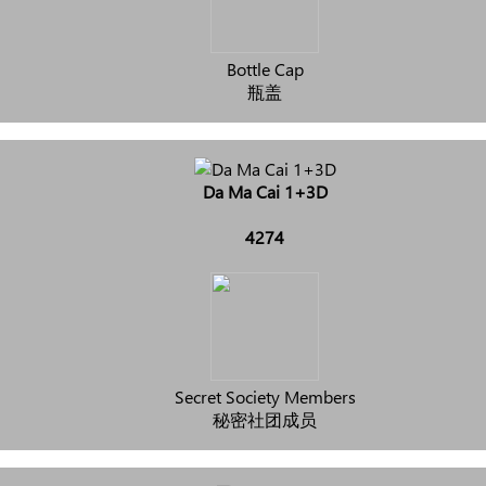
Bottle Cap
瓶盖
Da Ma Cai 1+3D
4274
Secret Society Members
秘密社团成员