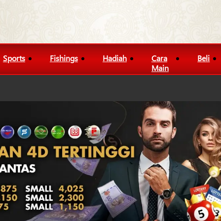
Sports
Fishings
Hadiah
Cara
Beli
Main