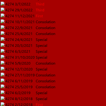
4274
3/7/2022
Third
4274
29/1/2022
Third
4274
11/12/2021
First
4274
10/11/2021
Consolation
4274
22/9/2021
Consolation
4274
25/4/2021
Consolation
4274
24/4/2021
Special
4274
20/3/2021
Special
4274
6/3/2021
Special
4274
31/10/2020
Special
4274
5/9/2020
Consolation
4274
12/7/2020
Special
4274
27/11/2019
Consolation
4274
6/11/2019
Consolation
4274
25/5/2019
Consolation
4274
6/2/2019
Special
4274
8/12/2018
Special
4274
2/12/2018
First