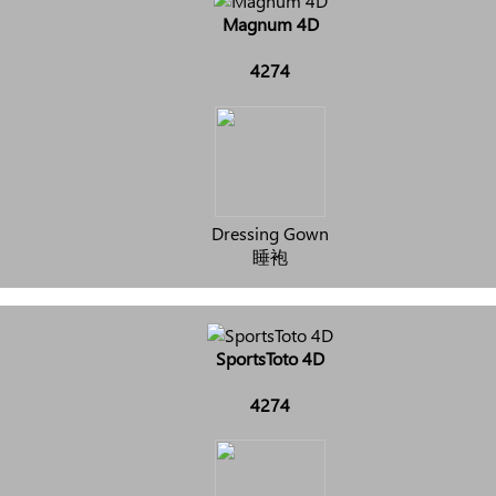
Magnum 4D
4274
Dressing Gown
睡袍
SportsToto 4D
4274