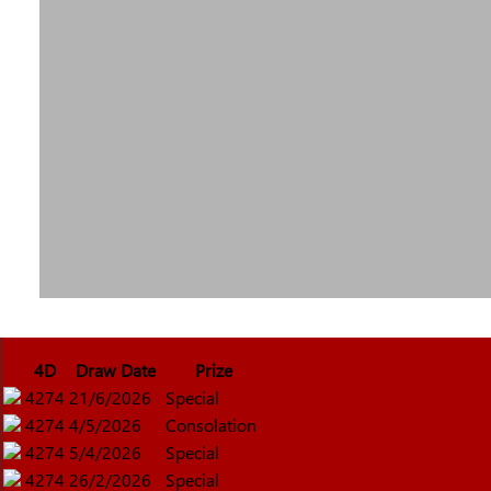
4D
Draw Date
Prize
4274
21/6/2026
Special
4274
4/5/2026
Consolation
4274
5/4/2026
Special
4274
26/2/2026
Special