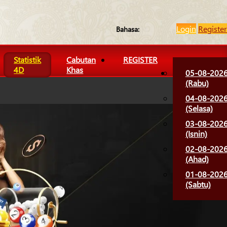
Login
Register
Bahasa:
Statistik
Cabutan
REGISTER
4D
Khas
05-08-202
(Rabu)
04-08-202
(Selasa)
03-08-202
(Isnin)
02-08-202
(Ahad)
01-08-202
(Sabtu)