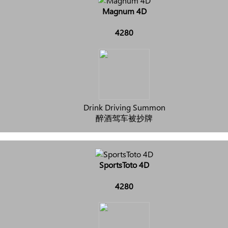
Magnum 4D
4280
Drink Driving Summon
醉酒驾车被抄牌
SportsToto 4D
4280