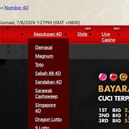
Jumaat, 7/8/2026 1:27PM (GMT +0800)
Keputusan 4D
Slots
Live
Casino
Damacai
Magnum
Toto
Sabah 88 4D
Sandakan 4D
Sarawak
Cashsweep
Singapore
4D
Dragon Lotto
9 Lotto