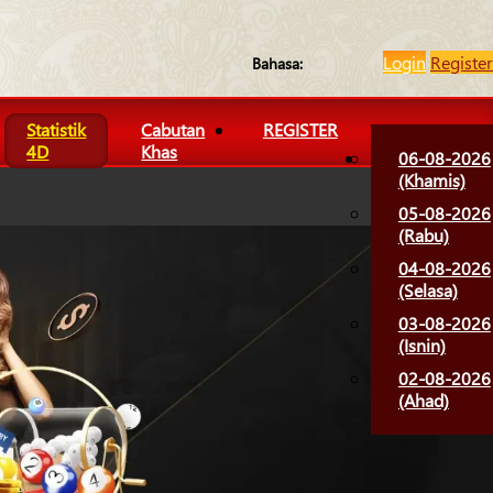
Login
Register
Bahasa:
Statistik
Cabutan
REGISTER
4D
Khas
06-08-2026
(Khamis)
05-08-2026
(Rabu)
04-08-2026
(Selasa)
03-08-2026
(Isnin)
02-08-2026
(Ahad)