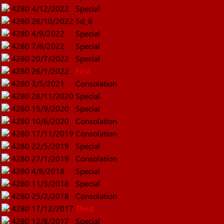
4280
4/12/2022
Special
4280
26/10/2022
5d_8
4280
4/9/2022
Special
4280
7/8/2022
Special
4280
20/7/2022
Special
4280
26/1/2022
First
4280
3/5/2021
Consolation
4280
28/11/2020
Special
4280
15/9/2020
Special
4280
10/6/2020
Consolation
4280
17/11/2019
Consolation
4280
22/5/2019
Special
4280
27/1/2019
Consolation
4280
4/8/2018
Special
4280
11/3/2018
Special
4280
25/2/2018
Consolation
4280
17/12/2017
Third
4280
12/8/2017
Special