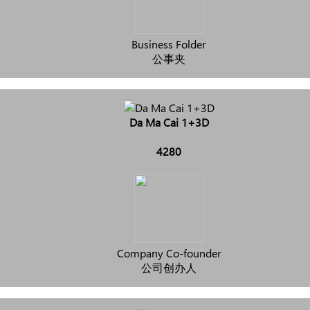
Business Folder
公事夹
Da Ma Cai 1+3D
4280
Company Co-founder
公司创办人