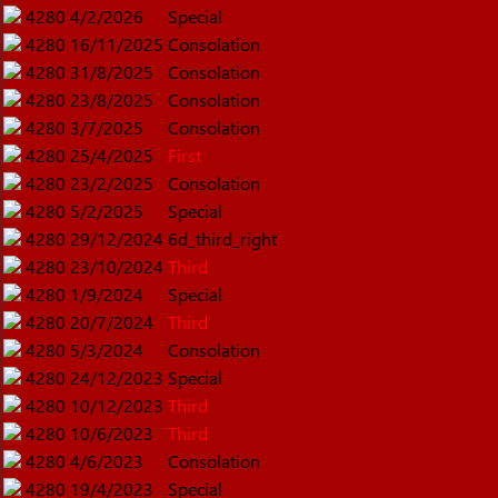
4280
4/2/2026
Special
4280
16/11/2025
Consolation
4280
31/8/2025
Consolation
4280
23/8/2025
Consolation
4280
3/7/2025
Consolation
4280
25/4/2025
First
4280
23/2/2025
Consolation
4280
5/2/2025
Special
4280
29/12/2024
6d_third_right
4280
23/10/2024
Third
4280
1/9/2024
Special
4280
20/7/2024
Third
4280
5/3/2024
Consolation
4280
24/12/2023
Special
4280
10/12/2023
Third
4280
10/6/2023
Third
4280
4/6/2023
Consolation
4280
19/4/2023
Special