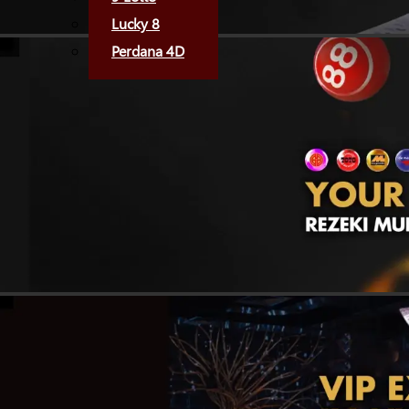
Lucky 8
Perdana 4D