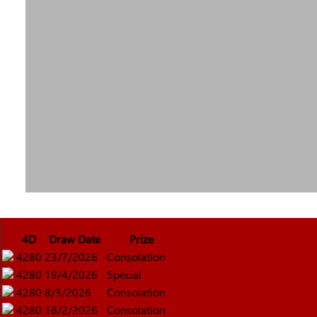
4D
Draw Date
Prize
4280
23/7/2026
Consolation
4280
19/4/2026
Special
4280
8/3/2026
Consolation
4280
18/2/2026
Consolation