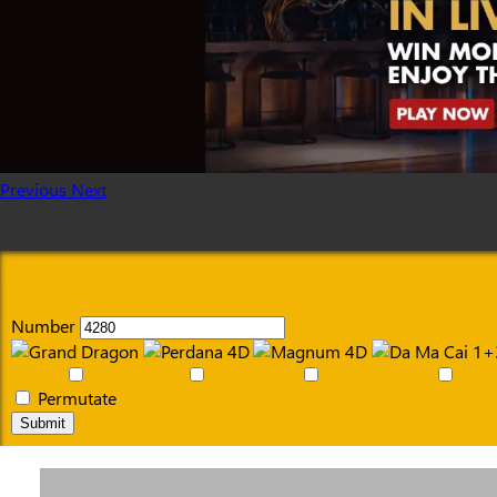
Previous
Next
Number
Permutate
Submit