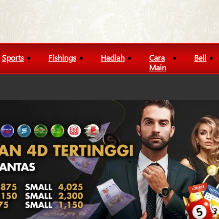
Sports
Fishings
Hadiah
Cara
Beli
Main