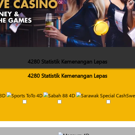
4280 Statistik Kemenangan Lepas
4280 Statistik Kemenangan Lepas