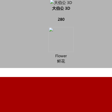
大伯公 3D
280
Flower
鲜花