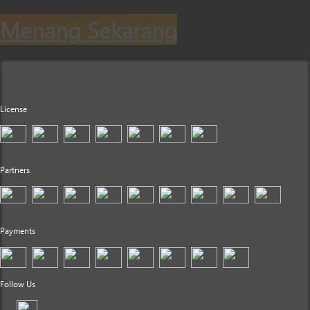
Menang Sekarang
License
Partners
Payments
Follow Us