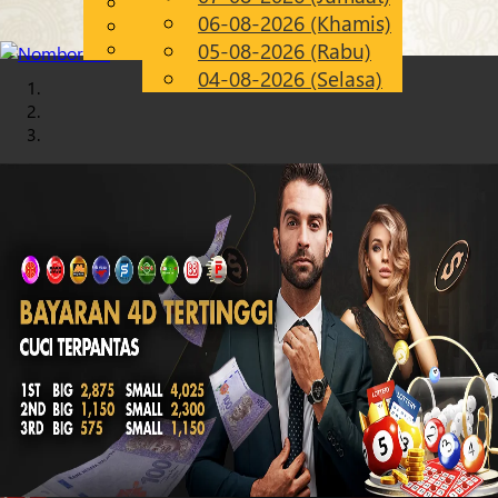
English
06-08-2026 (Khamis)
Chinese
MS
Malay
05-08-2026 (Rabu)
04-08-2026 (Selasa)