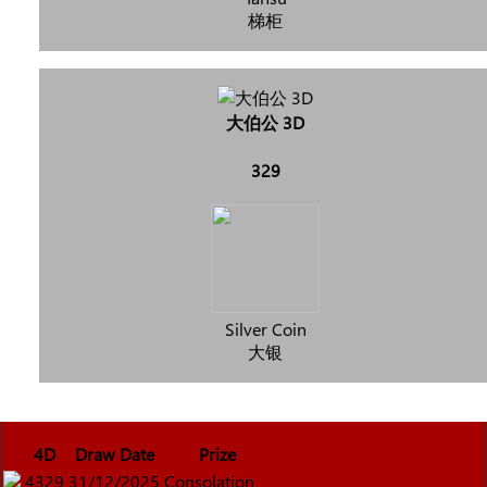
梯柜
大伯公 3D
329
Silver Coin
大银
4D
Draw Date
Prize
4329
31/12/2025
Consolation