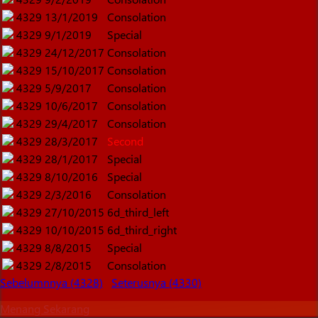
4329
13/1/2019
Consolation
4329
9/1/2019
Special
4329
24/12/2017
Consolation
4329
15/10/2017
Consolation
4329
5/9/2017
Consolation
4329
10/6/2017
Consolation
4329
29/4/2017
Consolation
4329
28/3/2017
Second
4329
28/1/2017
Special
4329
8/10/2016
Special
4329
2/3/2016
Consolation
4329
27/10/2015
6d_third_left
4329
10/10/2015
6d_third_right
4329
8/8/2015
Special
4329
2/8/2015
Consolation
Sebelumnnya (4328)
Seterusnya (4330)
Menang Sekarang