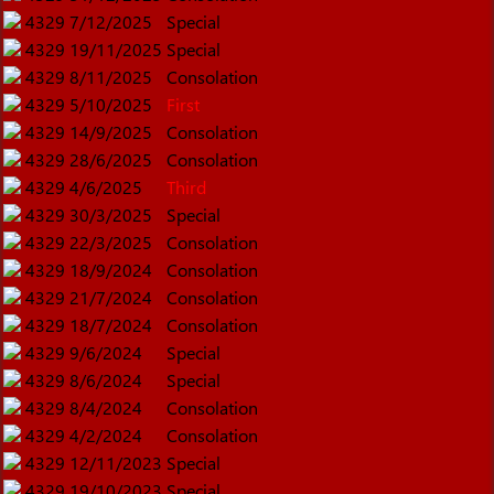
4329
7/12/2025
Special
4329
19/11/2025
Special
4329
8/11/2025
Consolation
4329
5/10/2025
First
4329
14/9/2025
Consolation
4329
28/6/2025
Consolation
4329
4/6/2025
Third
4329
30/3/2025
Special
4329
22/3/2025
Consolation
4329
18/9/2024
Consolation
4329
21/7/2024
Consolation
4329
18/7/2024
Consolation
4329
9/6/2024
Special
4329
8/6/2024
Special
4329
8/4/2024
Consolation
4329
4/2/2024
Consolation
4329
12/11/2023
Special
4329
19/10/2023
Special