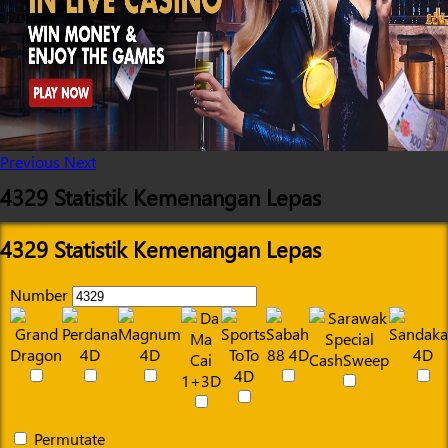
Previous
Next
4329 Statistik Kemenangan Lepas
4329 Statistik Kemenangan Lepas
Number
Permutate