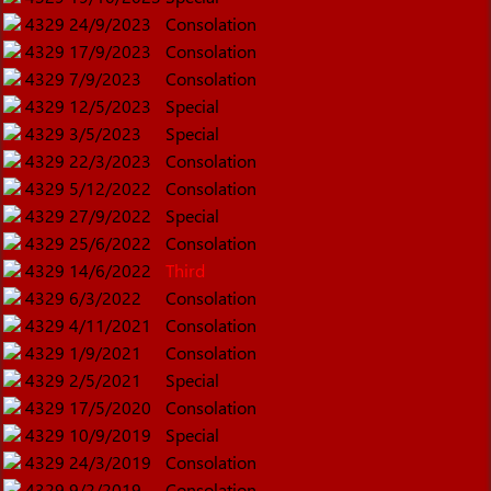
4329
24/9/2023
Consolation
4329
17/9/2023
Consolation
4329
7/9/2023
Consolation
4329
12/5/2023
Special
4329
3/5/2023
Special
4329
22/3/2023
Consolation
4329
5/12/2022
Consolation
4329
27/9/2022
Special
4329
25/6/2022
Consolation
4329
14/6/2022
Third
4329
6/3/2022
Consolation
4329
4/11/2021
Consolation
4329
1/9/2021
Consolation
4329
2/5/2021
Special
4329
17/5/2020
Consolation
4329
10/9/2019
Special
4329
24/3/2019
Consolation
4329
9/2/2019
Consolation