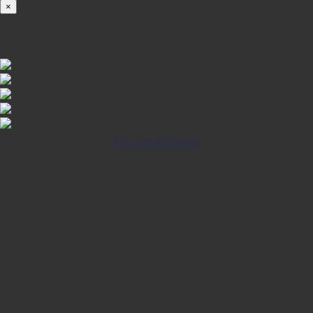
×
iOS INSTALLATION GUIDE
Klik untuk Pasang