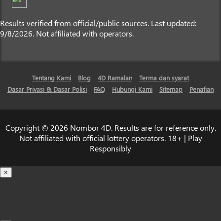
Results verified from official/public sources. Last updated:
9/8/2026. Not affiliated with operators.
Tentang Kami
Blog
4D Ramalan
Terma dan syarat
Dasar Privasi & Dasar Polisi
FAQ
Hubungi Kami
Sitemap
Penafian
Copyright © 2026 Nombor 4D. Results are for reference only.
Not affiliated with official lottery operators. 18+ | Play
Responsibly
×
Loading...
100%