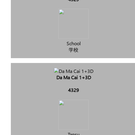
School
学校
Da Ma Cai 1+3D
4329
Tansu