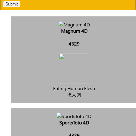
Submit
Magnum 4D
4329
Eating Human Flesh
吃人肉
SportsToto 4D
4329