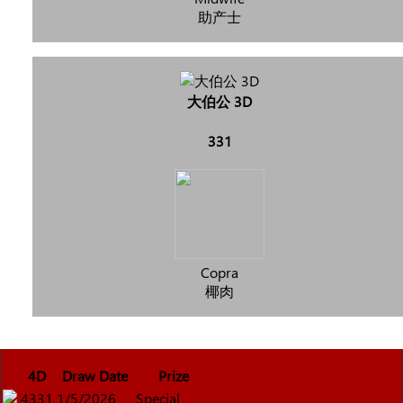
助产士
大伯公 3D
331
Copra
椰肉
4D
Draw Date
Prize
4331
1/5/2026
Special