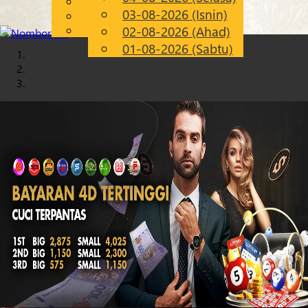
English
03-08-2026 (Isnin)
Chinese
MS
Malay
02-08-2026 (Ahad)
01-08-2026 (Sabtu)