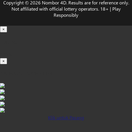
Copyright © 2026 Nombor 4D. Results are for reference only.
Not affiliated with official lottery operators. 18+ | Play
Responsibly
×
Loading...
100%
×
iOS INSTALLATION GUIDE
Klik untuk Pasang