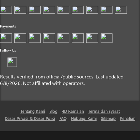
Payments
Follow Us
Results verified from official/public sources. Last updated:
6/8/2026. Not affiliated with operators.
Tentang Kami
Blog
4D Ramalan
Terma dan syarat
Dasar Privasi & Dasar Polisi
FAQ
Hubungi Kami
Sitemap
Penafian