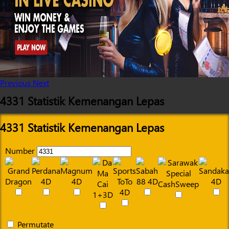
Previous
Next
4331 Statistik Kemenangan Lepas
4331 Statistik Kemenangan Lepas
Number
Permutate