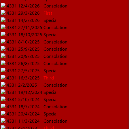
4331
12/4/2026
Consolation
4331
29/3/2026
First
4331
14/2/2026
Special
4331
27/11/2025
Consolation
4331
18/10/2025
Special
4331
8/10/2025
Consolation
4331
25/9/2025
Consolation
4331
20/9/2025
Consolation
4331
26/8/2025
Consolation
4331
27/5/2025
Special
4331
16/3/2025
Third
4331
2/2/2025
Consolation
4331
19/12/2024
Special
4331
5/10/2024
Special
4331
18/7/2024
Consolation
4331
20/4/2024
Special
4331
11/3/2024
Consolation
4331
4/4/2023
Third