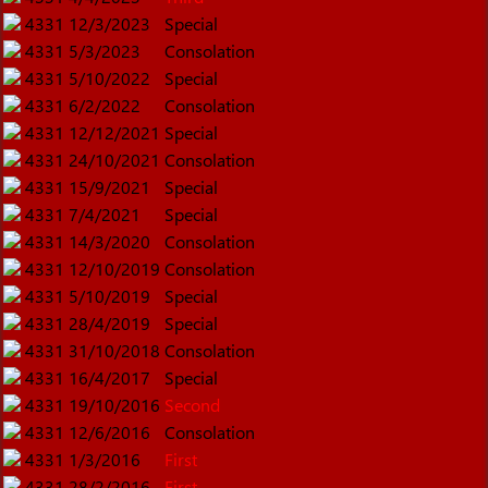
4331
12/3/2023
Special
4331
5/3/2023
Consolation
4331
5/10/2022
Special
4331
6/2/2022
Consolation
4331
12/12/2021
Special
4331
24/10/2021
Consolation
4331
15/9/2021
Special
4331
7/4/2021
Special
4331
14/3/2020
Consolation
4331
12/10/2019
Consolation
4331
5/10/2019
Special
4331
28/4/2019
Special
4331
31/10/2018
Consolation
4331
16/4/2017
Special
4331
19/10/2016
Second
4331
12/6/2016
Consolation
4331
1/3/2016
First
4331
28/2/2016
First