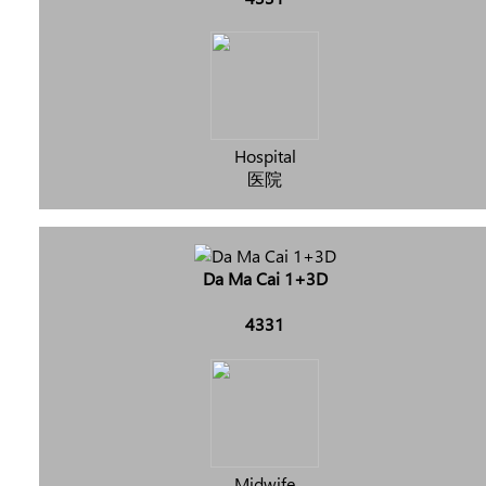
Hospital
医院
Da Ma Cai 1+3D
4331
Midwife