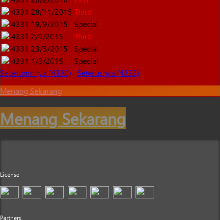
4331
28/11/2015
Third
4331
19/9/2015
Special
4331
2/9/2015
Third
4331
23/5/2015
Special
4331
1/3/2015
Special
Sebelumnnya (4330)
Seterusnya (4332)
Menang Sekarang
Menang Sekarang
License
Partners