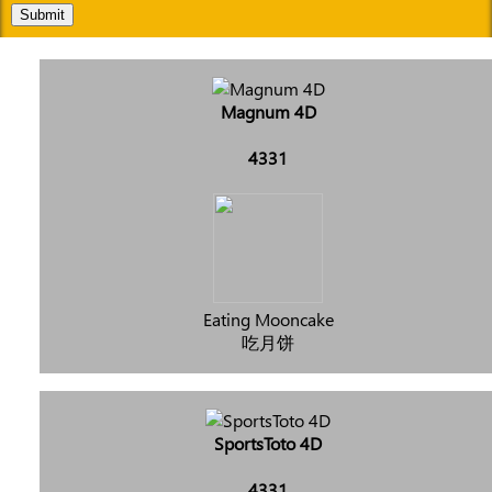
Submit
Magnum 4D
4331
Eating Mooncake
吃月饼
SportsToto 4D
4331