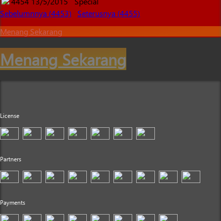
4454
13/5/2015
Special
Sebelumnnya (4453)
Seterusnya (4455)
Menang Sekarang
Menang Sekarang
License
Partners
Payments