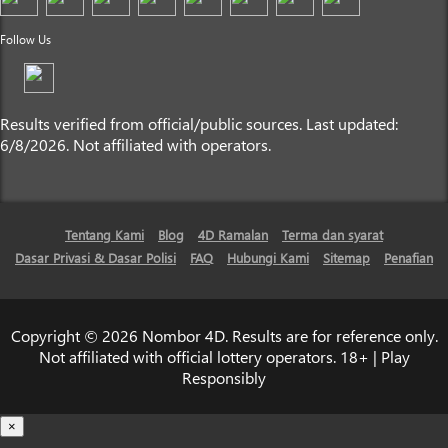
Follow Us
Results verified from official/public sources. Last updated:
6/8/2026. Not affiliated with operators.
Tentang Kami
Blog
4D Ramalan
Terma dan syarat
Dasar Privasi & Dasar Polisi
FAQ
Hubungi Kami
Sitemap
Penafian
Copyright © 2026 Nombor 4D. Results are for reference only.
Not affiliated with official lottery operators. 18+ | Play
Responsibly
×