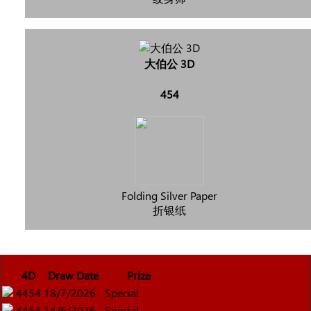
大伯公 3D
454
Folding Silver Paper
折银纸
4D
Draw Date
Prize
4454
18/7/2026
Special
4454
14/6/2026
Special