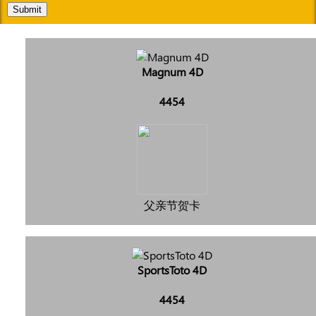
Submit
Magnum 4D
4454
父亲节贺卡
SportsToto 4D
4454