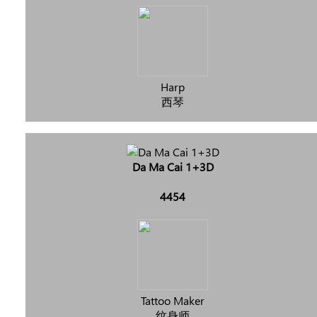
Harp
西琴
Da Ma Cai 1+3D
4454
Tattoo Maker
纹身师