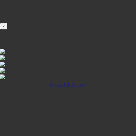
Loading...
100%
×
iOS INSTALLATION GUIDE
Klik untuk Pasang