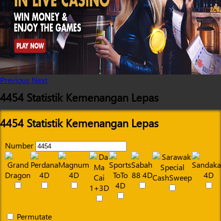
Previous
Next
4454 Statistik Kemenangan Lepas
4454 Statistik Kemenangan Lepas
Number
Permutate