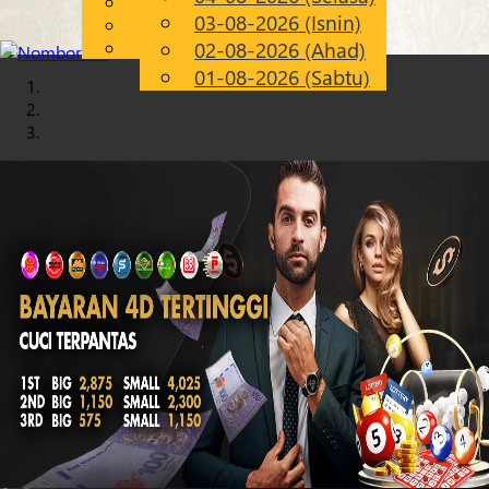
English
03-08-2026 (Isnin)
Chinese
MS
Malay
02-08-2026 (Ahad)
01-08-2026 (Sabtu)