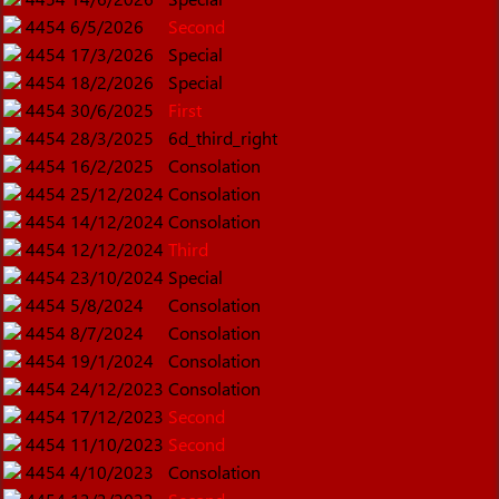
4454
6/5/2026
Second
4454
17/3/2026
Special
4454
18/2/2026
Special
4454
30/6/2025
First
4454
28/3/2025
6d_third_right
4454
16/2/2025
Consolation
4454
25/12/2024
Consolation
4454
14/12/2024
Consolation
4454
12/12/2024
Third
4454
23/10/2024
Special
4454
5/8/2024
Consolation
4454
8/7/2024
Consolation
4454
19/1/2024
Consolation
4454
24/12/2023
Consolation
4454
17/12/2023
Second
4454
11/10/2023
Second
4454
4/10/2023
Consolation