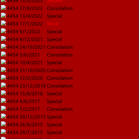
4454
13/3/2023
Second
4454
27/9/2022
Consolation
4454
13/4/2022
Special
4454
17/1/2022
Third
4454
6/1/2022
Special
4454
4/12/2021
Special
4454
24/10/2021
Consolation
4454
3/6/2021
Consolation
4454
10/4/2021
Special
4454
31/10/2020
Consolation
4454
12/2/2020
Consolation
4454
23/12/2018
Consolation
4454
15/8/2018
Special
4454
4/6/2017
Special
4454
7/2/2017
Consolation
4454
30/12/2015
Special
4454
26/8/2015
Special
4454
29/7/2015
Special