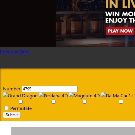
Previous
Next
Number
Permutate
Submit