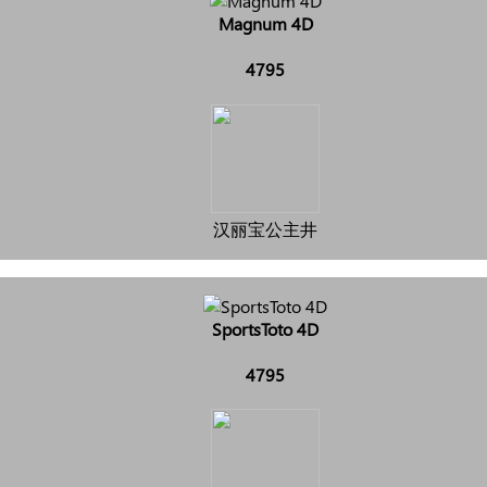
Magnum 4D
4795
汉丽宝公主井
SportsToto 4D
4795