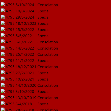
4795
5/10/2024
Consolation
4795
10/8/2024
Special
4795
29/5/2024
Special
4795
18/10/2023
Special
4795
25/6/2022
Special
4795
5/6/2022
Special
4795
3/6/2022
Consolation
4795
14/5/2022
Consolation
4795
25/4/2022
Consolation
4795
11/1/2022
Special
4795
18/12/2021
Consolation
4795
27/2/2021
Special
4795
10/2/2021
Special
4795
14/10/2020
Consolation
4795
3/10/2020
Special
4795
13/10/2019
Consolation
4795
3/4/2018
Special
4795
28/3/2018
Consolation