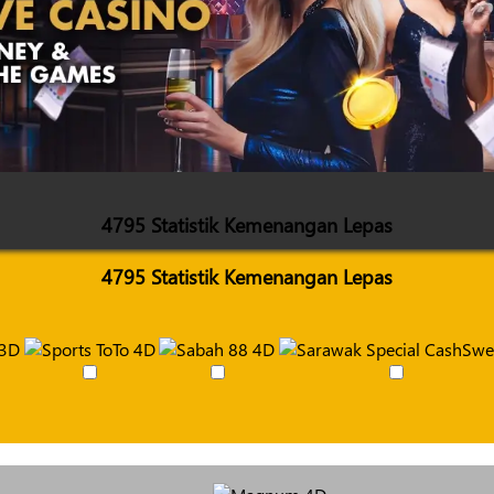
4795 Statistik Kemenangan Lepas
4795 Statistik Kemenangan Lepas