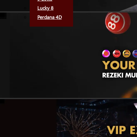
Lucky 8
Perdana 4D