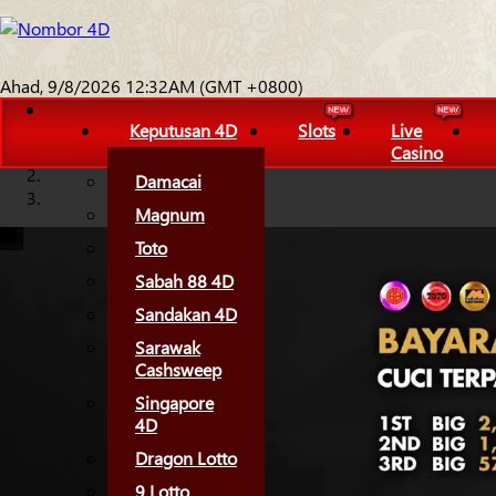
Ahad, 9/8/2026 12:32AM (GMT +0800)
Keputusan 4D
Slots
Live
Casino
Damacai
Magnum
Toto
Sabah 88 4D
Sandakan 4D
Sarawak
Cashsweep
Singapore
4D
Dragon Lotto
9 Lotto