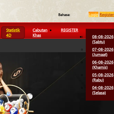
Login
Register
Bahasa:
Statistik
Cabutan
REGISTER
4D
Khas
08-08-2026
(Sabtu)
07-08-2026
(Jumaat)
06-08-2026
(Khamis)
05-08-2026
(Rabu)
04-08-2026
(Selasa)