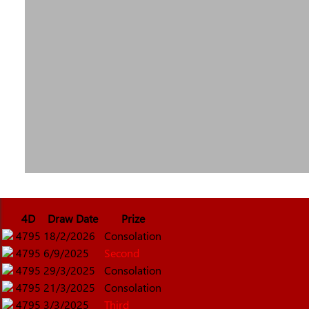
4D
Draw Date
Prize
4795
18/2/2026
Consolation
4795
6/9/2025
Second
4795
29/3/2025
Consolation
4795
21/3/2025
Consolation
4795
3/3/2025
Third