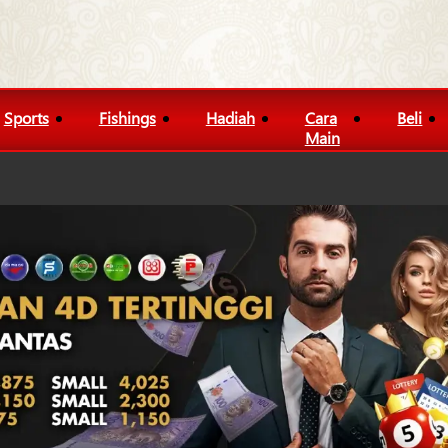
Sports
Fishings
Hadiah
Cara
Beli
Main