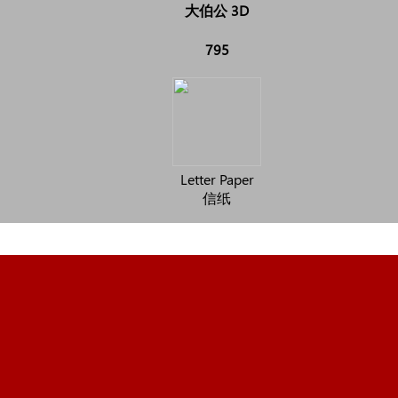
大伯公 3D
795
Letter Paper
信纸