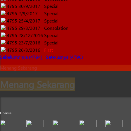
4795
30/9/2017
Special
4795
2/9/2017
Special
4795
25/4/2017
Special
4795
29/3/2017
Consolation
4795
28/12/2016
Special
4795
23/7/2016
Special
4795
26/3/2016
First
Sebelumnnya (4794)
Seterusnya (4796)
Menang Sekarang
Menang Sekarang
License