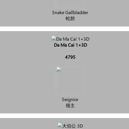
Snake Gallbladder
蛇胆
Da Ma Cai 1+3D
4795
Seignior
领主