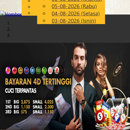
English
05-08-2026 (Rabu)
Chinese
MS
Malay
04-08-2026 (Selasa)
03-08-2026 (Isnin)