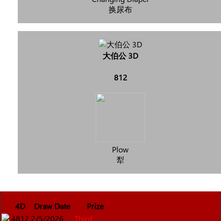
换尿布
大伯公 3D
812
Plow
犁
4D
Draw Date
Prize
4812
2/5/2026
Third