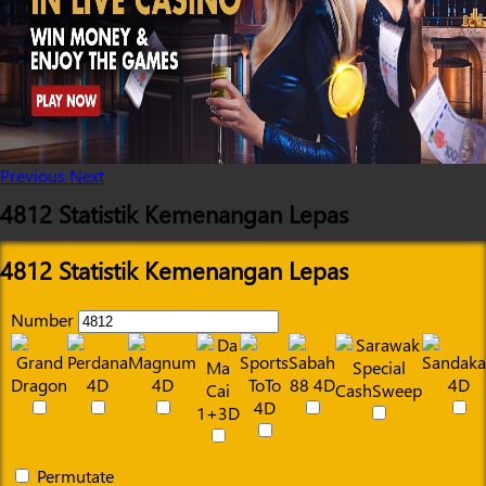
Previous
Next
4812 Statistik Kemenangan Lepas
4812 Statistik Kemenangan Lepas
Number
Permutate