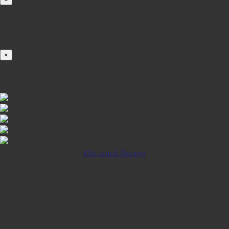
Loading...
100%
×
iOS INSTALLATION GUIDE
Klik untuk Pasang