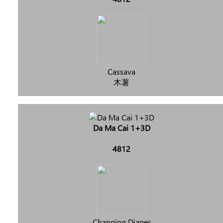
Cassava
木薯
Da Ma Cai 1+3D
4812
Changing Diaper