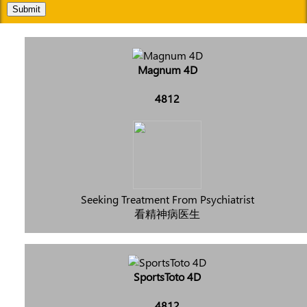
Submit
Magnum 4D
4812
Seeking Treatment From Psychiatrist
看精神病医生
SportsToto 4D
4812