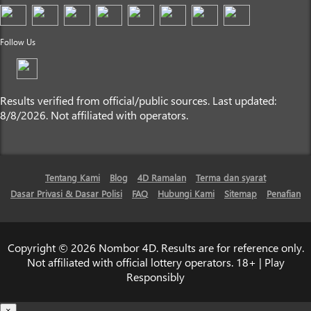
Follow Us
Results verified from official/public sources. Last updated:
8/8/2026. Not affiliated with operators.
Tentang Kami
Blog
4D Ramalan
Terma dan syarat
Dasar Privasi & Dasar Polisi
FAQ
Hubungi Kami
Sitemap
Penafian
Copyright © 2026 Nombor 4D. Results are for reference only.
Not affiliated with official lottery operators. 18+ | Play
Responsibly
×