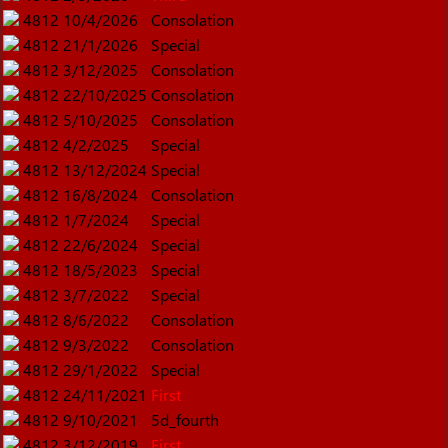
4812
10/4/2026
Consolation
4812
21/1/2026
Special
4812
3/12/2025
Consolation
4812
22/10/2025
Consolation
4812
5/10/2025
Consolation
4812
4/2/2025
Special
4812
13/12/2024
Special
4812
16/8/2024
Consolation
4812
1/7/2024
Special
4812
22/6/2024
Special
4812
18/5/2023
Special
4812
3/7/2022
Special
4812
8/6/2022
Consolation
4812
9/3/2022
Consolation
4812
29/1/2022
Special
4812
24/11/2021
First
4812
9/10/2021
5d_fourth
4812
3/12/2019
First