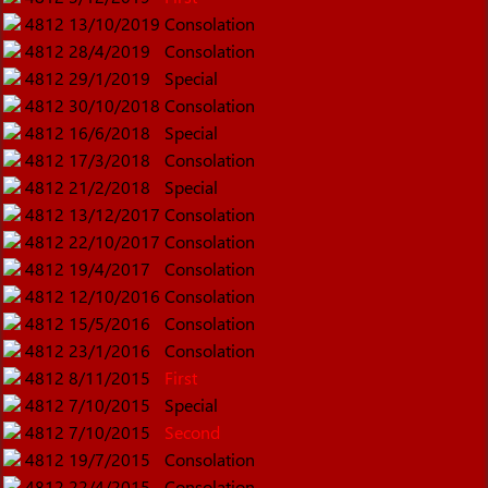
4812
13/10/2019
Consolation
4812
28/4/2019
Consolation
4812
29/1/2019
Special
4812
30/10/2018
Consolation
4812
16/6/2018
Special
4812
17/3/2018
Consolation
4812
21/2/2018
Special
4812
13/12/2017
Consolation
4812
22/10/2017
Consolation
4812
19/4/2017
Consolation
4812
12/10/2016
Consolation
4812
15/5/2016
Consolation
4812
23/1/2016
Consolation
4812
8/11/2015
First
4812
7/10/2015
Special
4812
7/10/2015
Second
4812
19/7/2015
Consolation
4812
22/4/2015
Consolation