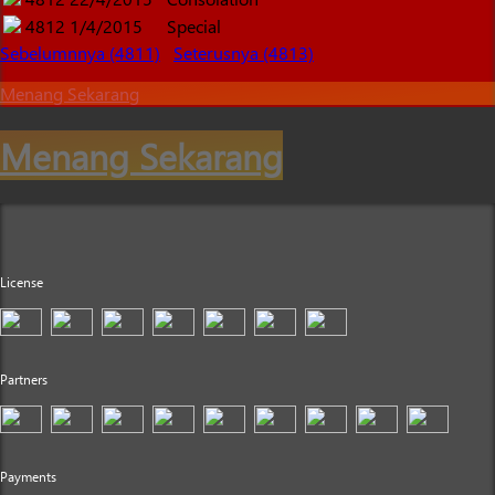
4812
1/4/2015
Special
Sebelumnnya (4811)
Seterusnya (4813)
Menang Sekarang
Menang Sekarang
License
Partners
Payments