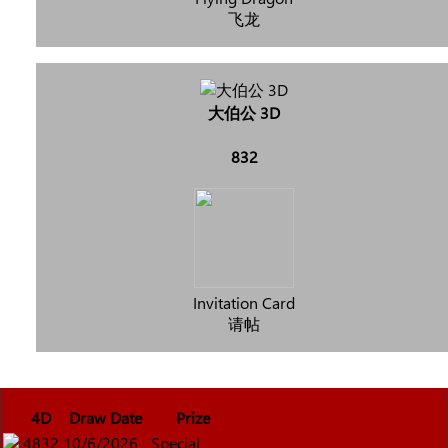
飞龙
大伯公 3D
832
Invitation Card
请帖
4D
Draw Date
Prize
4832
10/6/2026
Special