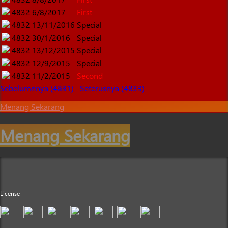
4832
6/8/2017
First
4832
13/11/2016
Special
4832
30/1/2016
Special
4832
13/12/2015
Special
4832
12/9/2015
Special
4832
11/2/2015
Second
Sebelumnnya (4831)
Seterusnya (4833)
Menang Sekarang
Menang Sekarang
License