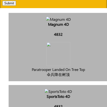
Submit
Magnum 4D
4832
Paratrooper Landed On Tree Top
伞兵降在树顶
SportsToto 4D
4832