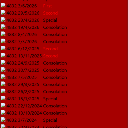
4832
3/6/2026
First
4832
29/5/2026
Second
4832
23/4/2026
Special
4832
19/4/2026
Consolation
4832
8/4/2026
Consolation
4832
7/3/2026
Consolation
4832
6/12/2025
Second
4832
13/11/2025
Second
4832
24/9/2025
Consolation
4832
30/7/2025
Consolation
4832
7/5/2025
Consolation
4832
29/3/2025
Consolation
4832
26/2/2025
Consolation
4832
15/1/2025
Special
4832
22/12/2024
Consolation
4832
13/10/2024
Consolation
4832
3/7/2024
Special
4832
20/4/2024
Consolation