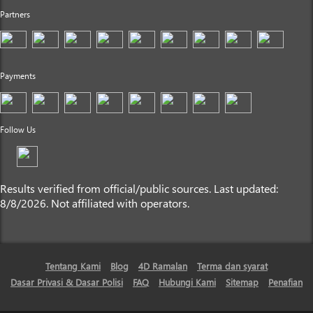
Partners
Payments
Follow Us
Results verified from official/public sources. Last updated:
8/8/2026. Not affiliated with operators.
Tentang Kami
Blog
4D Ramalan
Terma dan syarat
Dasar Privasi & Dasar Polisi
FAQ
Hubungi Kami
Sitemap
Penafian