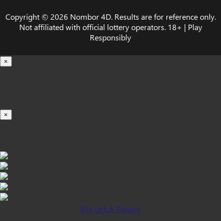
Copyright © 2026 Nombor 4D. Results are for reference only.
Not affiliated with official lottery operators. 18+ | Play
Responsibly
×
Loading...
100%
×
iOS INSTALLATION GUIDE
Klik untuk Pasang