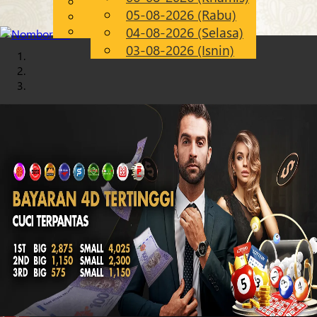
English
05-08-2026 (Rabu)
Chinese
MS
Malay
04-08-2026 (Selasa)
03-08-2026 (Isnin)