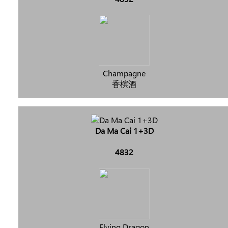
Champagne
香槟酒
Da Ma Cai 1+3D
4832
Flying Dragon