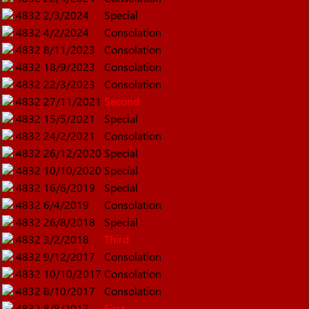
4832
2/3/2024
Special
4832
4/2/2024
Consolation
4832
8/11/2023
Consolation
4832
18/9/2023
Consolation
4832
22/3/2023
Consolation
4832
27/11/2021
Second
4832
15/5/2021
Special
4832
24/2/2021
Consolation
4832
26/12/2020
Special
4832
10/10/2020
Special
4832
16/6/2019
Special
4832
6/4/2019
Consolation
4832
26/8/2018
Special
4832
3/2/2018
Third
4832
9/12/2017
Consolation
4832
10/10/2017
Consolation
4832
8/10/2017
Consolation
4832
8/8/2017
First