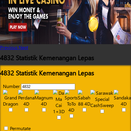
Previous
Next
4832 Statistik Kemenangan Lepas
4832 Statistik Kemenangan Lepas
Number
Permutate