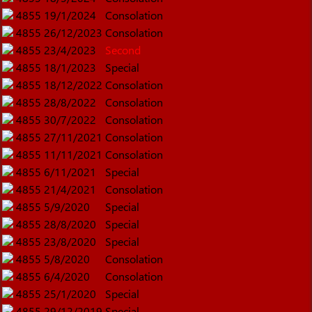
4855
19/1/2024
Consolation
4855
26/12/2023
Consolation
4855
23/4/2023
Second
4855
18/1/2023
Special
4855
18/12/2022
Consolation
4855
28/8/2022
Consolation
4855
30/7/2022
Consolation
4855
27/11/2021
Consolation
4855
11/11/2021
Consolation
4855
6/11/2021
Special
4855
21/4/2021
Consolation
4855
5/9/2020
Special
4855
28/8/2020
Special
4855
23/8/2020
Special
4855
5/8/2020
Consolation
4855
6/4/2020
Consolation
4855
25/1/2020
Special
4855
29/12/2019
Special