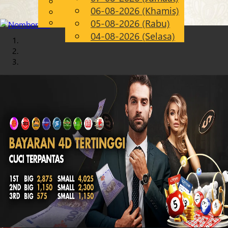
English
06-08-2026 (Khamis)
Chinese
MS
Malay
05-08-2026 (Rabu)
04-08-2026 (Selasa)