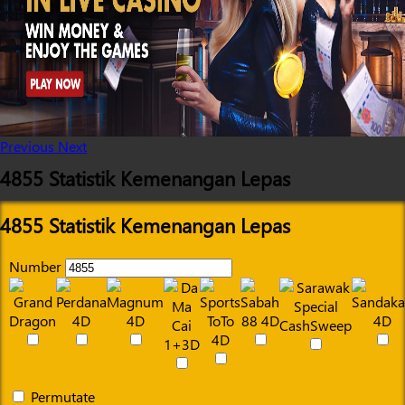
Previous
Next
4855 Statistik Kemenangan Lepas
4855 Statistik Kemenangan Lepas
Number
Permutate