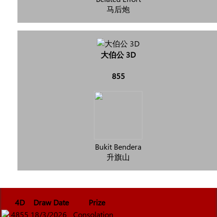
马后炮
大伯公 3D
855
Bukit Bendera
升旗山
4D
Draw Date
Prize
4855
18/3/2026
Consolation