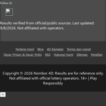
Follow Us
Results verified from official/public sources. Last updated:
9/8/2026. Not affiliated with operators.
Tentang Kami
Blog
4D Ramalan
Terma dan syarat
Dasar Privasi & Dasar Polisi
FAQ
Hubungi Kami
Sitemap
Penafian
Copyright © 2026 Nombor 4D. Results are for reference only.
Not affiliated with official lottery operators. 18+ | Play
Responsibly
×
Loading...