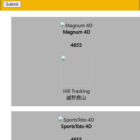
Submit
Magnum 4D
4855
Hill Tracking
越野爬山
SportsToto 4D
4855