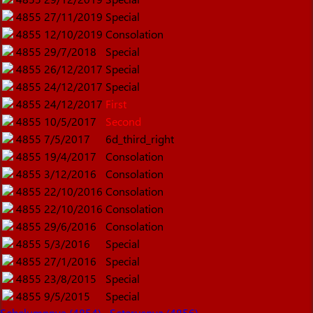
4855
27/11/2019
Special
4855
12/10/2019
Consolation
4855
29/7/2018
Special
4855
26/12/2017
Special
4855
24/12/2017
Special
4855
24/12/2017
First
4855
10/5/2017
Second
4855
7/5/2017
6d_third_right
4855
19/4/2017
Consolation
4855
3/12/2016
Consolation
4855
22/10/2016
Consolation
4855
22/10/2016
Consolation
4855
29/6/2016
Consolation
4855
5/3/2016
Special
4855
27/1/2016
Special
4855
23/8/2015
Special
4855
9/5/2015
Special
Sebelumnnya (4854)
Seterusnya (4856)