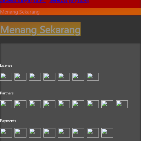
Menang Sekarang
Menang Sekarang
License
Partners
Payments