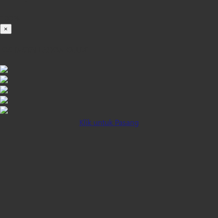
100%
×
iOS INSTALLATION GUIDE
Klik untuk Pasang