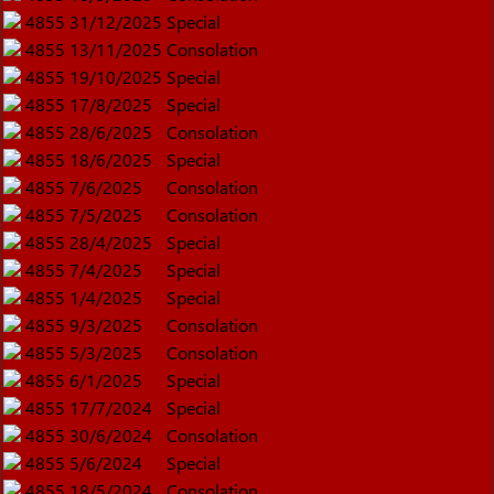
4855
31/12/2025
Special
4855
13/11/2025
Consolation
4855
19/10/2025
Special
4855
17/8/2025
Special
4855
28/6/2025
Consolation
4855
18/6/2025
Special
4855
7/6/2025
Consolation
4855
7/5/2025
Consolation
4855
28/4/2025
Special
4855
7/4/2025
Special
4855
1/4/2025
Special
4855
9/3/2025
Consolation
4855
5/3/2025
Consolation
4855
6/1/2025
Special
4855
17/7/2024
Special
4855
30/6/2024
Consolation
4855
5/6/2024
Special
4855
18/5/2024
Consolation