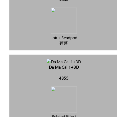
Lotus Seadpod
莲蓬
Da Ma Cai 1+3D
4855
Belated Effort