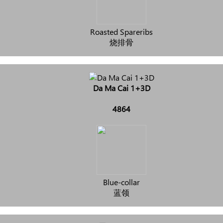
Roasted Spareribs
烧排骨
Da Ma Cai 1+3D
4864
Blue-collar
蓝领