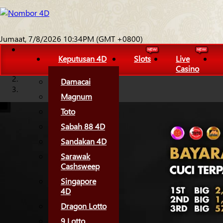
Jumaat, 7/8/2026 10:34PM (GMT +0800)
Keputusan 4D
Slots
Live
Casino
Damacai
Magnum
Toto
Sabah 88 4D
Sandakan 4D
Sarawak
Cashsweep
Singapore
4D
Dragon Lotto
9 Lotto