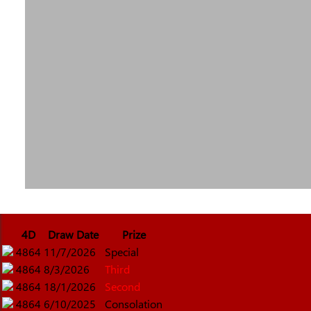
4D
Draw Date
Prize
4864
11/7/2026
Special
4864
8/3/2026
Third
4864
18/1/2026
Second
4864
6/10/2025
Consolation