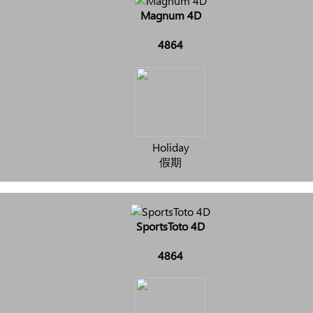
Magnum 4D
4864
Holiday
假期
SportsToto 4D
4864