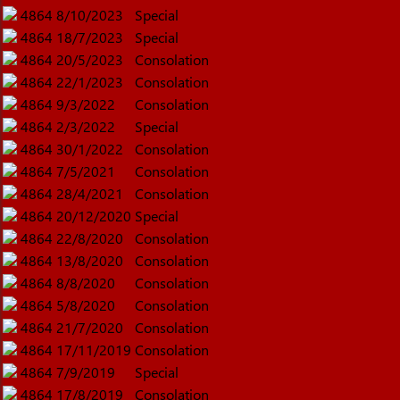
4864
8/10/2023
Special
4864
18/7/2023
Special
4864
20/5/2023
Consolation
4864
22/1/2023
Consolation
4864
9/3/2022
Consolation
4864
2/3/2022
Special
4864
30/1/2022
Consolation
4864
7/5/2021
Consolation
4864
28/4/2021
Consolation
4864
20/12/2020
Special
4864
22/8/2020
Consolation
4864
13/8/2020
Consolation
4864
8/8/2020
Consolation
4864
5/8/2020
Consolation
4864
21/7/2020
Consolation
4864
17/11/2019
Consolation
4864
7/9/2019
Special
4864
17/8/2019
Consolation