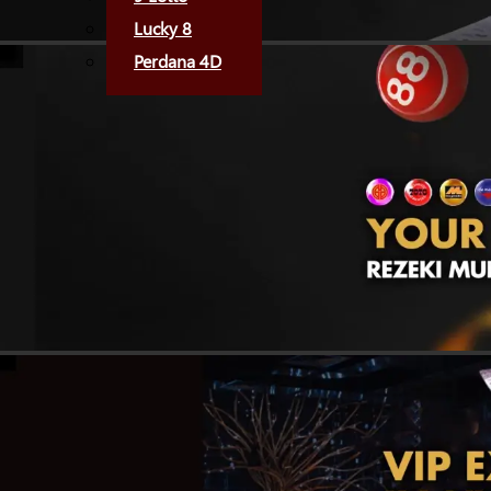
Lucky 8
Perdana 4D