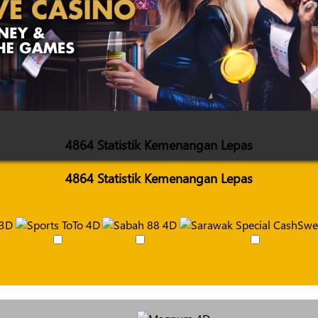
4864 Statistik Kemenangan Lepas
4864 Statistik Kemenangan Lepas