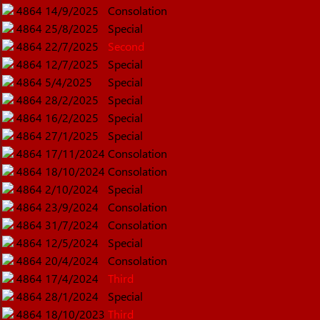
4864
14/9/2025
Consolation
4864
25/8/2025
Special
4864
22/7/2025
Second
4864
12/7/2025
Special
4864
5/4/2025
Special
4864
28/2/2025
Special
4864
16/2/2025
Special
4864
27/1/2025
Special
4864
17/11/2024
Consolation
4864
18/10/2024
Consolation
4864
2/10/2024
Special
4864
23/9/2024
Consolation
4864
31/7/2024
Consolation
4864
12/5/2024
Special
4864
20/4/2024
Consolation
4864
17/4/2024
Third
4864
28/1/2024
Special
4864
18/10/2023
Third