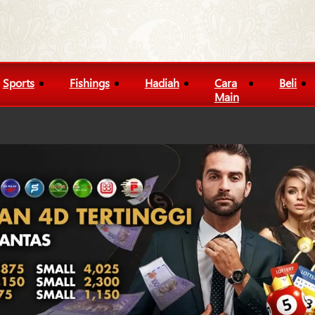
Sports
Fishings
Hadiah
Cara
Beli
Main