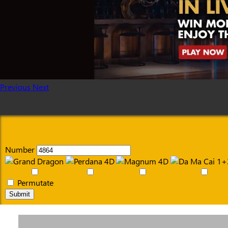
Previous
Next
Number
Permutate
Submit