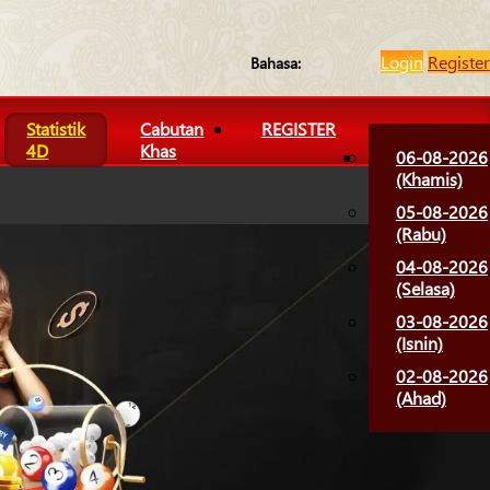
Login
Register
Bahasa:
Statistik
Cabutan
REGISTER
4D
Khas
06-08-2026
(Khamis)
05-08-2026
(Rabu)
04-08-2026
(Selasa)
03-08-2026
(Isnin)
02-08-2026
(Ahad)