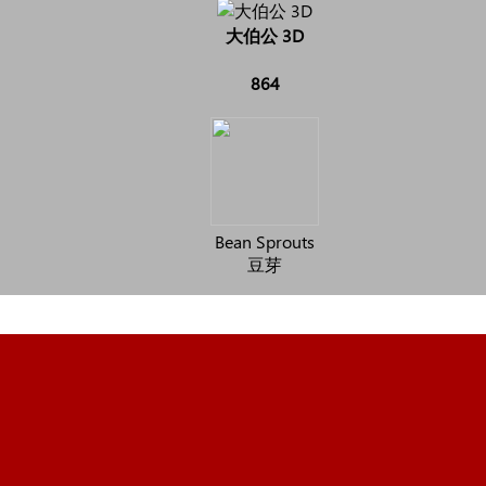
大伯公 3D
864
Bean Sprouts
豆芽