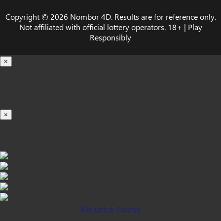
Copyright © 2026 Nombor 4D. Results are for reference only.
Not affiliated with official lottery operators. 18+ | Play
Responsibly
×
Loading...
100%
×
iOS INSTALLATION GUIDE
Klik untuk Pasang