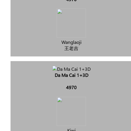
Wanglaoji
王老吉
Da Ma Cai 1+3D
4970
Kiwi