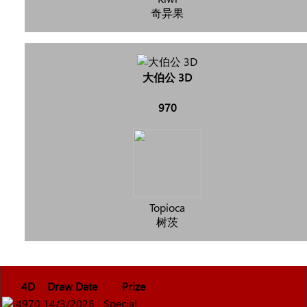
奇异果
大伯公 3D
970
Topioca
树茨
4D
Draw Date
Prize
4970
14/3/2026
Special