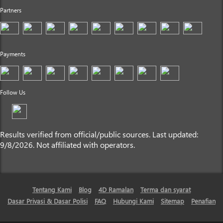
Partners
Payments
Follow Us
Results verified from official/public sources. Last updated:
9/8/2026. Not affiliated with operators.
Tentang Kami
Blog
4D Ramalan
Terma dan syarat
Dasar Privasi & Dasar Polisi
FAQ
Hubungi Kami
Sitemap
Penafian