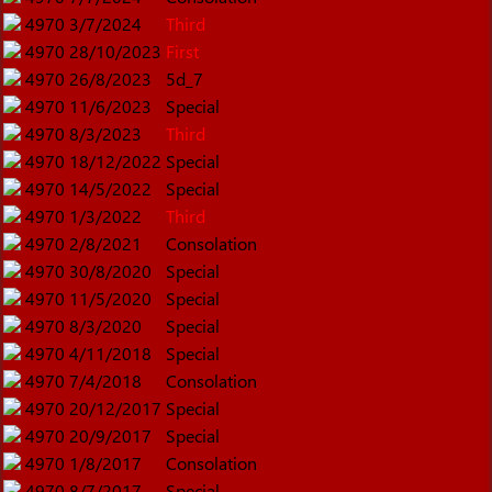
4970
3/7/2024
Third
4970
28/10/2023
First
4970
26/8/2023
5d_7
4970
11/6/2023
Special
4970
8/3/2023
Third
4970
18/12/2022
Special
4970
14/5/2022
Special
4970
1/3/2022
Third
4970
2/8/2021
Consolation
4970
30/8/2020
Special
4970
11/5/2020
Special
4970
8/3/2020
Special
4970
4/11/2018
Special
4970
7/4/2018
Consolation
4970
20/12/2017
Special
4970
20/9/2017
Special
4970
1/8/2017
Consolation
4970
8/7/2017
Special