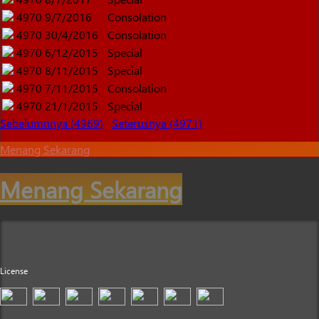
4970
9/7/2016
Consolation
4970
30/4/2016
Consolation
4970
6/12/2015
Special
4970
8/11/2015
Special
4970
7/11/2015
Consolation
4970
21/1/2015
Special
Sebelumnnya (4969)
Seterusnya (4971)
Menang Sekarang
Menang Sekarang
License