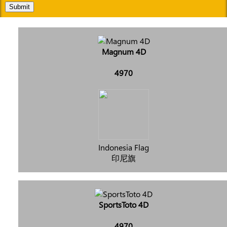
Submit
Magnum 4D
4970
Indonesia Flag
印尼旗
SportsToto 4D
4970