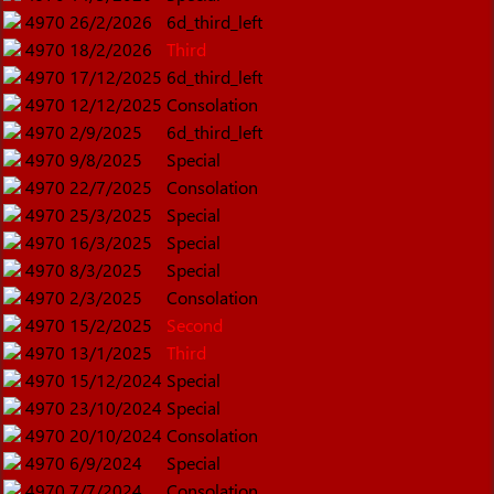
4970
26/2/2026
6d_third_left
4970
18/2/2026
Third
4970
17/12/2025
6d_third_left
4970
12/12/2025
Consolation
4970
2/9/2025
6d_third_left
4970
9/8/2025
Special
4970
22/7/2025
Consolation
4970
25/3/2025
Special
4970
16/3/2025
Special
4970
8/3/2025
Special
4970
2/3/2025
Consolation
4970
15/2/2025
Second
4970
13/1/2025
Third
4970
15/12/2024
Special
4970
23/10/2024
Special
4970
20/10/2024
Consolation
4970
6/9/2024
Special
4970
7/7/2024
Consolation