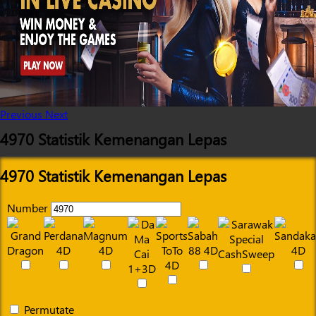
Previous
Next
4970 Statistik Kemenangan Lepas
4970 Statistik Kemenangan Lepas
Number
Permutate