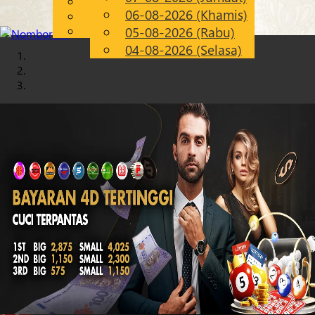
English
06-08-2026 (Khamis)
Chinese
MS
Malay
05-08-2026 (Rabu)
04-08-2026 (Selasa)