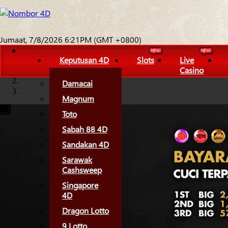
Jumaat, 7/8/2026 6:21PM (GMT +0800)
Keputusan 4D
Slots
Live
Casino
Damacai
Magnum
Toto
Sabah 88 4D
Sandakan 4D
Sarawak
Cashsweep
Singapore
4D
Dragon Lotto
9 Lotto