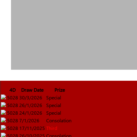
4D
Draw Date
Prize
5028
30/3/2026
Special
5028
26/1/2026
Special
5028
24/1/2026
Special
5028
7/1/2026
Consolation
5028
17/11/2025
Third
5028
26/10/2025
Consolation