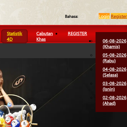
Login
Register
Bahasa:
Statistik
Cabutan
REGISTER
4D
Khas
06-08-2026
(Khamis)
05-08-2026
(Rabu)
04-08-2026
(Selasa)
03-08-2026
(Isnin)
02-08-2026
(Ahad)