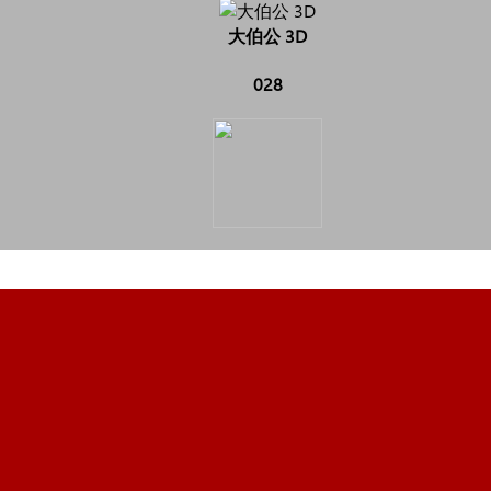
大伯公 3D
028