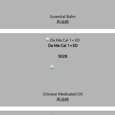
Essential Balm
风油精
Da Ma Cai 1+3D
5028
Chinese Medicated Oil
风油精