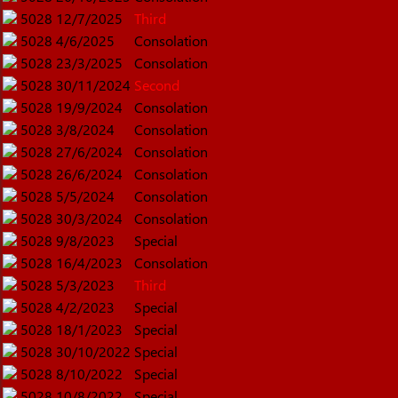
5028
12/7/2025
Third
5028
4/6/2025
Consolation
5028
23/3/2025
Consolation
5028
30/11/2024
Second
5028
19/9/2024
Consolation
5028
3/8/2024
Consolation
5028
27/6/2024
Consolation
5028
26/6/2024
Consolation
5028
5/5/2024
Consolation
5028
30/3/2024
Consolation
5028
9/8/2023
Special
5028
16/4/2023
Consolation
5028
5/3/2023
Third
5028
4/2/2023
Special
5028
18/1/2023
Special
5028
30/10/2022
Special
5028
8/10/2022
Special
5028
10/8/2022
Special