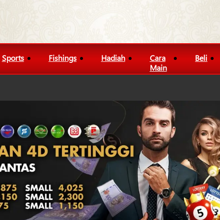
Sports
Fishings
Hadiah
Cara
Beli
Main