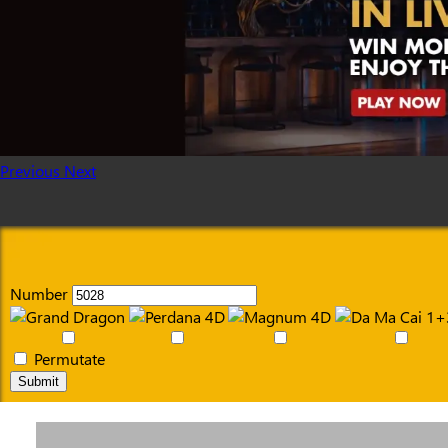
Previous
Next
Number
Permutate
Submit