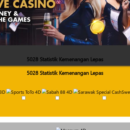
5028 Statistik Kemenangan Lepas
5028 Statistik Kemenangan Lepas