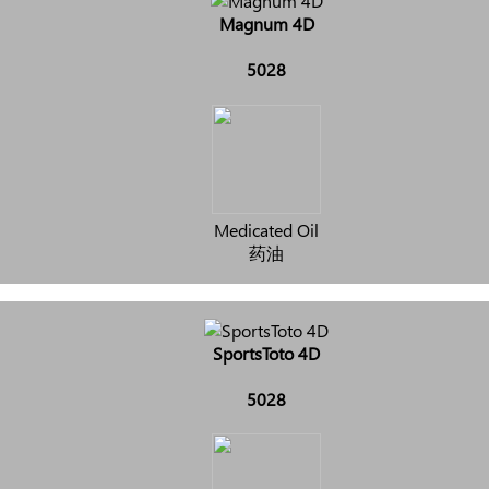
Magnum 4D
5028
Medicated Oil
药油
SportsToto 4D
5028