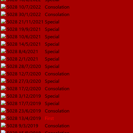
5028
10/7/2022
Consolation
5028
30/1/2022
Consolation
5028
21/11/2021
Special
5028
19/9/2021
Special
5028
10/6/2021
Special
5028
14/5/2021
Special
5028
8/4/2021
Special
5028
2/1/2021
Special
5028
28/7/2020
Special
5028
12/7/2020
Consolation
5028
27/3/2020
Special
5028
17/2/2020
Consolation
5028
3/12/2019
Special
5028
17/7/2019
Special
5028
23/6/2019
Consolation
5028
13/4/2019
First
5028
9/3/2019
Consolation
5028
15/9/2018
Consolation