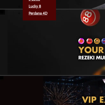
Lucky 8
Perdana 4D