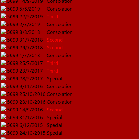
5099
14/9/2019
Consolation
5099
5/6/2019
Consolation
5099
22/5/2019
Third
5099
2/3/2019
Consolation
5099
8/8/2018
Consolation
5099
31/7/2018
Second
5099
29/7/2018
Second
5099
1/7/2018
Consolation
5099
25/7/2017
Third
5099
23/7/2017
Third
5099
28/5/2017
Special
5099
9/11/2016
Consolation
5099
25/10/2016
Consolation
5099
23/10/2016
Consolation
5099
14/9/2016
Second
5099
31/1/2016
Special
5099
6/12/2015
Special
5099
24/10/2015
Special