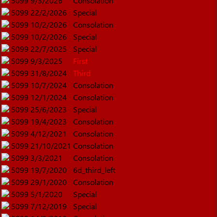
5099
9/3/2026
Consolation
5099
22/2/2026
Special
5099
10/2/2026
Consolation
5099
10/2/2026
Special
5099
22/7/2025
Special
5099
9/3/2025
First
5099
31/8/2024
Third
5099
10/7/2024
Consolation
5099
12/1/2024
Consolation
5099
25/6/2023
Special
5099
19/4/2023
Consolation
5099
4/12/2021
Consolation
5099
21/10/2021
Consolation
5099
3/3/2021
Consolation
5099
19/7/2020
6d_third_left
5099
29/1/2020
Consolation
5099
5/1/2020
Special
5099
7/12/2019
Special