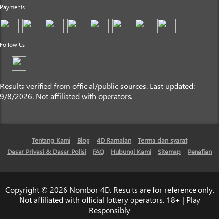
Payments
Follow Us
Results verified from official/public sources. Last updated:
9/8/2026. Not affiliated with operators.
Tentang Kami
Blog
4D Ramalan
Terma dan syarat
Dasar Privasi & Dasar Polisi
FAQ
Hubungi Kami
Sitemap
Penafian
Copyright © 2026 Nombor 4D. Results are for reference only.
Not affiliated with official lottery operators. 18+ | Play
Responsibly