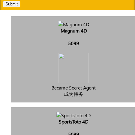
Submit
Magnum 4D
5099
Became Secret Agent
成为特务
SportsToto 4D
5099