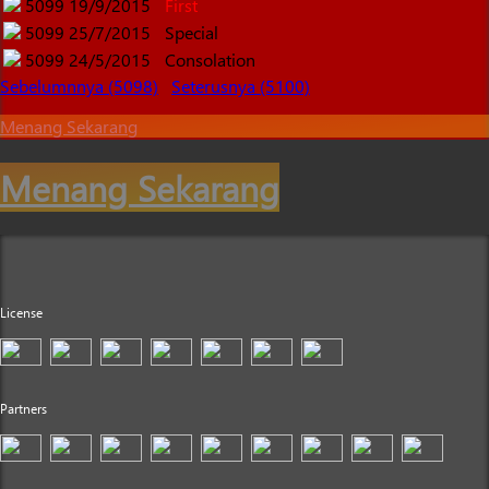
5099
19/9/2015
First
5099
25/7/2015
Special
5099
24/5/2015
Consolation
Sebelumnnya (5098)
Seterusnya (5100)
Menang Sekarang
Menang Sekarang
License
Partners