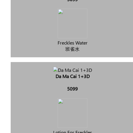
Freckles Water
班雀水
Da Ma Cai 1+3D
5099
Lotion For Freckles