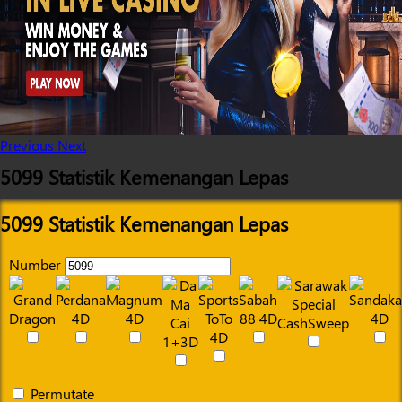
Previous
Next
5099 Statistik Kemenangan Lepas
5099 Statistik Kemenangan Lepas
Number
Permutate