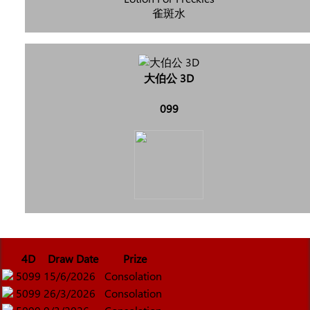
雀斑水
大伯公 3D
099
4D
Draw Date
Prize
5099
15/6/2026
Consolation
5099
26/3/2026
Consolation