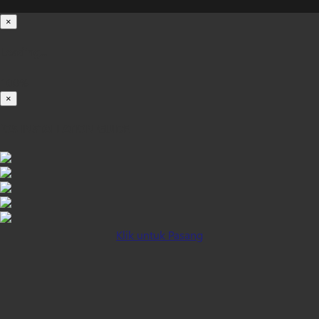
×
Loading...
100%
×
iOS INSTALLATION GUIDE
Klik untuk Pasang