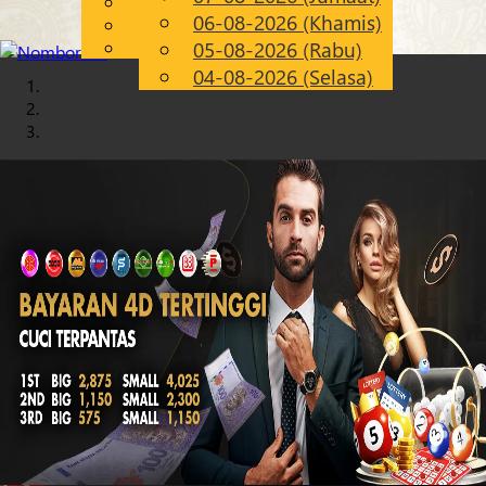
English
06-08-2026 (Khamis)
Chinese
MS
Malay
05-08-2026 (Rabu)
04-08-2026 (Selasa)