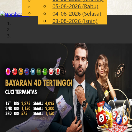
English
05-08-2026 (Rabu)
Chinese
MS
Malay
04-08-2026 (Selasa)
03-08-2026 (Isnin)