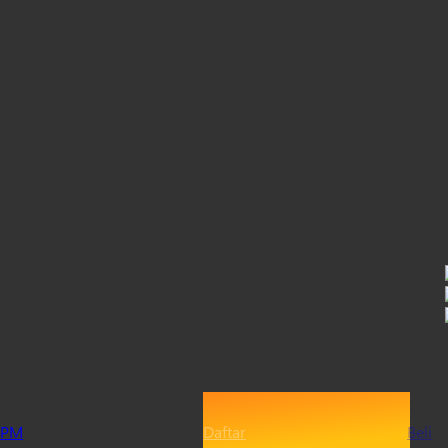
PM
Daftar
Beli