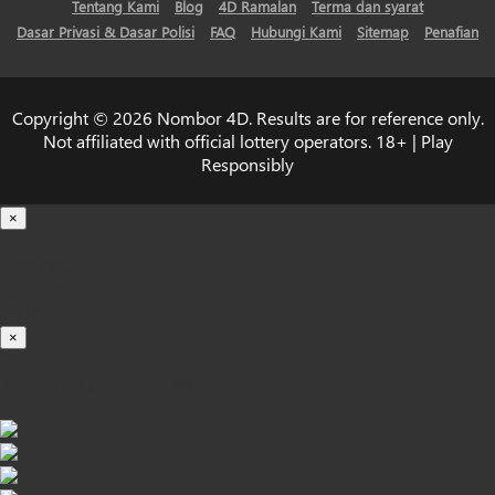
Tentang Kami
Blog
4D Ramalan
Terma dan syarat
Dasar Privasi & Dasar Polisi
FAQ
Hubungi Kami
Sitemap
Penafian
Copyright © 2026 Nombor 4D. Results are for reference only.
Not affiliated with official lottery operators. 18+ | Play
Responsibly
×
Loading...
100%
×
iOS INSTALLATION GUIDE