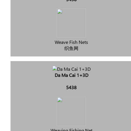
Weave Fish Nets
织鱼网
Da Ma Cai 1+3D
5438
Weaving Fishing Net