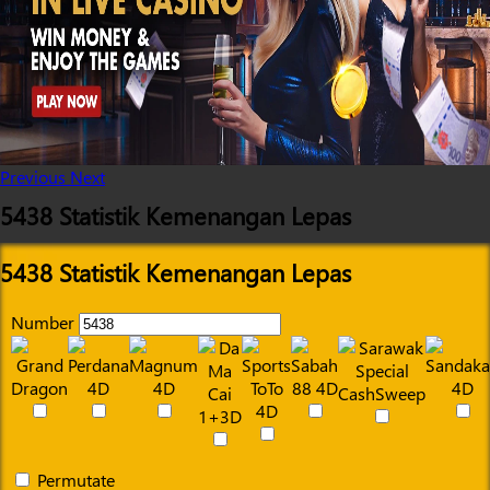
Previous
Next
5438 Statistik Kemenangan Lepas
5438 Statistik Kemenangan Lepas
Number
Permutate