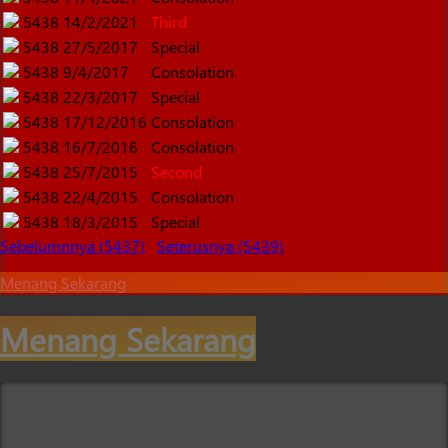
5438
14/2/2021
Third
5438
27/5/2017
Special
5438
9/4/2017
Consolation
5438
22/3/2017
Special
5438
17/12/2016
Consolation
5438
16/7/2016
Consolation
5438
25/7/2015
Second
5438
22/4/2015
Consolation
5438
18/3/2015
Special
Sebelumnnya (5437)
Seterusnya (5439)
Menang Sekarang
Menang Sekarang