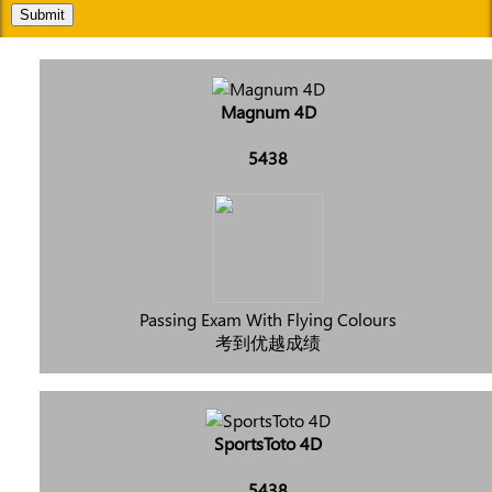
Submit
Magnum 4D
5438
Passing Exam With Flying Colours
考到优越成绩
SportsToto 4D
5438