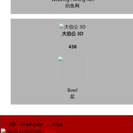
织鱼网
大伯公 3D
438
Bowl
盆
4D
Draw Date
Prize
5438
11/2/2026
Third