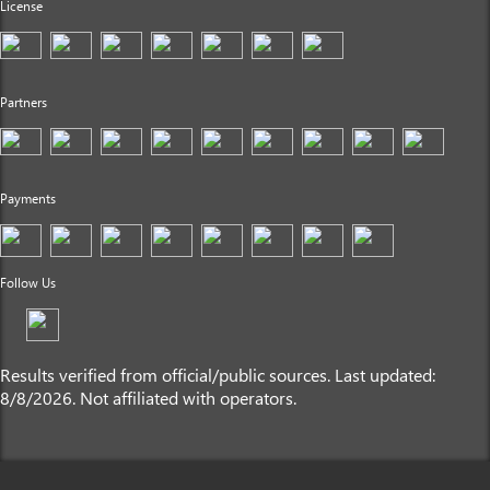
License
Partners
Payments
Follow Us
Results verified from official/public sources. Last updated:
8/8/2026. Not affiliated with operators.