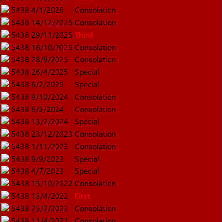
5438
4/1/2026
Consolation
5438
14/12/2025
Consolation
5438
29/11/2025
Third
5438
16/10/2025
Consolation
5438
28/9/2025
Consolation
5438
26/4/2025
Special
5438
6/2/2025
Special
5438
9/10/2024
Consolation
5438
6/3/2024
Consolation
5438
13/2/2024
Special
5438
23/12/2023
Consolation
5438
1/11/2023
Consolation
5438
9/9/2023
Special
5438
4/7/2023
Special
5438
15/10/2022
Consolation
5438
13/4/2022
First
5438
25/2/2022
Consolation
5438
11/4/2021
Consolation