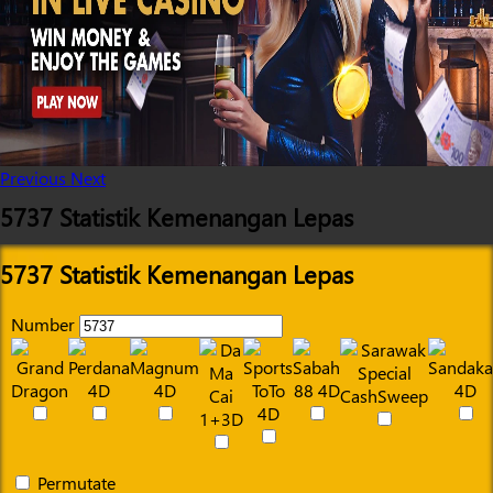
Previous
Next
5737 Statistik Kemenangan Lepas
5737 Statistik Kemenangan Lepas
Number
Permutate