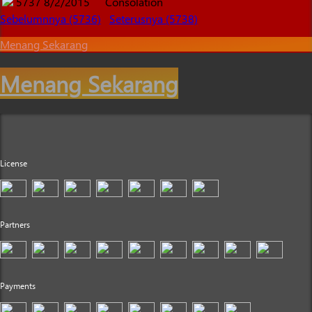
5737
8/2/2015
Consolation
Sebelumnnya (5736)
Seterusnya (5738)
Menang Sekarang
Menang Sekarang
License
Partners
Payments