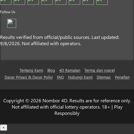
Follow Us
Results verified from official/public sources. Last updated:
9/8/2026. Not affiliated with operators.
Tentang Kami
Blog
4D Ramalan
Terma dan syarat
Dasar Privasi & Dasar Polisi
FAQ
Hubungi Kami
Sitemap
Penafian
Copyright © 2026 Nombor 4D. Results are for reference only.
Not affiliated with official lottery operators. 18+ | Play
Responsibly
×