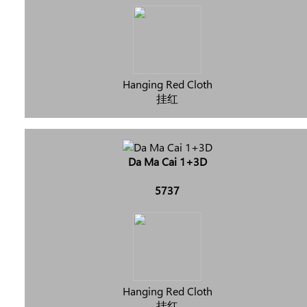
Hanging Red Cloth
挂红
Da Ma Cai 1+3D
5737
Hanging Red Cloth
挂红