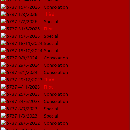
5737
15/4/2026
Consolation
5737
1/3/2026
Third
5737
2/2/2026
Special
5737
31/5/2025
First
5737
15/5/2025
Special
5737
18/11/2024
Special
5737
19/10/2024
Special
5737
9/9/2024
Consolation
5737
29/6/2024
Consolation
5737
6/1/2024
Consolation
5737
29/12/2023
Third
5737
4/11/2023
First
5737
25/6/2023
Consolation
5737
24/6/2023
Consolation
5737
8/3/2023
Special
5737
1/3/2023
Special
5737
28/6/2022
Consolation