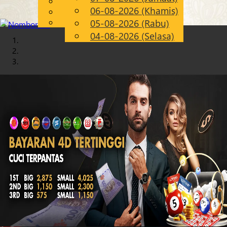
English
06-08-2026 (Khamis)
Chinese
MS
Malay
05-08-2026 (Rabu)
04-08-2026 (Selasa)