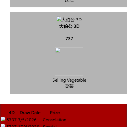
大伯公 3D
737
Selling Vegetable
卖菜
4D
Draw Date
Prize
5737
3/5/2026
Consolation
5737
17/4/2026
Special