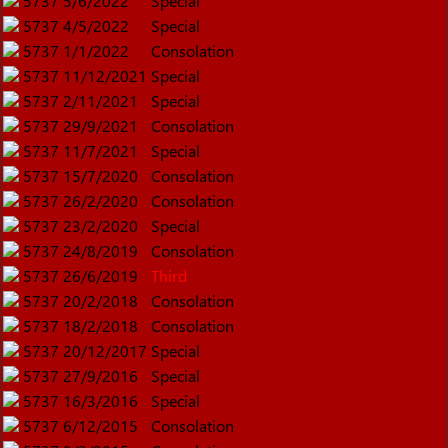
5737
5/6/2022
Special
5737
4/5/2022
Special
5737
1/1/2022
Consolation
5737
11/12/2021
Special
5737
2/11/2021
Special
5737
29/9/2021
Consolation
5737
11/7/2021
Special
5737
15/7/2020
Consolation
5737
26/2/2020
Consolation
5737
23/2/2020
Special
5737
24/8/2019
Consolation
5737
26/6/2019
Third
5737
20/2/2018
Consolation
5737
18/2/2018
Consolation
5737
20/12/2017
Special
5737
27/9/2016
Special
5737
16/3/2016
Special
5737
6/12/2015
Consolation