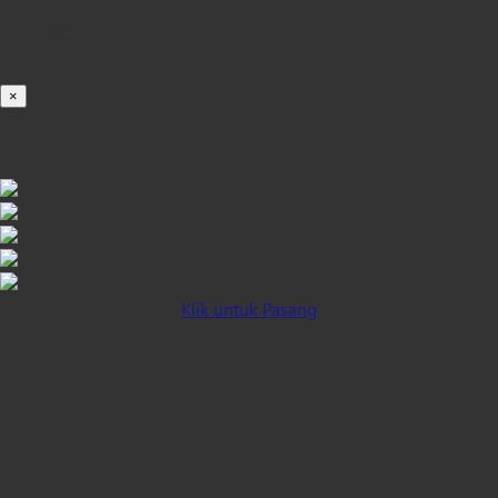
Loading...
100%
×
iOS INSTALLATION GUIDE
Klik untuk Pasang