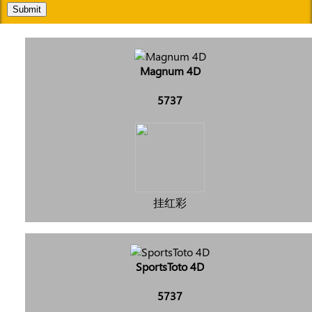
Submit
Magnum 4D
5737
挂红彩
SportsToto 4D
5737