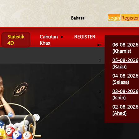
Login
Register
Bahasa:
Statistik
Cabutan
REGISTER
4D
Khas
06-08-2026
(Khamis)
05-08-2026
(Rabu)
04-08-2026
(Selasa)
03-08-2026
(Isnin)
02-08-2026
(Ahad)