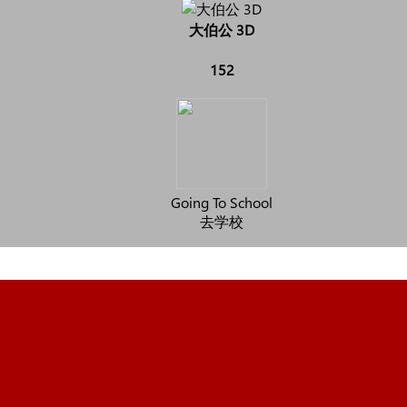
大伯公 3D
152
Going To School
去学校