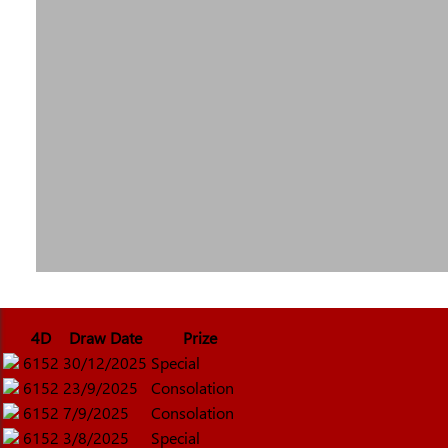
4D
Draw Date
Prize
6152
30/12/2025
Special
6152
23/9/2025
Consolation
6152
7/9/2025
Consolation
6152
3/8/2025
Special