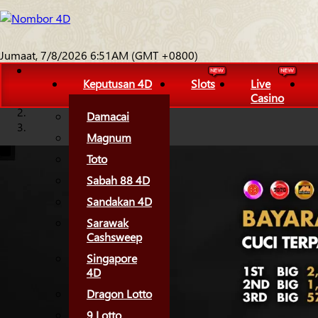
Jumaat, 7/8/2026 6:51AM (GMT +0800)
Keputusan 4D
Slots
Live
Casino
Damacai
Magnum
Toto
Sabah 88 4D
Sandakan 4D
Sarawak
Cashsweep
Singapore
4D
Dragon Lotto
9 Lotto