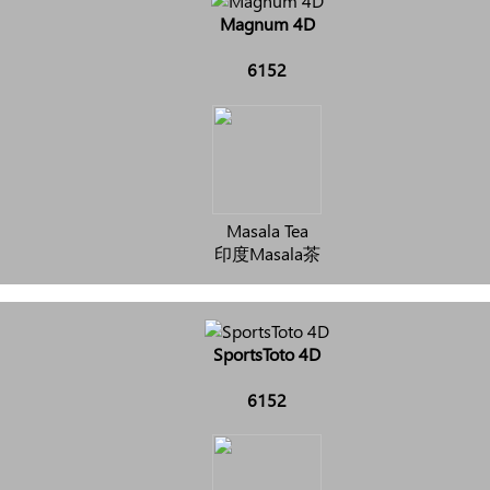
Magnum 4D
6152
Masala Tea
印度Masala茶
SportsToto 4D
6152