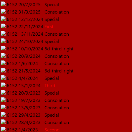
6152
20/7/2025
Special
6152
31/3/2025
Consolation
6152
12/12/2024
Special
6152
22/11/2024
First
6152
13/11/2024
Consolation
6152
24/10/2024
Special
6152
10/10/2024
6d_third_right
6152
20/9/2024
Consolation
6152
1/6/2024
Consolation
6152
21/5/2024
6d_third_right
6152
4/4/2024
Special
6152
15/1/2024
Third
6152
20/9/2023
Special
6152
19/7/2023
Consolation
6152
13/5/2023
Consolation
6152
29/4/2023
Special
6152
28/4/2023
Consolation
6152
1/4/2023
Second