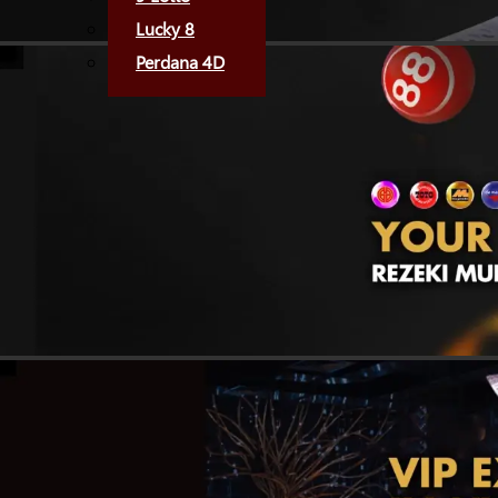
Lucky 8
Perdana 4D