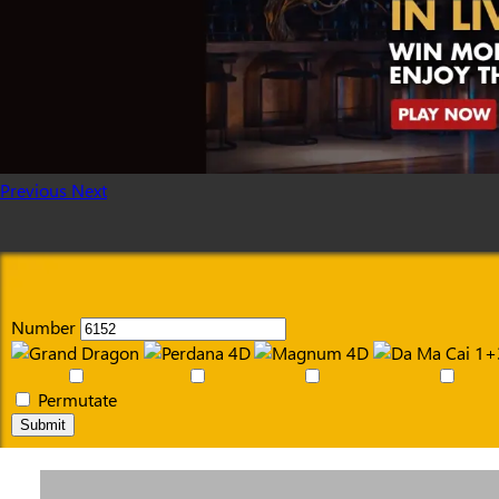
Previous
Next
Number
Permutate
Submit