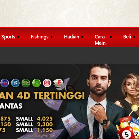
Sports
Fishings
Hadiah
Cara
Beli
Main