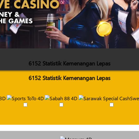
6152 Statistik Kemenangan Lepas
6152 Statistik Kemenangan Lepas