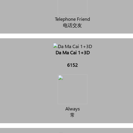
Telephone Friend
电话交友
Da Ma Cai 1+3D
6152
Always
常