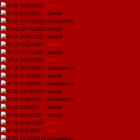
6152
12/3/2023
First
6152
6/1/2023
Special
6152
17/12/2022
Consolation
6152
22/11/2022
Special
6152
31/8/2022
Special
6152
13/8/2022
Third
6152
17/7/2022
Special
6152
19/3/2022
First
6152
29/1/2022
Consolation
6152
1/12/2021
Special
6152
1/12/2021
Consolation
6152
22/10/2021
Special
6152
13/8/2021
Consolation
6152
3/8/2021
Special
6152
26/5/2021
Special
6152
5/12/2020
First
6152
4/3/2020
First
6152
18/12/2019
Consolation