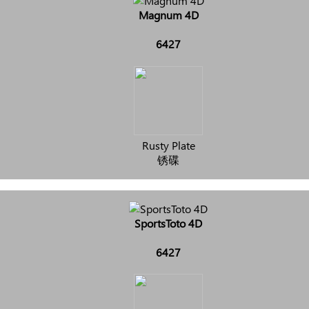
Magnum 4D
6427
Rusty Plate
锈碟
SportsToto 4D
6427