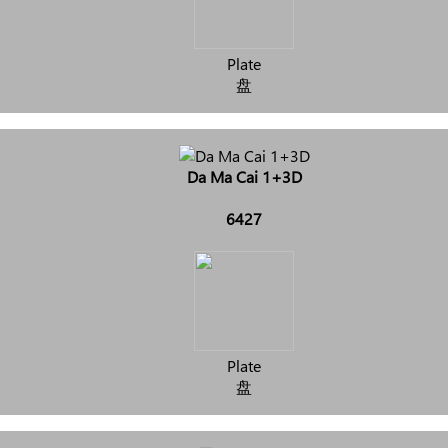
Plate
盘
Da Ma Cai 1+3D
6427
Plate
盘