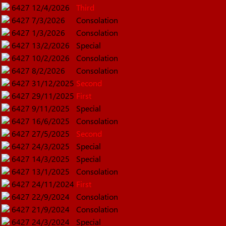
6427
12/4/2026
Third
6427
7/3/2026
Consolation
6427
1/3/2026
Consolation
6427
13/2/2026
Special
6427
10/2/2026
Consolation
6427
8/2/2026
Consolation
6427
31/12/2025
Second
6427
29/11/2025
First
6427
9/11/2025
Special
6427
16/6/2025
Consolation
6427
27/5/2025
Second
6427
24/3/2025
Special
6427
14/3/2025
Special
6427
13/1/2025
Consolation
6427
24/11/2024
First
6427
22/9/2024
Consolation
6427
21/9/2024
Consolation
6427
24/3/2024
Special