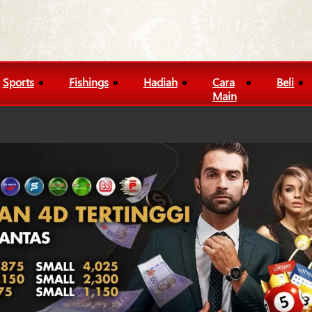
Sports
Fishings
Hadiah
Cara
Beli
Main