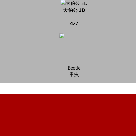
大伯公 3D
427
Beetle
甲虫