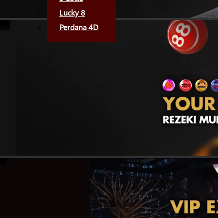
Lucky 8
Perdana 4D