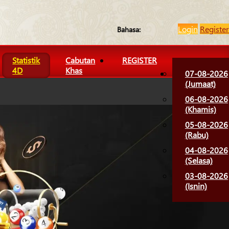
Login
Register
Bahasa:
Statistik
Cabutan
REGISTER
4D
Khas
07-08-2026
(Jumaat)
06-08-2026
(Khamis)
05-08-2026
(Rabu)
04-08-2026
(Selasa)
03-08-2026
(Isnin)