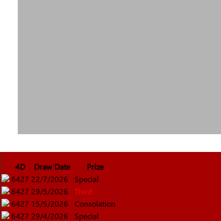
4D
Draw Date
Prize
6427
22/7/2026
Special
6427
29/5/2026
Third
6427
15/5/2026
Consolation
6427
29/4/2026
Special