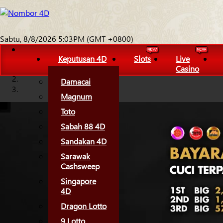
Sabtu, 8/8/2026 5:03PM (GMT +0800)
Keputusan 4D
Slots
Live
Casino
Damacai
Magnum
Toto
Sabah 88 4D
Sandakan 4D
Sarawak
Cashsweep
Singapore
4D
Dragon Lotto
9 Lotto