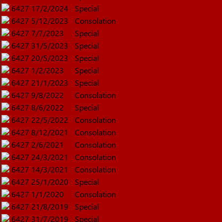
6427
17/2/2024
Special
6427
5/12/2023
Consolation
6427
7/7/2023
Special
6427
31/5/2023
Special
6427
20/5/2023
Special
6427
1/2/2023
Special
6427
21/1/2023
Special
6427
9/8/2022
Consolation
6427
8/6/2022
Special
6427
22/5/2022
Consolation
6427
8/12/2021
Consolation
6427
2/6/2021
Consolation
6427
24/3/2021
Consolation
6427
14/3/2021
Consolation
6427
25/1/2020
Special
6427
1/1/2020
Consolation
6427
21/8/2019
Special
6427
31/7/2019
Special