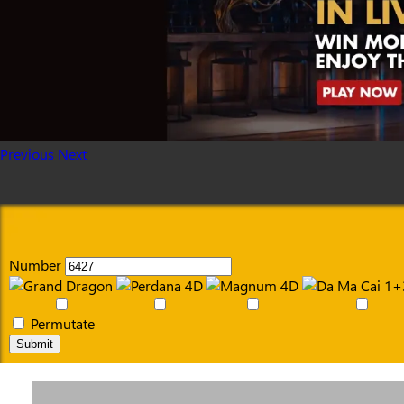
Previous
Next
Number
Permutate
Submit