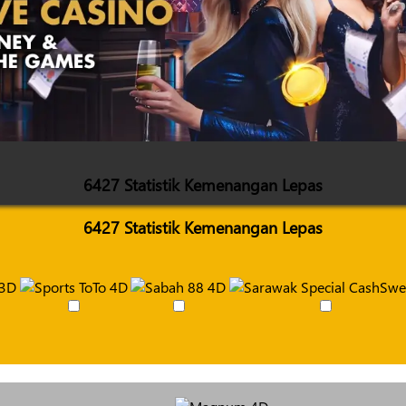
6427 Statistik Kemenangan Lepas
6427 Statistik Kemenangan Lepas