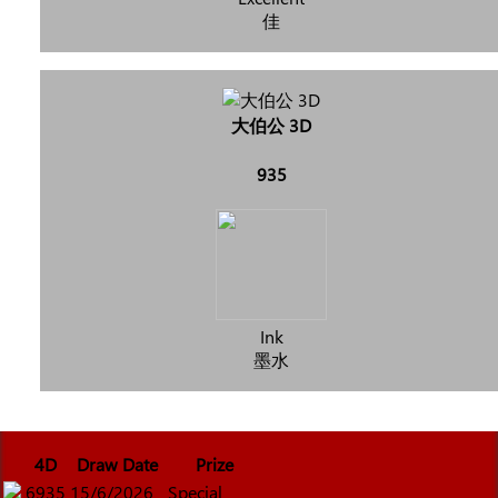
佳
大伯公 3D
935
Ink
墨水
4D
Draw Date
Prize
6935
15/6/2026
Special