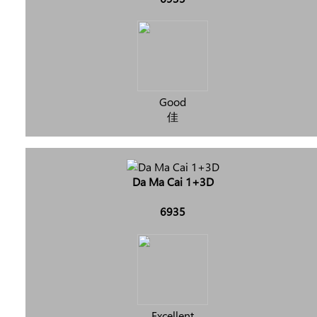
Good
佳
Da Ma Cai 1+3D
6935
Excellent