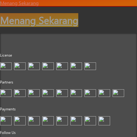
Menang Sekarang
Menang Sekarang
License
Partners
Payments
Follow Us