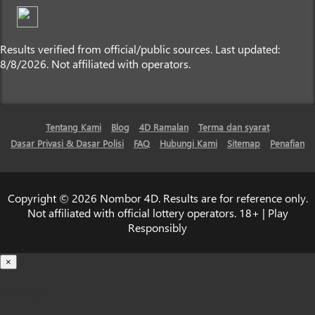
Results verified from official/public sources. Last updated:
8/8/2026. Not affiliated with operators.
Tentang Kami
Blog
4D Ramalan
Terma dan syarat
Dasar Privasi & Dasar Polisi
FAQ
Hubungi Kami
Sitemap
Penafian
Copyright © 2026 Nombor 4D. Results are for reference only.
Not affiliated with official lottery operators. 18+ | Play
Responsibly
×
Loading...