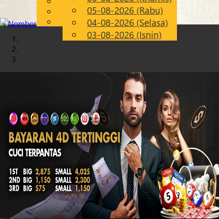
English
05-08-2026 (Rabu)
Chinese
MS
Malay
04-08-2026 (Selasa)
03-08-2026 (Isnin)