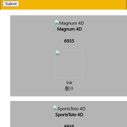
Submit
Magnum 4D
6935
Ink
墨汁
SportsToto 4D
6935