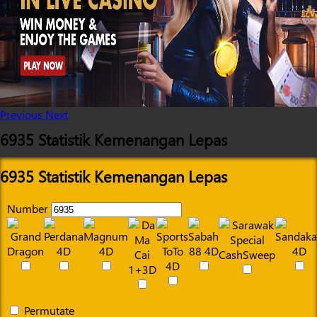
Previous
Next
6935 Statistik Kemenangan Lepas
6935 Statistik Kemenangan Lepas
Number
Permutate