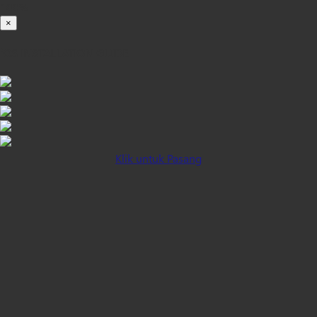
100%
×
iOS INSTALLATION GUIDE
Klik untuk Pasang