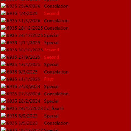
6935
29/4/2026
Consolation
6935
1/4/2026
Second
6935
31/3/2026
Consolation
6935
28/12/2025
Consolation
6935
24/12/2025
Special
6935
1/11/2025
Special
6935
30/10/2025
Second
6935
27/9/2025
Second
6935
13/4/2025
Special
6935
9/3/2025
Consolation
6935
31/1/2025
First
6935
24/8/2024
Special
6935
27/3/2024
Consolation
6935
20/2/2024
Special
6935
24/12/2023
5d_fourth
6935
6/9/2023
Special
6935
3/9/2023
Consolation
6935
18/12/2022
Special