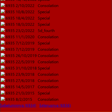
6935
2/10/2022
Consolation
6935
10/8/2022
Special
6935
18/4/2022
Special
6935
18/3/2022
Special
6935
23/2/2022
5d_fourth
6935
11/1/2020
Consolation
6935
7/12/2019
Special
6935
7/12/2019
Consolation
6935
26/10/2019
Consolation
6935
22/5/2019
Consolation
6935
31/10/2018
Special
6935
23/9/2018
Consolation
6935
27/6/2018
Consolation
6935
14/5/2017
Consolation
6935
21/3/2015
Special
6935
8/2/2015
Consolation
Sebelumnnya (6934)
Seterusnya (6936)